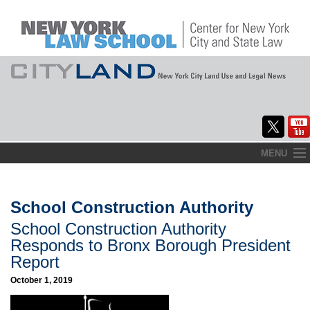
Skip
MENU
to
Home
content
About
School Construction Authority
School Construction Authority
Commentary
Responds to Bronx Borough President
CityLaw
Report
October 1, 2019
Elections Updates