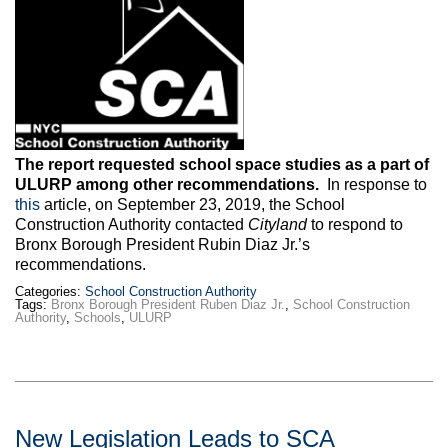
Max Politics Podcast
CityLand Sponsors
The report requested school space studies as a part of
ULURP among other recommendations.
In response to
this
article, on September 23, 2019, the School
Construction Authority contacted
Cityland
to respond to
Bronx Borough President Rubin Diaz Jr.’s
recommendations.
Categories:
School Construction Authority
Tags:
Bronx Borough President Ruben Diaz Jr.
,
School Construction
Authority
,
Schools
,
ULURP
New Legislation Leads to SCA