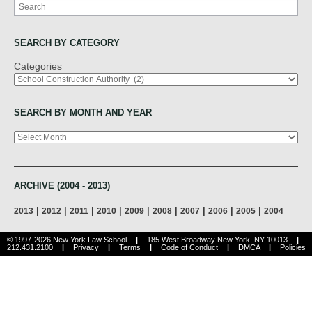
Search
SEARCH BY CATEGORY
Categories
SEARCH BY MONTH AND YEAR
Archives
ARCHIVE (2004 - 2013)
|
|
|
|
|
|
|
|
|
2013
2012
2011
2010
2009
2008
2007
2006
2005
2004
© 1997-2026 New York Law School
|
185 West Broadway New York, NY 10013
|
212.431.2100
|
Privacy
|
Terms
|
Code of Conduct
|
DMCA
|
Policies