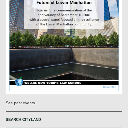
.
See past events
SEARCH CITYLAND