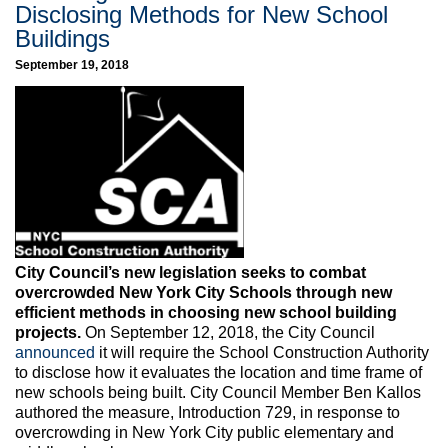
Disclosing Methods for New School
Buildings
September 19, 2018
City Council’s new legislation seeks to combat
overcrowded New York City Schools through new
efficient methods in choosing new school building
projects.
On September 12, 2018, the City Council
announced
it will require the School Construction Authority
to disclose how it evaluates the location and time frame of
new schools being built. City Council Member Ben Kallos
authored the measure, Introduction 729, in response to
overcrowding in New York City public elementary and