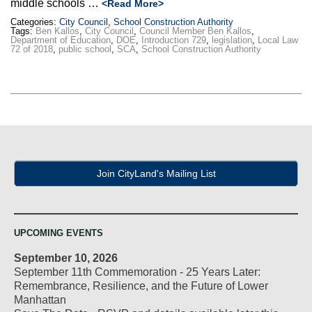
middle schools …
<Read More>
Categories:
City Council
,
School Construction Authority
Tags:
Ben Kallos
,
City Council
,
Council Member Ben Kallos
,
Department of Education
,
DOE
,
Introduction 729
,
legislation
,
Local Law
72 of 2018
,
public school
,
SCA
,
School Construction Authority
Join CityLand's Mailing List
UPCOMING EVENTS
September 10, 2026
September 11th Commemoration - 25 Years Later:
Remembrance, Resilience, and the Future of Lower
Manhattan