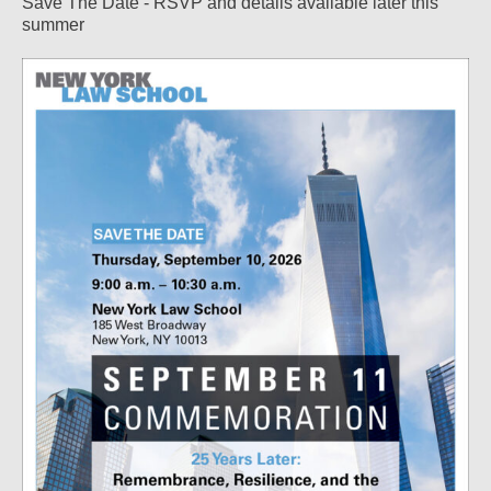
Save The Date - RSVP and details available later this
summer