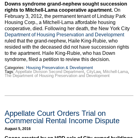
Max Politics Podcast
Downs syndrome grand-nephew sought succession
rights to Mitchell-Lama cooperative apartment.
On
CityLand Sponsors
February 3, 2012, the permanent tenant of Lindsay Park
Housing Corp., a Mitchell-Lama affordable housing
cooperative, died. Following her death, the New York City
Department of Housing Preservation and Development
ruled that the grand-nephew, Haile King-Rubie, who
resided with the deceased did not have succession rights
to the apartment. Haile King-Rubie, who has Down
syndrome, filed a petition to review this decision.
Categories:
Housing Preservation & Development
Tags:
Appellate Division Second Department
,
CityLaw
,
Mitchell-Lama
,
The Department of Housing Preservation and Development
Appellate Court Orders Trial on
Commercial Rental Income Dispute
August 5, 2016