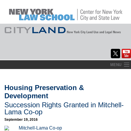
Skip
MENU
to
Home
content
About
Housing Preservation &
Development
Commentary
Succession Rights Granted in Mitchell-
CityLaw
Lama Co-op
September 19, 2016
Elections Updates