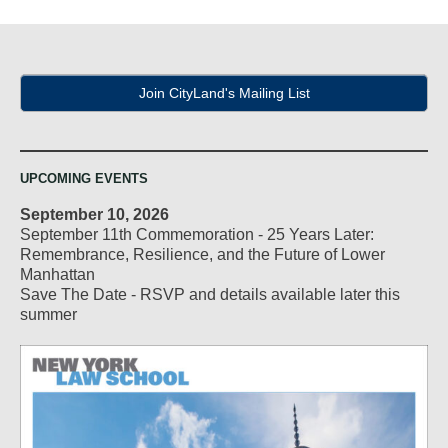
navigation
Join CityLand's Mailing List
UPCOMING EVENTS
September 10, 2026
September 11th Commemoration - 25 Years Later:
Remembrance, Resilience, and the Future of Lower
Manhattan
Save The Date - RSVP and details available later this
summer