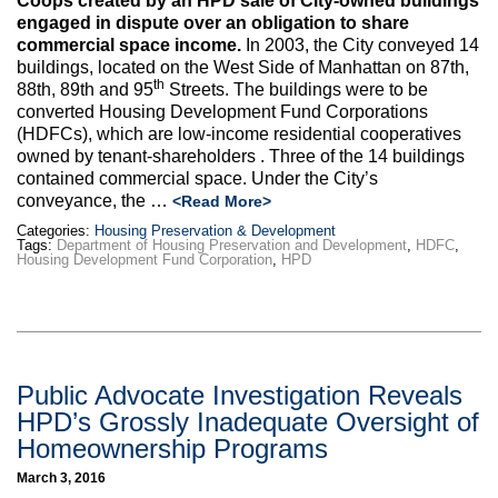
Coops created by an HPD sale of City-owned buildings
engaged in dispute over an obligation to share
commercial space income.
In 2003, the City conveyed 14
buildings, located on the West Side of Manhattan on 87th,
th
88th, 89th and 95
Streets. The buildings were to be
converted Housing Development Fund Corporations
(HDFCs), which are low-income residential cooperatives
owned by tenant-shareholders . Three of the 14 buildings
contained commercial space. Under the City’s
conveyance, the …
<Read More>
Categories:
Housing Preservation & Development
Tags:
Department of Housing Preservation and Development
,
HDFC
,
Housing Development Fund Corporation
,
HPD
Public Advocate Investigation Reveals
HPD’s Grossly Inadequate Oversight of
Homeownership Programs
March 3, 2016