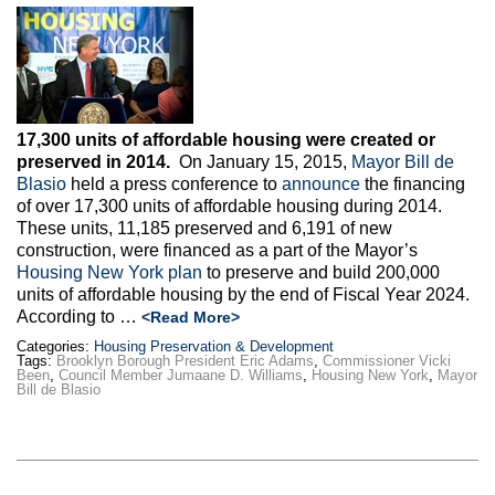
17,300 units of affordable housing were created or
preserved in 2014.
On January 15, 2015,
Mayor Bill de
Blasio
held a press conference to
announce
the financing
of over 17,300 units of affordable housing during 2014.
These units, 11,185 preserved and 6,191 of new
construction, were financed as a part of the Mayor’s
Housing New York plan
to preserve and build 200,000
units of affordable housing by the end of Fiscal Year 2024.
According to …
<Read More>
Categories:
Housing Preservation & Development
Tags:
Brooklyn Borough President Eric Adams
,
Commissioner Vicki
Been
,
Council Member Jumaane D. Williams
,
Housing New York
,
Mayor
Bill de Blasio