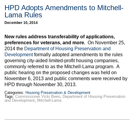
HPD Adopts Amendments to Mitchell-
Lama Rules
December 10, 2014
New rules address transferability of applications,
preferences for veterans, and more.
On November 25,
2014 the
Department of Housing Preservation and
Development
formally adopted amendments to the rules
governing city-aided limited-profit housing companies,
commonly referred to as the Mitchell-Lama program. A
public hearing on the proposed changes was held on
November 6, 2013 and public comments were received by
HPD through November 30, 2013.
Categories:
Housing Preservation & Development
Tags:
Commissioner Vicki Been
,
Department of Housing Preservation
and Development
,
Mitchell-Lama