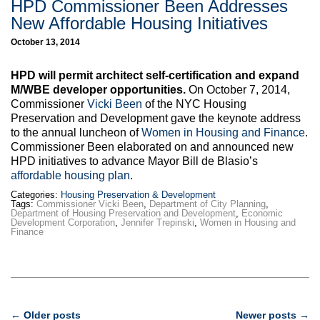
HPD Commissioner Been Addresses
New Affordable Housing Initiatives
October 13, 2014
HPD will permit architect self-certification and expand
M/WBE developer opportunities.
On October 7, 2014,
Commissioner
Vicki Been
of the NYC Housing
Preservation and Development gave the keynote address
to the annual luncheon of
Women in Housing and Finance
.
Commissioner Been elaborated on and announced new
HPD initiatives to advance Mayor Bill de Blasio’s
affordable housing plan
.
Categories:
Housing Preservation & Development
Tags:
Commissioner Vicki Been
,
Department of City Planning
,
Department of Housing Preservation and Development
,
Economic
Development Corporation
,
Jennifer Trepinski
,
Women in Housing and
Finance
Post
←
Older posts
Newer posts
→