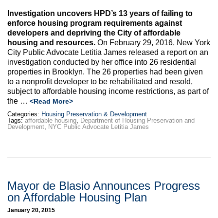
Investigation uncovers HPD’s 13 years of failing to
enforce housing program requirements against
developers and depriving the City of affordable
housing and resources.
On February 29, 2016, New York
City Public Advocate Letitia James released a report on an
investigation conducted by her office into 26 residential
properties in Brooklyn. The 26 properties had been given
to a nonprofit developer to be rehabilitated and resold,
subject to affordable housing income restrictions, as part of
the …
<Read More>
Categories:
Housing Preservation & Development
Tags:
affordable housing
,
Department of Housing Preservation and
Development
,
NYC Public Advocate Letitia James
Mayor de Blasio Announces Progress
on Affordable Housing Plan
January 20, 2015