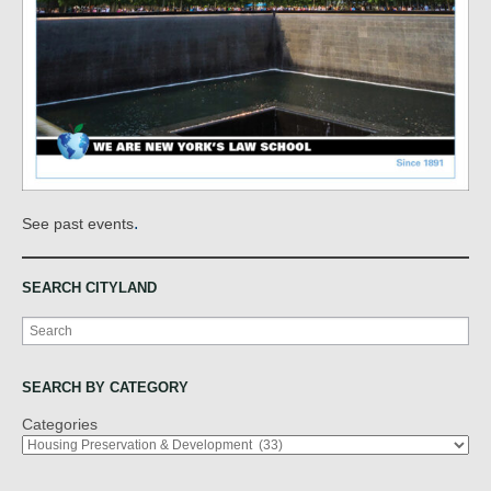
.
See past events
SEARCH CITYLAND
Search
SEARCH BY CATEGORY
Categories