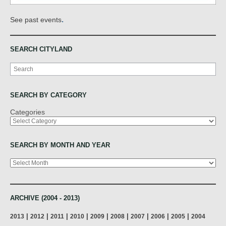
.
See past events
SEARCH CITYLAND
Search
SEARCH BY CATEGORY
Categories
SEARCH BY MONTH AND YEAR
Archives
ARCHIVE (2004 - 2013)
|
|
|
|
|
|
|
|
|
2013
2012
2011
2010
2009
2008
2007
2006
2005
2004