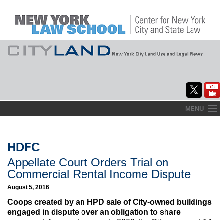
Skip
MENU
to
Home
content
About
HDFC
Appellate Court Orders Trial on
Commentary
Commercial Rental Income Dispute
CityLaw
August 5, 2016
Coops created by an HPD sale of City-owned buildings
Elections Updates
engaged in dispute over an obligation to share