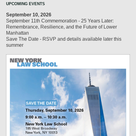
UPCOMING EVENTS
September 10, 2026
September 11th Commemoration - 25 Years Later:
Remembrance, Resilience, and the Future of Lower
Manhattan
Save The Date - RSVP and details available later this
summer