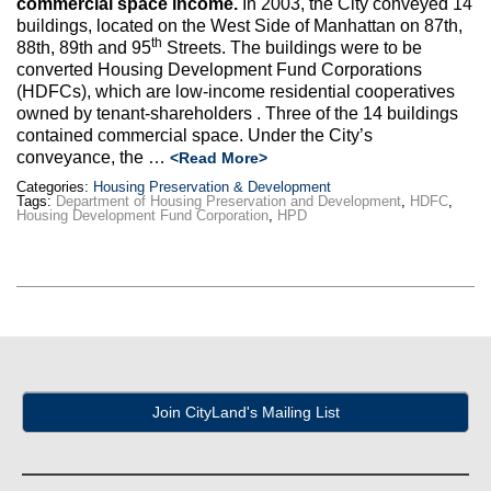
commercial space income.
In 2003, the City conveyed 14
Max Politics Podcast
buildings, located on the West Side of Manhattan on 87th,
th
88th, 89th and 95
Streets. The buildings were to be
CityLand Sponsors
converted Housing Development Fund Corporations
(HDFCs), which are low-income residential cooperatives
owned by tenant-shareholders . Three of the 14 buildings
contained commercial space. Under the City’s
conveyance, the …
<Read More>
Categories:
Housing Preservation & Development
Tags:
Department of Housing Preservation and Development
,
HDFC
,
Housing Development Fund Corporation
,
HPD
Join CityLand's Mailing List