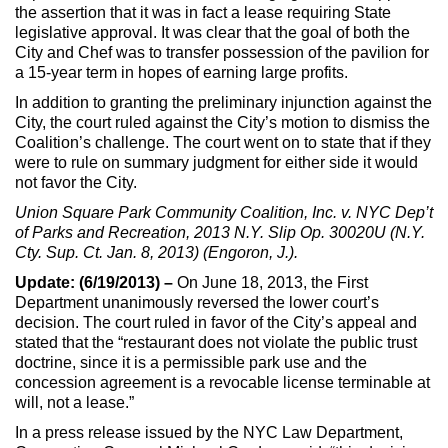
the assertion that it was in fact a lease requiring State
legislative approval. It was clear that the goal of both the
City and Chef was to transfer possession of the pavilion for
a 15-year term in hopes of earning large profits.
In addition to granting the preliminary injunction against the
City, the court ruled against the City’s motion to dismiss the
Coalition’s challenge. The court went on to state that if they
were to rule on summary judgment for either side it would
not favor the City.
Union Square Park Community Coalition, Inc. v. NYC Dep’t
of Parks and Recreation, 2013 N.Y. Slip Op. 30020U (N.Y.
Cty. Sup. Ct. Jan. 8, 2013) (Engoron, J.).
Update: (6/19/2013) –
On June 18, 2013, the First
Department unanimously reversed the lower court’s
decision. The court ruled in favor of the City’s appeal and
stated that the “restaurant does not violate the public trust
doctrine, since it is a permissible park use and the
concession agreement is a revocable license terminable at
will, not a lease.”
In a press release issued by the NYC Law Department,