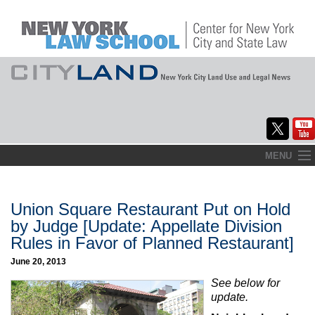
Skip
MENU
to
Home
content
About
Union Square Restaurant Put on Hold
by Judge [Update: Appellate Division
Commentary
Rules in Favor of Planned Restaurant]
CityLaw
June 20, 2013
See below for
Elections Updates
update.