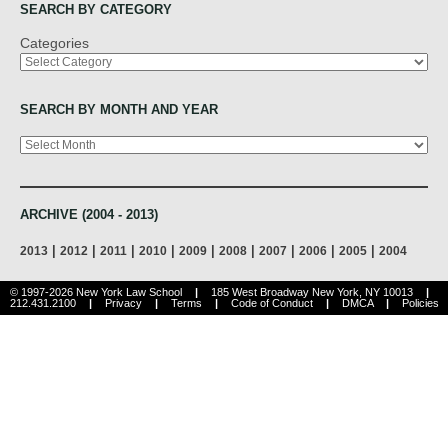
SEARCH BY CATEGORY
Categories
SEARCH BY MONTH AND YEAR
Archives
ARCHIVE (2004 - 2013)
|
|
|
|
|
|
|
|
|
2013
2012
2011
2010
2009
2008
2007
2006
2005
2004
© 1997-2026 New York Law School
|
185 West Broadway New York, NY 10013
|
212.431.2100
|
Privacy
|
Terms
|
Code of Conduct
|
DMCA
|
Policies