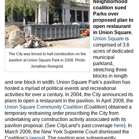
Neighborhood
Max Politics Podcast
coalition sued
Parks over
CityLand Sponsors
proposed plan to
open restaurant
in Union Square.
Union Square
is
comprised of 3.6
acres of dedicated
The City was forced to halt construction on the
municipal
pavilion at Union Square Park in 2008. Photo:
parkland,
Jonathan Reingold.
stretching three
blocks in length
and one block in width. Union Square Park’s pavilion has
hosted a myriad of political events and recreational
activities for over a century. In 2004, the City announced its
plans to open a restaurant in the pavilion. In April 2008, the
Union Square Community Coalition
(Coalition) obtained a
temporary restraining order proscribing the City from
undertaking any construction activity associated with its
pavilion proposal. (See
CityLand’s
past coverage
here
). In
March 2009, the New York Supreme Court dismissed the
Coalition’s
lawsuit
. The pavilion was subsequently