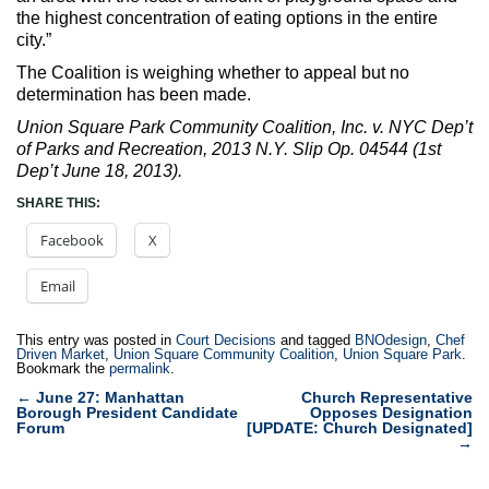
the highest concentration of eating options in the entire
city.”
The Coalition is weighing whether to appeal but no
determination has been made.
Union Square Park Community Coalition, Inc. v. NYC Dep’t
of Parks and Recreation, 2013 N.Y. Slip Op. 04544 (1st
Dep’t June 18, 2013).
SHARE THIS:
Facebook
X
Email
This entry was posted in
Court Decisions
and tagged
BNOdesign
,
Chef
Driven Market
,
Union Square Community Coalition
,
Union Square Park
.
Bookmark the
permalink
.
Post
←
June 27: Manhattan
Church Representative
Borough President Candidate
Opposes Designation
navigation
Forum
[UPDATE: Church Designated]
→