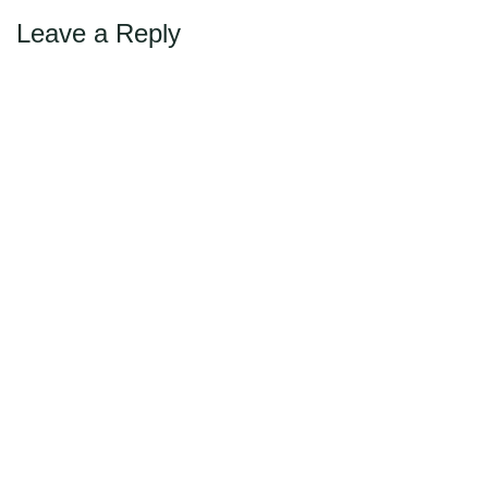
Leave a Reply