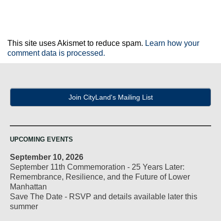
This site uses Akismet to reduce spam.
Learn how your
comment data is processed.
Join CityLand's Mailing List
UPCOMING EVENTS
September 10, 2026
September 11th Commemoration - 25 Years Later:
Remembrance, Resilience, and the Future of Lower
Manhattan
Save The Date - RSVP and details available later this
summer