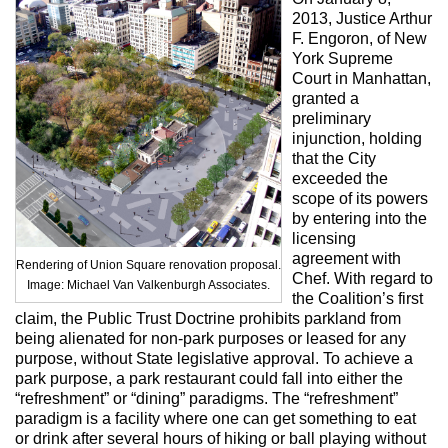
2013, Justice Arthur
F. Engoron, of New
York Supreme
Court in Manhattan,
granted a
preliminary
injunction, holding
that the City
exceeded the
scope of its powers
by entering into the
licensing
agreement with
Rendering of Union Square renovation proposal.
Chef. With regard to
Image: Michael Van Valkenburgh Associates.
the Coalition’s first
claim, the Public Trust Doctrine prohibits parkland from
being alienated for non-park purposes or leased for any
purpose, without State legislative approval. To achieve a
park purpose, a park restaurant could fall into either the
“refreshment” or “dining” paradigms. The “refreshment”
paradigm is a facility where one can get something to eat
or drink after several hours of hiking or ball playing without