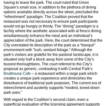
having to leave the park. The court ruled that Union
Square’s small size, in addition to the plethora of dining
options available directly across the street, precluded the
“refreshment” paradigm. The Coalition proved that the
restaurant was not necessary to ensure park participants
would not go hungry or thirsty. The “dining” paradigm is a
facility where the aesthetic associated with al fresco dining
simultaneously enhance the meal and an individual’s
appreciation of the park. Here, the court determined that the
City overstated its description of the park as a “tranquil”
environment with “lush, verdant foliage.” Although the
park’s visitors are grateful for the pastoral landscape, it is
situated only half a block away from some of the City’s
busiest thoroughfares. The court referred to the City’s
proposal as generic, contrasting it with Central Park’s
Boathouse Cafe
– a restaurant within a large park which
creates a unique park experience and diminishes the
disturbance of traditional park purposes. The current era of
retrenchment and austerity supports “modest, toned-down
park uses.”
With regard to the Coalition’s second claim, even a
superficial evaluation of the licensing agreement supports