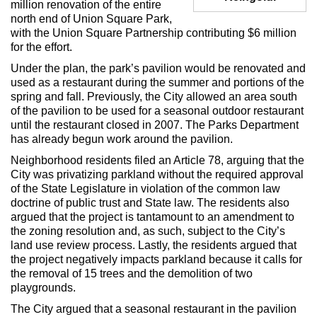
million renovation of the entire
Max Politics Podcast
north end of Union Square Park,
with the Union Square Partnership contributing $6 million
CityLand Sponsors
for the effort.
Under the plan, the park’s pavilion would be renovated and
used as a restaurant during the summer and portions of the
spring and fall. Previously, the City allowed an area south
of the pavilion to be used for a seasonal outdoor restaurant
until the restaurant closed in 2007. The Parks Department
has already begun work around the pavilion.
Neighborhood residents filed an Article 78, arguing that the
City was privatizing parkland without the required approval
of the State Legislature in violation of the common law
doctrine of public trust and State law. The residents also
argued that the project is tantamount to an amendment to
the zoning resolution and, as such, subject to the City’s
land use review process. Lastly, the residents argued that
the project negatively impacts parkland because it calls for
the removal of 15 trees and the demolition of two
playgrounds.
The City argued that a seasonal restaurant in the pavilion