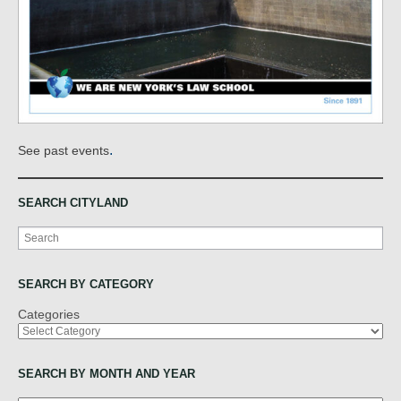
.
See past events
SEARCH CITYLAND
Search
SEARCH BY CATEGORY
Categories
SEARCH BY MONTH AND YEAR