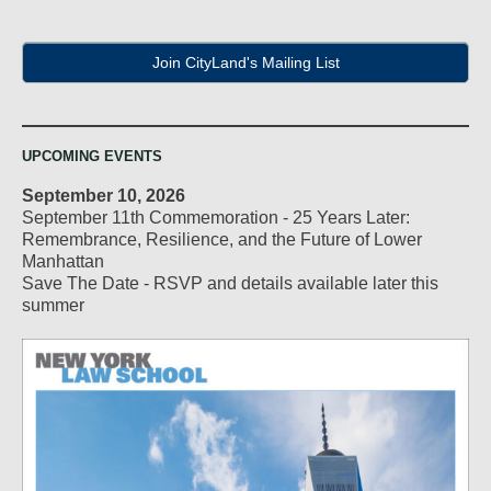
Join CityLand's Mailing List
UPCOMING EVENTS
September 10, 2026
September 11th Commemoration - 25 Years Later:
Remembrance, Resilience, and the Future of Lower
Manhattan
Save The Date - RSVP and details available later this
summer