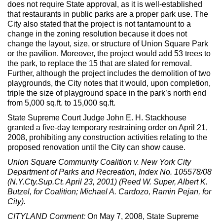
does not require State approval, as it is well-established
that restaurants in public parks are a proper park use. The
City also stated that the project is not tantamount to a
change in the zoning resolution because it does not
change the layout, size, or structure of Union Square Park
or the pavilion. Moreover, the project would add 53 trees to
the park, to replace the 15 that are slated for removal.
Further, although the project includes the demolition of two
playgrounds, the City notes that it would, upon completion,
triple the size of playground space in the park’s north end
from 5,000 sq.ft. to 15,000 sq.ft.
State Supreme Court Judge John E. H. Stackhouse
granted a five-day temporary restraining order on April 21,
2008, prohibiting any construction activities relating to the
proposed renovation until the City can show cause.
Union Square Community Coalition v. New York City
Department of Parks and Recreation, Index No. 105578/08
(N.Y.Cty.Sup.Ct. April 23, 2001) (Reed W. Super, Albert K.
Butzel, for Coalition; Michael A. Cardozo, Ramin Pejan, for
City).
CITYLAND Comment:
On May 7, 2008, State Supreme