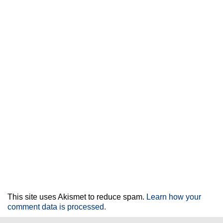
This site uses Akismet to reduce spam.
Learn how your
comment data is processed.