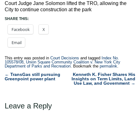
Court Judge Jane Solomon lifted the TRO, allowing the
City to continue construction at the park
SHARE THIS:
Facebook
X
Email
This entry was posted in
Court Decisions
and tagged
Index No.
105578/08
,
Union Square Community Coalition v. New York City
Department of Parks and Recreation
. Bookmark the
permalink
.
Post
←
TransGas still pursuing
Kenneth K. Fisher Shares His
Greenpoint power plant
Insights on Term Limits, Land
navigation
Use Law, and Government
→
Leave a Reply