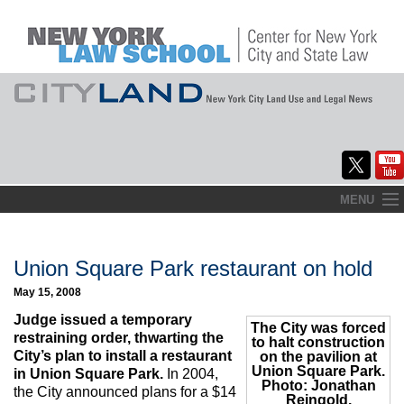
Skip
MENU
to
Home
content
About
Union Square Park restaurant on hold
May 15, 2008
Commentary
Judge issued a temporary
The City was forced
CityLaw
restraining order, thwarting the
to halt construction
City’s plan to install a restaurant
on the pavilion at
Union Square Park.
Elections Updates
in Union Square Park.
In 2004,
Photo: Jonathan
the City announced plans for a $14
Reingold.