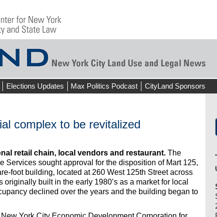
Elections Updates
Max Politics Podcast
CityLand Sponsors
l complex to be revitalized
onal retail chain, local vendors and restaurant.
The
 Services sought approval for the disposition of Mart 125,
re-foot building, located at 260 West 125th Street across
originally built in the early 1980’s as a market for local
pancy declined over the years and the building began to
e New York City Economic Development Corporation for