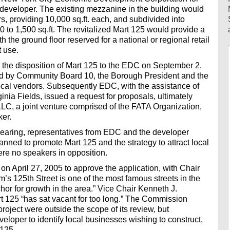
d developer. The existing mezzanine in the building would
rs, providing 10,000 sq.ft. each, and subdivided into
0 to 1,500 sq.ft. The revitalized Mart 125 would provide a
ith the ground floor reserved for a national or regional retail
t use.
the disposition of Mart 125 to the EDC on September 2,
ted by Community Board 10, the Borough President and the
 local vendors. Subsequently EDC, with the assistance of
nia Fields, issued a request for proposals, ultimately
LLC, a joint venture comprised of the FATA Organization,
er.
earing, representatives from EDC and the developer
lanned to promote Mart 125 and the strategy to attract local
re no speakers in opposition.
 April 27, 2005 to approve the application, with Chair
s 125th Street is one of the most famous streets in the
chor for growth in the area.” Vice Chair Kenneth J.
t 125 “has sat vacant for too long.” The Commission
project were outside the scope of its review, but
loper to identify local businesses wishing to construct,
 125.