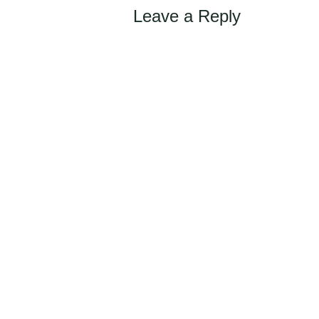
Leave a Reply