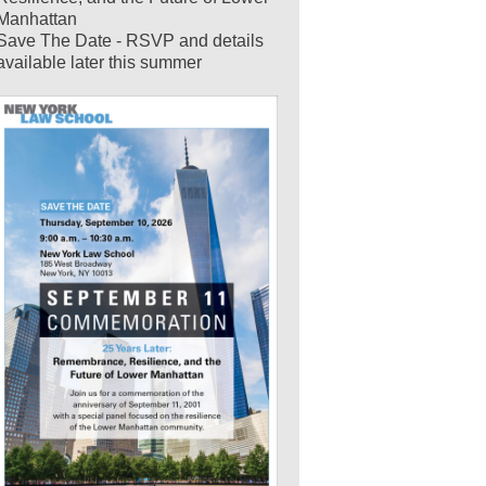
Manhattan
Save The Date - RSVP and details
available later this summer