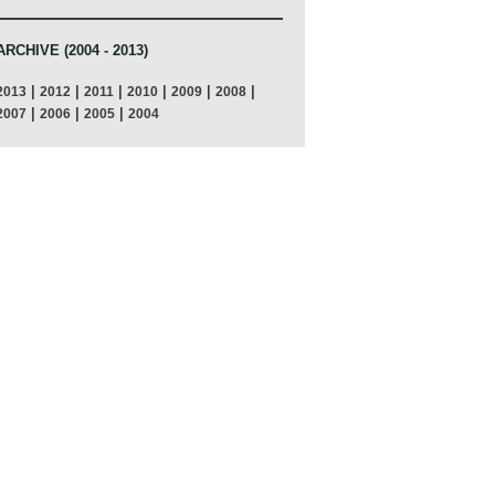
ARCHIVE (2004 - 2013)
|
|
|
|
|
|
2013
2012
2011
2010
2009
2008
|
|
|
2007
2006
2005
2004