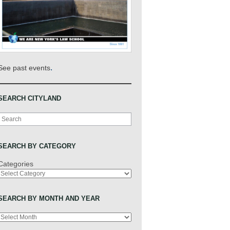
.
See past events
SEARCH CITYLAND
Search
SEARCH BY CATEGORY
Categories
SEARCH BY MONTH AND YEAR
Archives