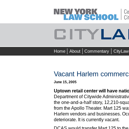
Skip
Home
About
Commentary
CityLaw
to
content
Vacant Harlem commercia
June 15, 2005
Uptown retail center will have nati
Department of Citywide Administrative
the one-and-a-half story, 12,210-squa
from the Apollo Theater. Mart 125 was 
Harlem vendors and businesses. Occu
deteriorate. It is currently vacant.
DCAS would transfer Mart 125 to th