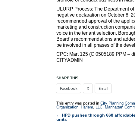
ULURP Process: The Department of S
negative declaration on October 8, 2
recommended approval of the applicat
marketing and construction companie
voice in the tenant selection. Borou
Board’s recommendations and added
be involved in all phases of the dev
CPC: Mart 125 (C 0505189 PPM – disp
CITYADMIN
SHARE THIS:
Facebook
X
Email
This entry was posted in
City Planning Comm
Organization
,
Harlem
,
LLC
,
Manhattan Comm
←
HPD pushes through 668 affordabl
Post
units
navigation