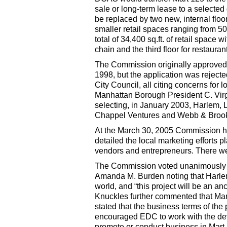
sale or long-term lease to a selecte
be replaced by two new, internal floo
smaller retail spaces ranging from 50
total of 34,400 sq.ft. of retail space w
chain and the third floor for restauran
The Commission originally approved 
1998, but the application was rejec
City Council, all citing concerns for
Manhattan Borough President C. Virgi
selecting, in January 2003, Harlem, 
Chappel Ventures and Webb & Brook
At the March 30, 2005 Commission h
detailed the local marketing efforts p
vendors and entrepreneurs. There we
The Commission voted unanimously on
Amanda M. Burden noting that Harlem’
world, and “this project will be an an
Knuckles further commented that Mar
stated that the business terms of the 
encouraged EDC to work with the deve
promote or conduct business in Mart