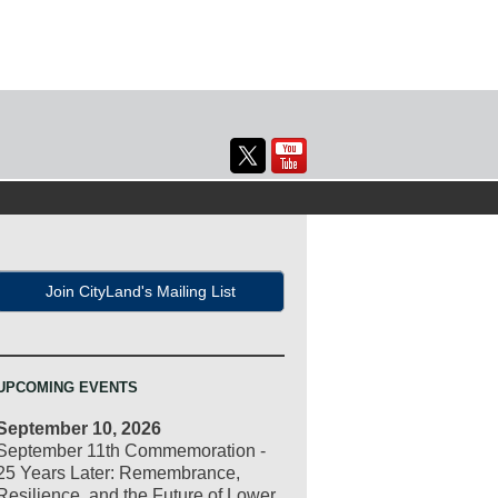
Join CityLand's Mailing List
UPCOMING EVENTS
September 10, 2026
September 11th Commemoration -
25 Years Later: Remembrance,
Resilience, and the Future of Lower