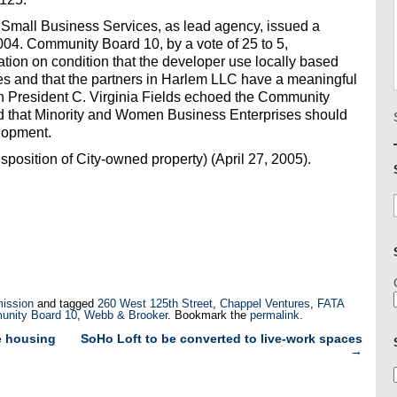
mall Business Services, as lead agency, issued a
004. Community Board 10, by a vote of 25 to 5,
ion on condition that the developer use locally based
s and that the partners in Harlem LLC have a meaningful
gh President C. Virginia Fields echoed the Community
 that Minority and Women Business Enterprises should
elopment.
osition of City-owned property) (April 27, 2005).
ission
and tagged
260 West 125th Street
,
Chappel Ventures
,
FATA
unity Board 10
,
Webb & Brooker
. Bookmark the
permalink
.
e housing
SoHo Loft to be converted to live-work spaces
→