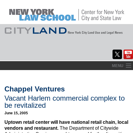
Skip
MENU
to
Home
content
About
Chappel Ventures
Vacant Harlem commercial complex to
Commentary
be revitalized
CityLaw
June 15, 2005
Uptown retail center will have national retail chain, local
Elections Updates
vendors and restaurant.
The Department of Citywide