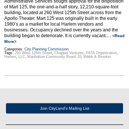
Administrative Services sought approval for the disposition
Max Politics Podcast
of Mart 125, the one-and-a-half story, 12,210-square-foot
building, located at 260 West 125th Street across from the
CityLand Sponsors
Apollo Theater. Mart 125 was originally built in the early
1980’s as a market for local Harlem vendors and
businesses. Occupancy declined over the years and the
building began to deteriorate. It is currently vacant.…
<Read
More>
Categories:
City Planning Commission
Tags:
260 West 125th Street
,
Chappel Ventures
,
FATA Organization
,
Harlem
,
LLC
,
Manhattan Community Board 10
,
Webb & Brooker
Join CityLand's Mailing List