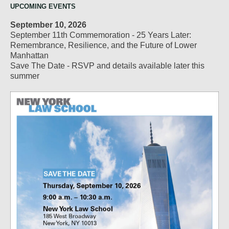
UPCOMING EVENTS
September 10, 2026
September 11th Commemoration - 25 Years Later:
Remembrance, Resilience, and the Future of Lower
Manhattan
Save The Date - RSVP and details available later this
summer