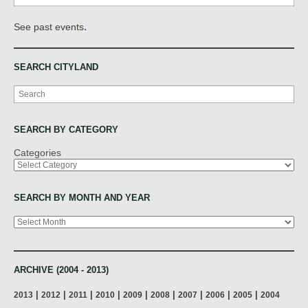
.
See past events
SEARCH CITYLAND
Search
SEARCH BY CATEGORY
Categories
SEARCH BY MONTH AND YEAR
Archives
ARCHIVE (2004 - 2013)
|
|
|
|
|
|
|
|
|
2013
2012
2011
2010
2009
2008
2007
2006
2005
2004