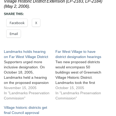
Village Historic District Extension (LP-2183, LP-2184)
(May 2, 2006).
SHARE THIS:
Facebook
X
Email
Landmarks holds hearing
Far West Village to have
on Far West Village District
district designation hearings
Supporters urged more
Two new proposed districts
inclusive designation. On
would encompass 50
October 18, 2005,
buildings west of Greenwich
Landmarks held a hearing
Village Historic District.
on the proposed expansion
Landmarks took the first
of the Greenwich Village
November 15, 2005
step towards expanding the
October 15, 2005
Historic District and creation
In "Landmarks Preservation
Greenwich Village Historic
In "Landmarks Preservation
of a new historic district
Commission"
District and creating a new
Commission"
along Weehawken and
historic district along
Village historic districts get
West Streets in Manhattan.
Weehawken and West
final Council approval
As proposed, the
Streets in Manhattan by