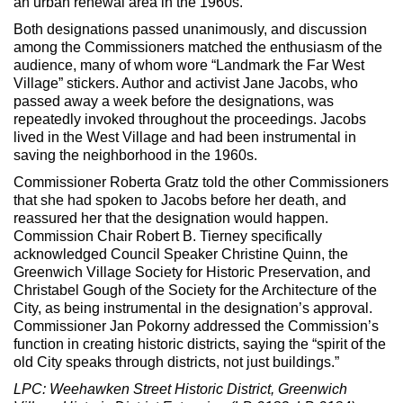
an urban renewal area in the 1960s.
Both designations passed unanimously, and discussion
among the Commissioners matched the enthusiasm of the
audience, many of whom wore “Landmark the Far West
Village” stickers. Author and activist Jane Jacobs, who
passed away a week before the designations, was
repeatedly invoked throughout the proceedings. Jacobs
lived in the West Village and had been instrumental in
saving the neighborhood in the 1960s.
Commissioner Roberta Gratz told the other Commissioners
that she had spoken to Jacobs before her death, and
reassured her that the designation would happen.
Commission Chair Robert B. Tierney specifically
acknowledged Council Speaker Christine Quinn, the
Greenwich Village Society for Historic Preservation, and
Christabel Gough of the Society for the Architecture of the
City, as being instrumental in the designation’s approval.
Commissioner Jan Pokorny addressed the Commission’s
function in creating historic districts, saying the “spirit of the
old City speaks through districts, not just buildings.”
LPC: Weehawken Street Historic District, Greenwich