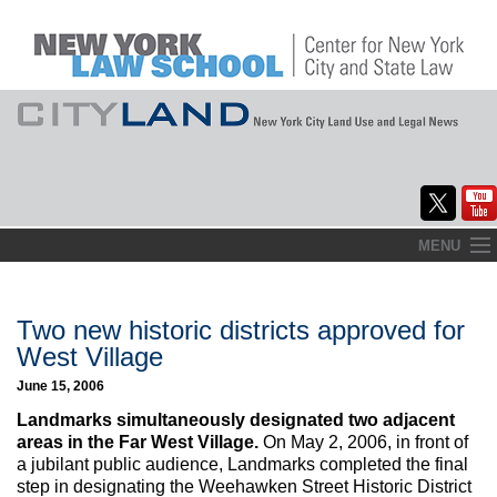
Skip
MENU
to
Home
content
About
Two new historic districts approved for
West Village
Commentary
June 15, 2006
CityLaw
Landmarks simultaneously designated two adjacent
areas in the Far West Village.
On May 2, 2006, in front of
Elections Updates
a jubilant public audience, Landmarks completed the final
step in designating the Weehawken Street Historic District