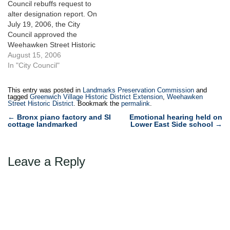
Council rebuffs request to
Greenwich Village Historic
voting unanimously on
alter designation report. On
District Extension would add
September 20, 2005 to hold
July 19, 2006, the City
36 buildings within…
hearings on…
Council approved the
Weehawken Street Historic
District and the Greenwich
August 15, 2006
Village Historic District
In "City Council"
Extension, which together
extended the Landmarks
This entry was posted in
Landmarks Preservation Commission
and
Law’s protections to an
tagged
Greenwich Village Historic District Extension
,
Weehawken
Street Historic District
. Bookmark the
permalink
.
additional 59 buildings in
Post
the West Village.
←
Bronx piano factory and SI
Emotional hearing held on
cottage landmarked
Lower East Side school
→
Landmarks had
navigation
unanimously designated
both districts on…
Leave a Reply