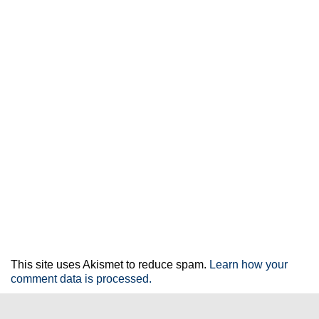
This site uses Akismet to reduce spam.
Learn how your
comment data is processed.