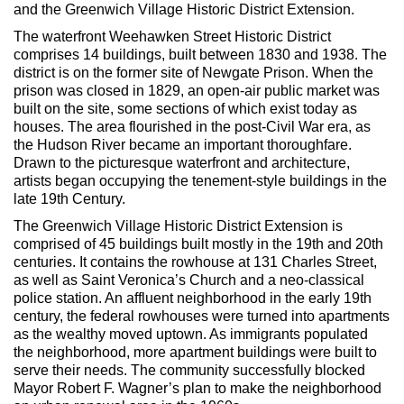
Max Politics Podcast
and the Greenwich Village Historic District Extension.
The waterfront Weehawken Street Historic District
CityLand Sponsors
comprises 14 buildings, built between 1830 and 1938. The
district is on the former site of Newgate Prison. When the
prison was closed in 1829, an open-air public market was
built on the site, some sections of which exist today as
houses. The area flourished in the post-Civil War era, as
the Hudson River became an important thoroughfare.
Drawn to the picturesque waterfront and architecture,
artists began occupying the tenement-style buildings in the
late 19th Century.
The Greenwich Village Historic District Extension is
comprised of 45 buildings built mostly in the 19th and 20th
centuries. It contains the rowhouse at 131 Charles Street,
as well as Saint Veronica’s Church and a neo-classical
police station. An affluent neighborhood in the early 19th
century, the federal rowhouses were turned into apartments
as the wealthy moved uptown. As immigrants populated
the neighborhood, more apartment buildings were built to
serve their needs. The community successfully blocked
Mayor Robert F. Wagner’s plan to make the neighborhood