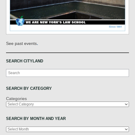
.
See past events
SEARCH CITYLAND
Search
SEARCH BY CATEGORY
Categories
SEARCH BY MONTH AND YEAR
Archives