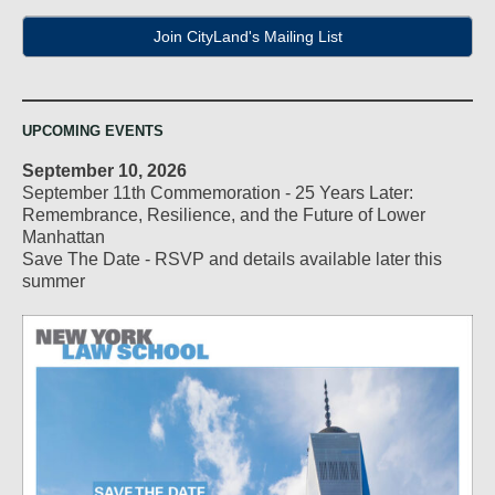
Join CityLand's Mailing List
UPCOMING EVENTS
September 10, 2026
September 11th Commemoration - 25 Years Later:
Remembrance, Resilience, and the Future of Lower
Manhattan
Save The Date - RSVP and details available later this
summer