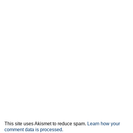
This site uses Akismet to reduce spam.
Learn how your
comment data is processed.