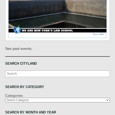
.
See past events
SEARCH CITYLAND
Search
SEARCH BY CATEGORY
Categories
SEARCH BY MONTH AND YEAR