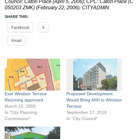
Council: Caton Place (April 5, 2006); CPC: Caton Place (C
050203 ZMK) (February 22, 2006). CITYADMIN
SHARE THIS:
Facebook
X
Email
East Windsor Terrace
Proposed Development
Rezoning approved
Would Bring MIH to Windsor
March 15, 2009
Terrace
In "City Planning
September 17, 2018
Commission"
In "City Council"