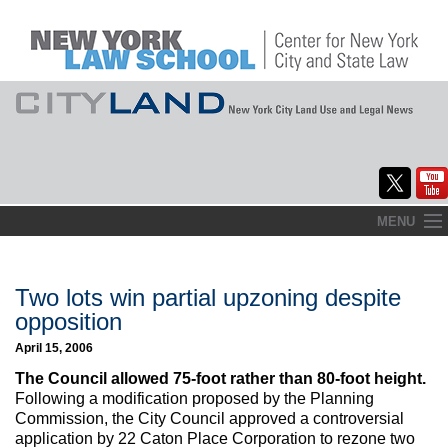
Skip
MENU
to
Home
content
About
Two lots win partial upzoning despite
opposition
Commentary
April 15, 2006
CityLaw
The Council allowed 75-foot rather than 80-foot height.
Following a modification proposed by the Planning
Elections Updates
Commission, the City Council approved a controversial
application by 22 Caton Place Corporation to rezone two