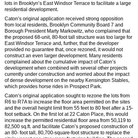
Max Politics Podcast
lots in Brooklyn’s East Windsor Terrace to facilitate a large
residential development.
CityLand Sponsors
Caton’s original application received strong opposition
from local residents, Brooklyn Community Board 7 and
Borough President Marty Markowitz, who complained that
the proposed 68-unit, 80-foot tall structure was too large for
East Windsor Terrace and, further, that the developer
provided no guarantee that, once rezoned, it would not
construct an even larger development. Many residents
complained about the cumulative impact of Caton’s
development when combined with several other projects
currently under construction and worried about the impact
of dense development on the nearby Kensington Stables,
which provides horse rides in Prospect Park.
Caton’s original application sought to rezone the lots from
R6 to R7A to increase the floor area permitted on the sites
and the overall height limit from 55 feet to 80 feet after a 15-
foot setback. On the first lot at 22 Caton Place, this would
increase the permitted residential floor area from 50,119 to
82,500 sq.ft. and facilitate Caton’s proposed construction of
an 80- foot tall, 80,700-square-foot structure to replace the