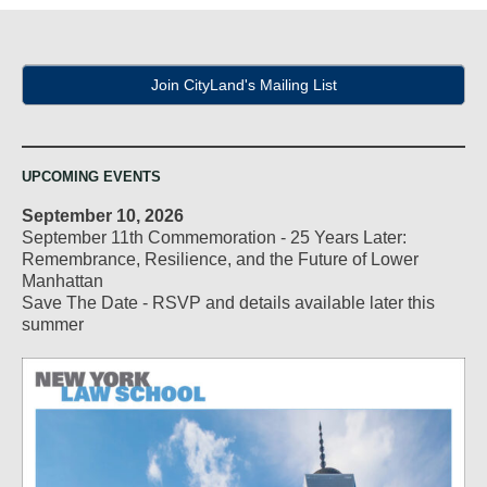
Join CityLand's Mailing List
UPCOMING EVENTS
September 10, 2026
September 11th Commemoration - 25 Years Later:
Remembrance, Resilience, and the Future of Lower
Manhattan
Save The Date - RSVP and details available later this
summer