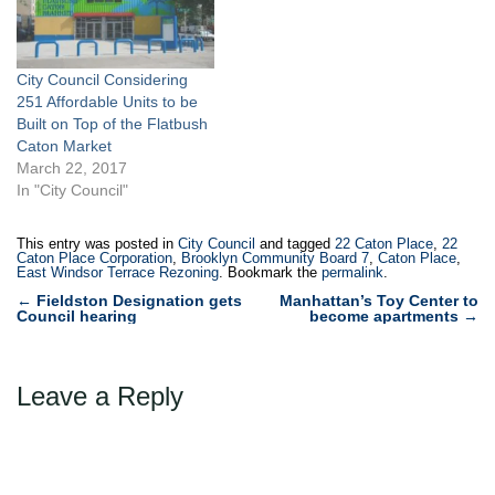
City Council Considering
251 Affordable Units to be
Built on Top of the Flatbush
Caton Market
March 22, 2017
In "City Council"
This entry was posted in
City Council
and tagged
22 Caton Place
,
22
Caton Place Corporation
,
Brooklyn Community Board 7
,
Caton Place
,
East Windsor Terrace Rezoning
. Bookmark the
permalink
.
Post
←
Fieldston Designation gets
Manhattan’s Toy Center to
Council hearing
become apartments
→
navigation
Leave a Reply