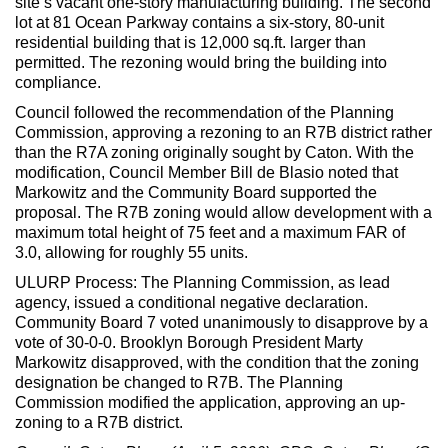
site’s vacant one-story manufacturing building. The second
lot at 81 Ocean Parkway contains a six-story, 80-unit
residential building that is 12,000 sq.ft. larger than
permitted. The rezoning would bring the building into
compliance.
Council followed the recommendation of the Planning
Commission, approving a rezoning to an R7B district rather
than the R7A zoning originally sought by Caton. With the
modification, Council Member Bill de Blasio noted that
Markowitz and the Community Board supported the
proposal. The R7B zoning would allow development with a
maximum total height of 75 feet and a maximum FAR of
3.0, allowing for roughly 55 units.
ULURP Process: The Planning Commission, as lead
agency, issued a conditional negative declaration.
Community Board 7 voted unanimously to disapprove by a
vote of 30-0-0. Brooklyn Borough President Marty
Markowitz disapproved, with the condition that the zoning
designation be changed to R7B. The Planning
Commission modified the application, approving an up-
zoning to a R7B district.