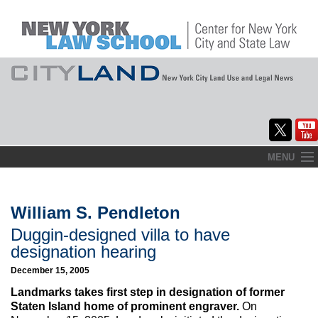
Skip
MENU
to
Home
content
About
William S. Pendleton
Duggin-designed villa to have
Commentary
designation hearing
CityLaw
December 15, 2005
Landmarks takes first step in designation of former
Elections Updates
Staten Island home of prominent engraver.
On