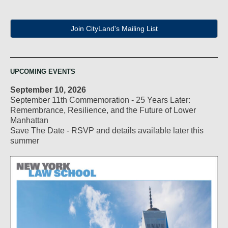
Join CityLand's Mailing List
UPCOMING EVENTS
September 10, 2026
September 11th Commemoration - 25 Years Later:
Remembrance, Resilience, and the Future of Lower
Manhattan
Save The Date - RSVP and details available later this
summer