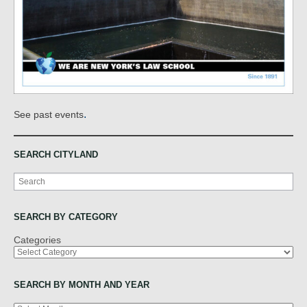
.
See past events
SEARCH CITYLAND
Search
SEARCH BY CATEGORY
Categories
SEARCH BY MONTH AND YEAR