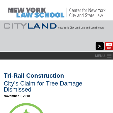
Skip
MENU
to
Home
content
About
Tri-Rail Construction
City’s Claim for Tree Damage
Commentary
Dismissed
CityLaw
November 9, 2018
Elections Updates