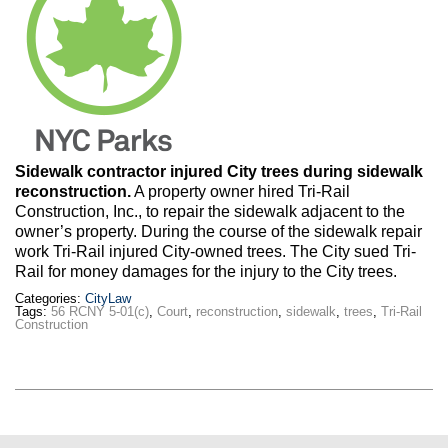
Max Politics Podcast
CityLand Sponsors
Sidewalk contractor injured City trees during sidewalk
reconstruction.
A property owner hired Tri-Rail
Construction, Inc., to repair the sidewalk adjacent to the
owner’s property. During the course of the sidewalk repair
work Tri-Rail injured City-owned trees. The City sued Tri-
Rail for money damages for the injury to the City trees.
Categories:
CityLaw
Tags:
56 RCNY 5-01(c)
,
Court
,
reconstruction
,
sidewalk
,
trees
,
Tri-Rail
Construction