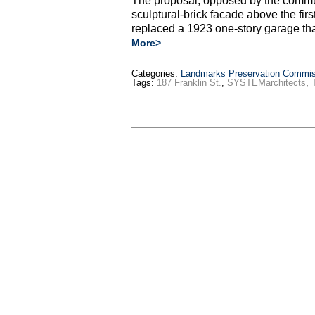
The proposal, opposed by the commun
sculptural-brick facade above the first
replaced a 1923 one-story garage t
More>
Categories:
Landmarks Preservation Commis
Tags:
187 Franklin St.
,
SYSTEMarchitects
,