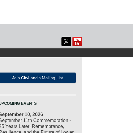
Join CityLand's Mailing List
UPCOMING EVENTS
September 10, 2026
September 11th Commemoration -
25 Years Later: Remembrance,
Resilience, and the Future of Lower