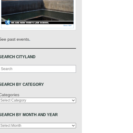
.
See past events
SEARCH CITYLAND
Search
SEARCH BY CATEGORY
Categories
SEARCH BY MONTH AND YEAR
Archives