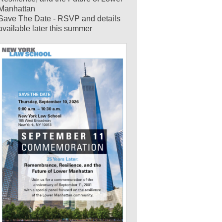
Manhattan
Save The Date - RSVP and details
available later this summer