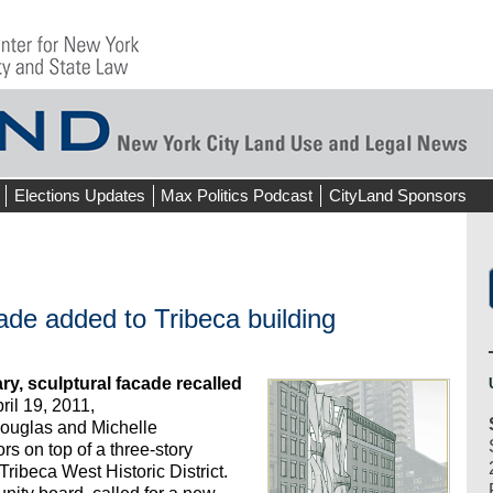
Elections Updates
Max Politics Podcast
CityLand Sponsors
ade added to Tribeca building
, sculptural facade recalled
il 19, 2011,
uglas and Michelle
rs on top of a three-story
Tribeca West Historic District.