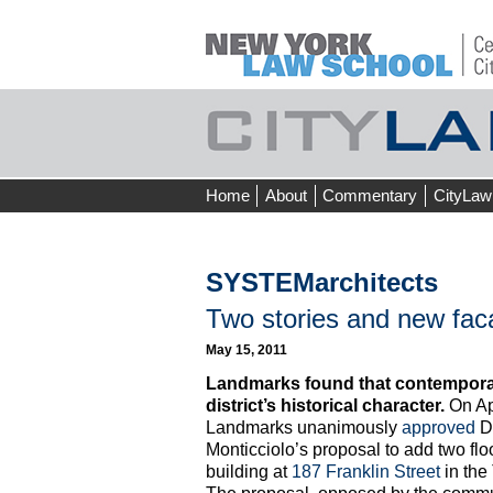
Skip
Home
About
Commentary
CityLaw
to
content
SYSTEMarchitects
Two stories and new fac
May 15, 2011
Landmarks found that contemporary
district’s historical character.
On Apr
Landmarks unanimously
approved
Do
Monticciolo’s proposal to add two floo
building at
187 Franklin Street
in the 