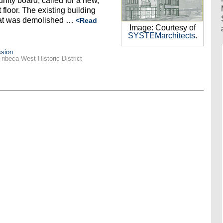
ity board, called for a new,
 floor. The existing building
hat was demolished …
<Read
Image: Courtesy of
SYSTEMarchitects
.
sion
Tribeca West Historic District