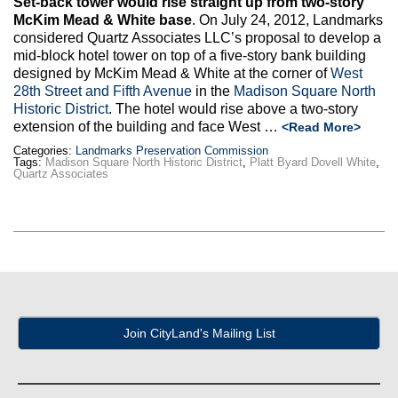
Set-back tower would rise straight up from two-story
Max Politics Podcast
McKim Mead & White base
. On July 24, 2012, Landmarks
considered Quartz Associates LLC’s proposal to develop a
CityLand Sponsors
mid-block hotel tower on top of a five-story bank building
designed by McKim Mead & White at the corner of
West
28th Street and Fifth Avenue
in the
Madison Square North
Historic District
. The hotel would rise above a two-story
extension of the building and face West …
<Read More>
Categories:
Landmarks Preservation Commission
Tags:
Madison Square North Historic District
,
Platt Byard Dovell White
,
Quartz Associates
Join CityLand's Mailing List