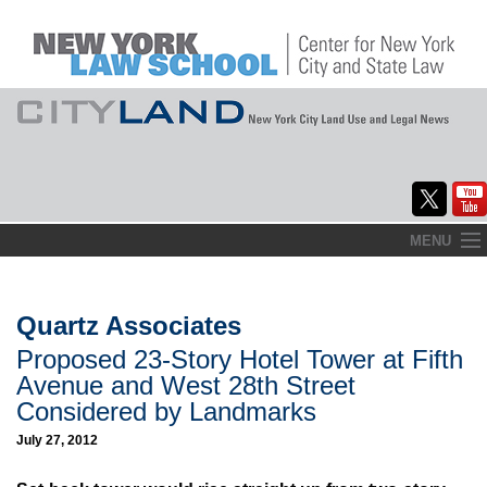
Skip
MENU
to
Home
content
About
Quartz Associates
Proposed 23-Story Hotel Tower at Fifth
Commentary
Avenue and West 28th Street
CityLaw
Considered by Landmarks
July 27, 2012
Elections Updates