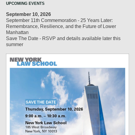
UPCOMING EVENTS
September 10, 2026
September 11th Commemoration - 25 Years Later:
Remembrance, Resilience, and the Future of Lower
Manhattan
Save The Date - RSVP and details available later this
summer