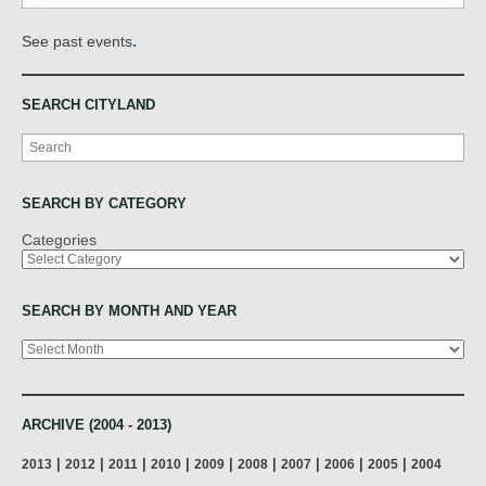
.
See past events
SEARCH CITYLAND
Search
SEARCH BY CATEGORY
Categories
SEARCH BY MONTH AND YEAR
Archives
ARCHIVE (2004 - 2013)
|
|
|
|
|
|
|
|
|
2013
2012
2011
2010
2009
2008
2007
2006
2005
2004