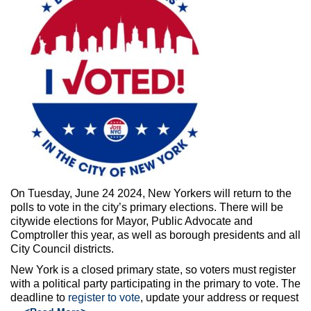
Max Politics Podcast
CityLand Sponsors
On Tuesday, June 24 2024, New Yorkers will return to the
polls to vote in the city’s primary elections. There will be
citywide elections for Mayor, Public Advocate and
Comptroller this year, as well as borough presidents and all
City Council districts.
New York is a closed primary state, so voters must register
with a political party participating in the primary to vote. The
deadline to
register to vote
, update your address or request