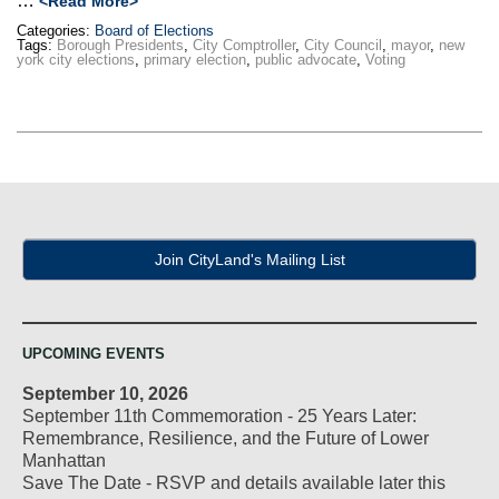
…
<Read More>
Categories:
Board of Elections
Tags:
Borough Presidents
,
City Comptroller
,
City Council
,
mayor
,
new
york city elections
,
primary election
,
public advocate
,
Voting
Join CityLand's Mailing List
UPCOMING EVENTS
September 10, 2026
September 11th Commemoration - 25 Years Later:
Remembrance, Resilience, and the Future of Lower
Manhattan
Save The Date - RSVP and details available later this