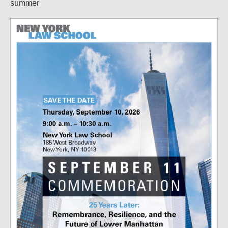
summer