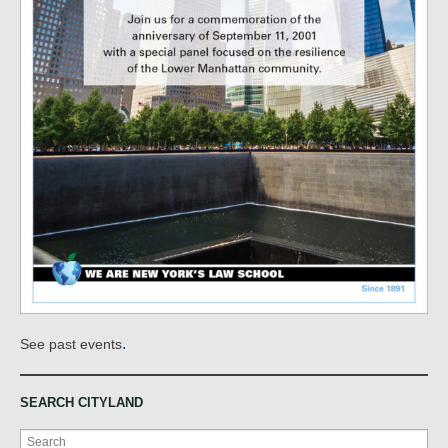
.
See past events
SEARCH CITYLAND
Search