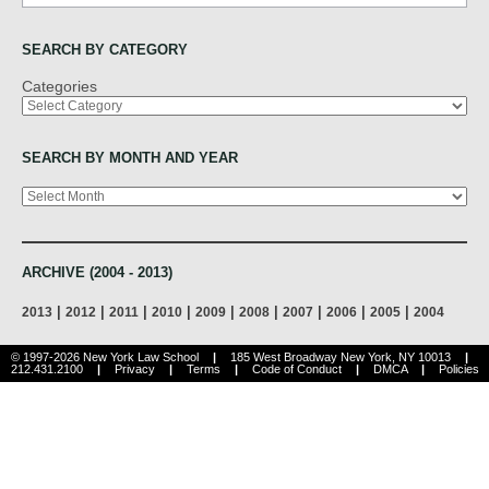
SEARCH BY CATEGORY
Categories
SEARCH BY MONTH AND YEAR
Archives
ARCHIVE (2004 - 2013)
|
|
|
|
|
|
|
|
|
2013
2012
2011
2010
2009
2008
2007
2006
2005
2004
© 1997-2026 New York Law School
|
185 West Broadway New York, NY 10013
|
212.431.2100
|
Privacy
|
Terms
|
Code of Conduct
|
DMCA
|
Policies