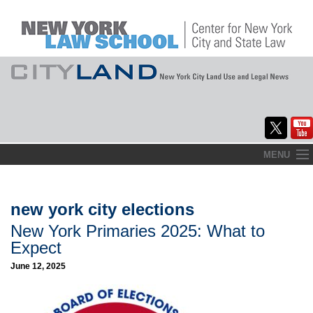
Skip
MENU
to
Home
content
About
new york city elections
New York Primaries 2025: What to
Commentary
Expect
CityLaw
June 12, 2025
Elections Updates