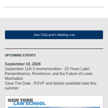
Join CityLand's Mailing List
UPCOMING EVENTS
September 10, 2026
September 11th Commemoration - 25 Years Later:
Remembrance, Resilience, and the Future of Lower
Manhattan
Save The Date - RSVP and details available later this
summer