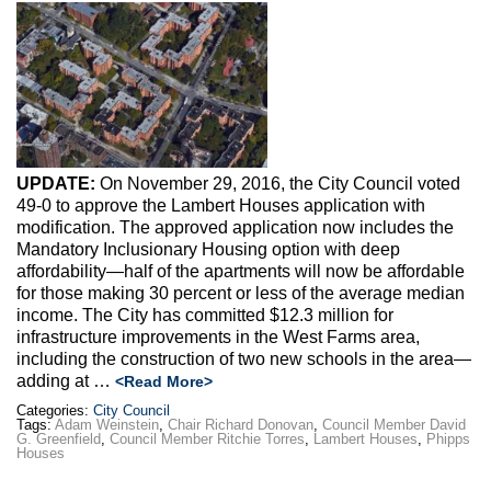
Max Politics Podcast
CityLand Sponsors
UPDATE:
On November 29, 2016, the City Council voted
49-0 to approve the Lambert Houses application with
modification. The approved application now includes the
Mandatory Inclusionary Housing option with deep
affordability—half of the apartments will now be affordable
for those making 30 percent or less of the average median
income. The City has committed $12.3 million for
infrastructure improvements in the West Farms area,
including the construction of two new schools in the area—
adding at …
<Read More>
Categories:
City Council
Tags:
Adam Weinstein
,
Chair Richard Donovan
,
Council Member David
G. Greenfield
,
Council Member Ritchie Torres
,
Lambert Houses
,
Phipps
Houses