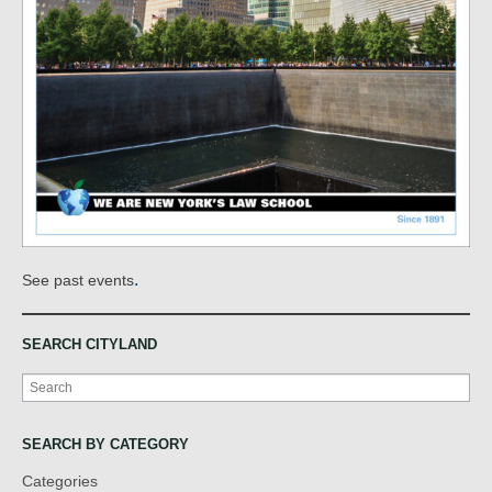
.
See past events
SEARCH CITYLAND
Search
SEARCH BY CATEGORY
Categories