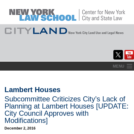
Skip
MENU
to
Home
content
About
Lambert Houses
Subcommittee Criticizes City’s Lack of
Commentary
Planning at Lambert Houses [UPDATE:
CityLaw
City Council Approves with
Modifications]
Elections Updates
December 2, 2016