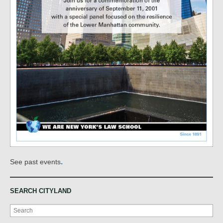
.
See past events
SEARCH CITYLAND
Search