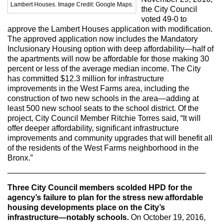
Max Politics Podcast
Lambert Houses. Image Credit: Google Maps.
the City Council
voted 49-0 to
CityLand Sponsors
approve the Lambert Houses application with modification.
The approved application now includes the Mandatory
Inclusionary Housing option with deep affordability—half of
the apartments will now be affordable for those making 30
percent or less of the average median income. The City
has committed $12.3 million for infrastructure
improvements in the West Farms area, including the
construction of two new schools in the area—adding at
least 500 new school seats to the school district. Of the
project, City Council Member Ritchie Torres said, “It will
offer deeper affordability, significant infrastructure
improvements and community upgrades that will benefit all
of the residents of the West Farms neighborhood in the
Bronx.”
—————————————————————————
Three City Council members scolded HPD for the
agency’s failure to plan for the stress new affordable
housing developments place on the City’s
infrastructure—notably schools.
On October 19, 2016,