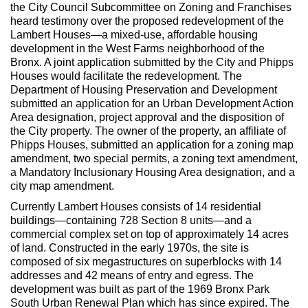
the City Council Subcommittee on Zoning and Franchises
heard testimony over the proposed redevelopment of the
Lambert Houses—a mixed-use, affordable housing
development in the West Farms neighborhood of the
Bronx. A joint application submitted by the City and Phipps
Houses would facilitate the redevelopment. The
Department of Housing Preservation and Development
submitted an application for an Urban Development Action
Area designation, project approval and the disposition of
the City property. The owner of the property, an affiliate of
Phipps Houses, submitted an application for a zoning map
amendment, two special permits, a zoning text amendment,
a Mandatory Inclusionary Housing Area designation, and a
city map amendment.
Currently Lambert Houses consists of 14 residential
buildings—containing 728 Section 8 units—and a
commercial complex set on top of approximately 14 acres
of land. Constructed in the early 1970s, the site is
composed of six megastructures on superblocks with 14
addresses and 42 means of entry and egress. The
development was built as part of the 1969 Bronx Park
South Urban Renewal Plan which has since expired. The