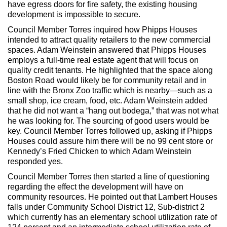
have egress doors for fire safety, the existing housing
development is impossible to secure.
Council Member Torres inquired how Phipps Houses
intended to attract quality retailers to the new commercial
spaces. Adam Weinstein answered that Phipps Houses
employs a full-time real estate agent that will focus on
quality credit tenants. He highlighted that the space along
Boston Road would likely be for community retail and in
line with the Bronx Zoo traffic which is nearby—such as a
small shop, ice cream, food, etc. Adam Weinstein added
that he did not want a “hang out bodega,” that was not what
he was looking for. The sourcing of good users would be
key. Council Member Torres followed up, asking if Phipps
Houses could assure him there will be no 99 cent store or
Kennedy’s Fried Chicken to which Adam Weinstein
responded yes.
Council Member Torres then started a line of questioning
regarding the effect the development will have on
community resources. He pointed out that Lambert Houses
falls under Community School District 12, Sub-district 2
which currently has an elementary school utilization rate of