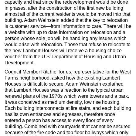
capacity and that since the redevelopment would be done
in phases, after the construction of the first new building
almost all of the current residents would be moved into that
building. Adam Weinstein added that the key to relocation
is customer service—from information to care. There will be
a website with up to date information on relocation and a
person whose sole job will be handling any issues which
would arise with relocation. Those that refuse to relocate to
the new Lambert Houses will receive a housing choice
voucher from the U.S. Department of Housing and Urban
Development.
Council Member Ritchie Torres, representative for the West
Farms neighborhood, asked how the existing Lambert
Houses is difficult to secure. Adam Weinstein explained
that Lambert Houses was a reaction to the typical urban
renewal plans of the 1970s which were towers and a park.
It was conceived as medium density, low rise housing.
Each building interconnects at fire stairs, and each building
has its own entrances and egresses, therefore once
entered a person has access to every floor of every
building. Combined with courtyards that cannot be secured
because of the fire code and top floor hallways which only