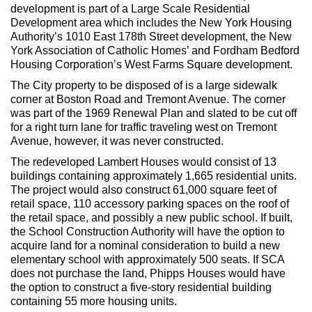
development is part of a Large Scale Residential
Development area which includes the New York Housing
Authority’s 1010 East 178th Street development, the New
York Association of Catholic Homes’ and Fordham Bedford
Housing Corporation’s West Farms Square development.
The City property to be disposed of is a large sidewalk
corner at Boston Road and Tremont Avenue. The corner
was part of the 1969 Renewal Plan and slated to be cut off
for a right turn lane for traffic traveling west on Tremont
Avenue, however, it was never constructed.
The redeveloped Lambert Houses would consist of 13
buildings containing approximately 1,665 residential units.
The project would also construct 61,000 square feet of
retail space, 110 accessory parking spaces on the roof of
the retail space, and possibly a new public school. If built,
the School Construction Authority will have the option to
acquire land for a nominal consideration to build a new
elementary school with approximately 500 seats. If SCA
does not purchase the land, Phipps Houses would have
the option to construct a five-story residential building
containing 55 more housing units.