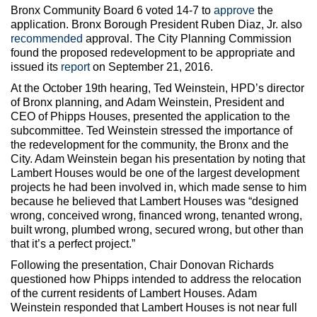
Bronx Community Board 6 voted 14-7 to
approve
the
application. Bronx Borough President Ruben Diaz, Jr. also
recommended
approval. The City Planning Commission
found the proposed redevelopment to be appropriate and
issued its
report
on September 21, 2016.
At the October 19th hearing, Ted Weinstein, HPD’s director
of Bronx planning, and Adam Weinstein, President and
CEO of Phipps Houses, presented the application to the
subcommittee. Ted Weinstein stressed the importance of
the redevelopment for the community, the Bronx and the
City. Adam Weinstein began his presentation by noting that
Lambert Houses would be one of the largest development
projects he had been involved in, which made sense to him
because he believed that Lambert Houses was “designed
wrong, conceived wrong, financed wrong, tenanted wrong,
built wrong, plumbed wrong, secured wrong, but other than
that it’s a perfect project.”
Following the presentation, Chair Donovan Richards
questioned how Phipps intended to address the relocation
of the current residents of Lambert Houses. Adam
Weinstein responded that Lambert Houses is not near full