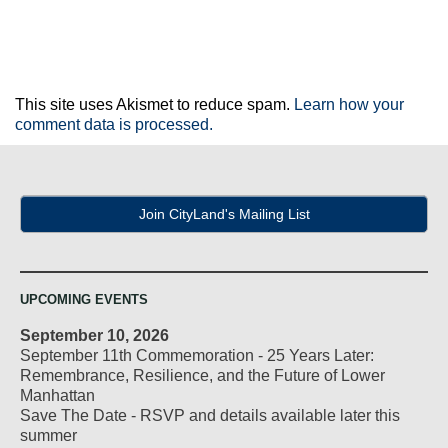
This site uses Akismet to reduce spam.
Learn how your
comment data is processed.
Join CityLand's Mailing List
UPCOMING EVENTS
September 10, 2026
September 11th Commemoration - 25 Years Later:
Remembrance, Resilience, and the Future of Lower
Manhattan
Save The Date - RSVP and details available later this
summer