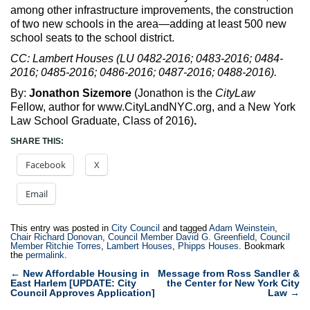
among other infrastructure improvements, the construction
of two new schools in the area—adding at least 500 new
school seats to the school district.
CC: Lambert Houses (LU 0482-2016; 0483-2016; 0484-
2016; 0485-2016; 0486-2016; 0487-2016; 0488-2016).
By:
Jonathon Sizemore
(Jonathon is the
CityLaw
Fellow, author for www.CityLandNYC.org, and a New York
Law School Graduate, Class of 2016)
.
SHARE THIS:
Facebook
X
Email
This entry was posted in
City Council
and tagged
Adam Weinstein
,
Chair Richard Donovan
,
Council Member David G. Greenfield
,
Council
Member Ritchie Torres
,
Lambert Houses
,
Phipps Houses
. Bookmark
the
permalink
.
Post
←
New Affordable Housing in
Message from Ross Sandler &
East Harlem [UPDATE: City
the Center for New York City
navigation
Council Approves Application]
Law
→