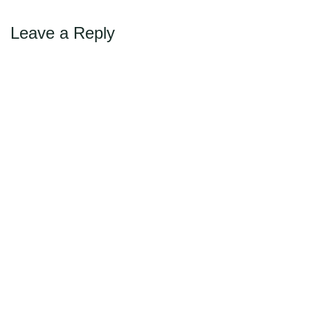
Leave a Reply