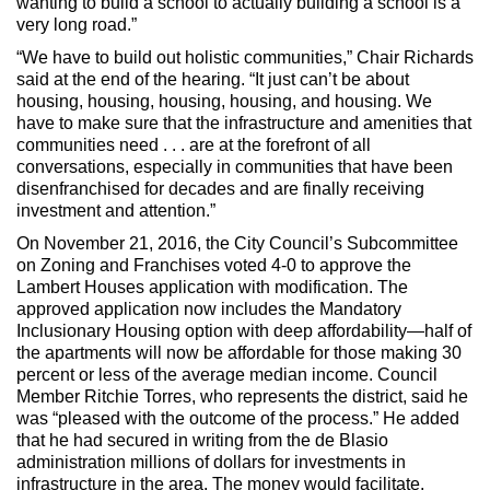
wanting to build a school to actually building a school is a
very long road.”
“We have to build out holistic communities,” Chair Richards
said at the end of the hearing. “It just can’t be about
housing, housing, housing, housing, and housing. We
have to make sure that the infrastructure and amenities that
communities need . . . are at the forefront of all
conversations, especially in communities that have been
disenfranchised for decades and are finally receiving
investment and attention.”
On November 21, 2016, the City Council’s Subcommittee
on Zoning and Franchises voted 4-0 to approve the
Lambert Houses application with modification. The
approved application now includes the Mandatory
Inclusionary Housing option with deep affordability—half of
the apartments will now be affordable for those making 30
percent or less of the average median income. Council
Member Ritchie Torres, who represents the district, said he
was “pleased with the outcome of the process.” He added
that he had secured in writing from the de Blasio
administration millions of dollars for investments in
infrastructure in the area. The money would facilitate,