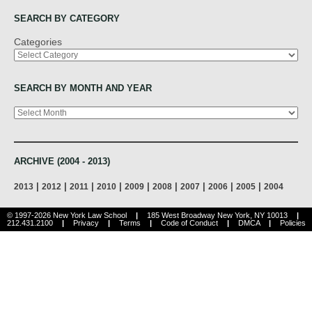
SEARCH BY CATEGORY
Categories
SEARCH BY MONTH AND YEAR
Archives
ARCHIVE (2004 - 2013)
|
|
|
|
|
|
|
|
|
2013
2012
2011
2010
2009
2008
2007
2006
2005
2004
© 1997-2026 New York Law School
|
185 West Broadway New York, NY 10013
|
212.431.2100
|
Privacy
|
Terms
|
Code of Conduct
|
DMCA
|
Policies