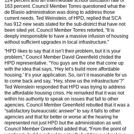
124 percent and an intermediate school utilization rate of
163 percent. Council Member Torres questioned what the
de Blasio administration was doing to address those
current needs. Ted Weinstein, of HPD, replied that SCA
has 912 new seats slated for the sub-district that have not
been sited yet. Council Member Torres retorted, “It is
deeply irresponsible to have a massive infusion of housing
without sufficient upgrades in local infrastructure.”
“HPD likes to say that it isn’t their problem, but it is your
problem,” Council Member David Greenfield chided the
HPD representative. “You guys are the one that come up
with the idea that says, ‘Hey let’s build more affordable
housing.’ It’s your application. So, isn’t it reasonable for us
to come back and say, ‘Hey, show us the infrastructure’?”
Ted Weinstein responded that HPD was trying to address
the affordable housing crisis. He remarked that it was not
within his authority to speak on issues that fall to other
agencies. Council Member Greenfield rebutted that it was a
“satisfactory bureaucratic answer” to say it falls to other
agencies and that for better or worse at the hearing he
represented not just HPD but the administration as well.
Council Member Greenfield added that, “From the point of