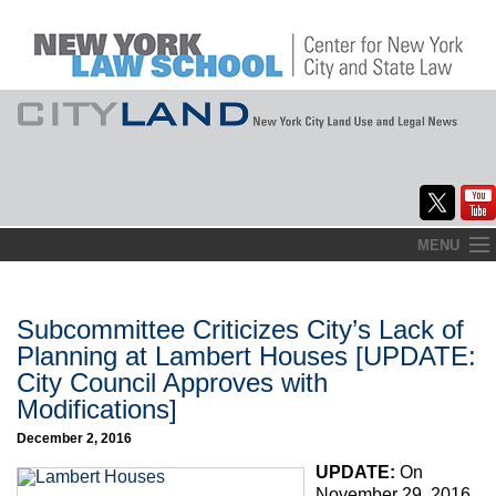
Skip
MENU
to
Home
content
About
Subcommittee Criticizes City’s Lack of
Planning at Lambert Houses [UPDATE:
Commentary
City Council Approves with
Modifications]
CityLaw
December 2, 2016
Elections Updates
UPDATE:
On
November 29, 2016,