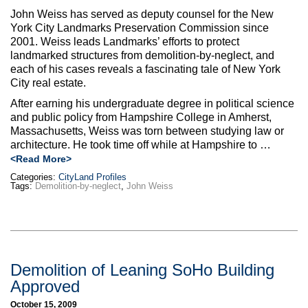
John Weiss has served as deputy counsel for the New
York City Landmarks Preservation Commission since
2001. Weiss leads Landmarks’ efforts to protect
landmarked structures from demolition-by-neglect, and
each of his cases reveals a fascinating tale of New York
City real estate.
After earning his undergraduate degree in political science
and public policy from Hampshire College in Amherst,
Massachusetts, Weiss was torn between studying law or
architecture. He took time off while at Hampshire to …
<Read More>
Categories:
CityLand Profiles
Tags:
Demolition-by-neglect
,
John Weiss
Demolition of Leaning SoHo Building
Approved
October 15, 2009