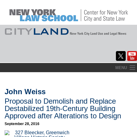
Skip
MENU
to
Home
content
About
John Weiss
Proposal to Demolish and Replace
Commentary
Destabilized 19th-Century Building
CityLaw
Approved after Alterations to Design
September 28, 2016
Elections Updates