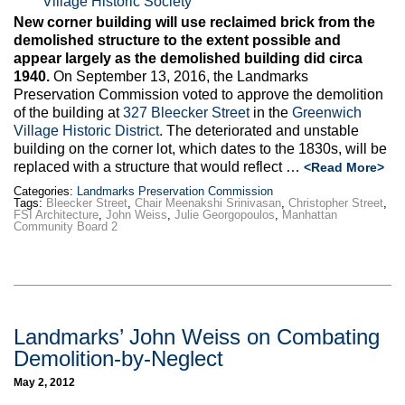
Max Politics Podcast
New corner building will use reclaimed brick from the
demolished structure to the extent possible and
CityLand Sponsors
appear largely as the demolished building did circa
1940.
On September 13, 2016, the Landmarks
Preservation Commission voted to approve the demolition
of the building at
327 Bleecker Street
in the
Greenwich
Village Historic District
. The deteriorated and unstable
building on the corner lot, which dates to the 1830s, will be
replaced with a structure that would reflect …
<Read More>
Categories:
Landmarks Preservation Commission
Tags:
Bleecker Street
,
Chair Meenakshi Srinivasan
,
Christopher Street
,
FSI Architecture
,
John Weiss
,
Julie Georgopoulos
,
Manhattan
Community Board 2
Landmarks’ John Weiss on Combating
Demolition-by-Neglect
May 2, 2012