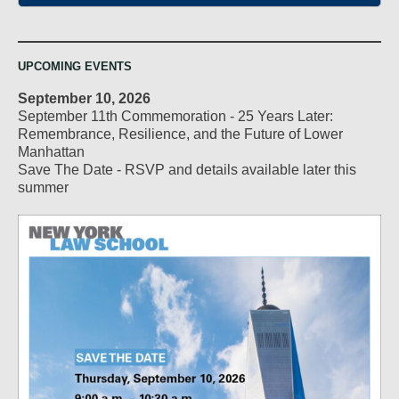
UPCOMING EVENTS
September 10, 2026
September 11th Commemoration - 25 Years Later:
Remembrance, Resilience, and the Future of Lower
Manhattan
Save The Date - RSVP and details available later this
summer