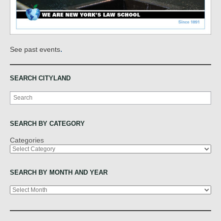
.
See past events
SEARCH CITYLAND
Search
SEARCH BY CATEGORY
Categories
SEARCH BY MONTH AND YEAR
Archives