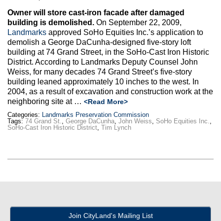
Owner will store cast-iron facade after damaged
building is demolished.
On September 22, 2009,
Landmarks
approved SoHo Equities Inc.’s application to
demolish a George DaCunha-designed five-story loft
building at 74 Grand Street, in the SoHo-Cast Iron Historic
District. According to Landmarks Deputy Counsel John
Weiss, for many decades 74 Grand Street’s five-story
building leaned approximately 10 inches to the west. In
2004, as a result of excavation and construction work at the
neighboring site at …
<Read More>
Categories:
Landmarks Preservation Commission
Tags:
74 Grand St.
,
George DaCunha
,
John Weiss
,
SoHo Equities Inc.
,
SoHo-Cast Iron Historic District
,
Tim Lynch
Join CityLand's Mailing List