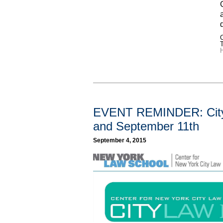
C
H
EVENT REMINDER: CityL
and September 11th
September 4, 2015