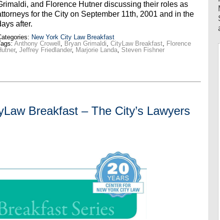
Grimaldi, and Florence Hutner discussing their roles as
attorneys for the City on September 11th, 2001 and in the
days after.
ategories:
New York City Law Breakfast
Tags:
Anthony Crowell
,
Bryan Grimaldi
,
CityLaw Breakfast
,
Florence
utner
,
Jeffrey Friedlander
,
Marjorie Landa
,
Steven Fishner
aw Breakfast – The City’s Lawyers