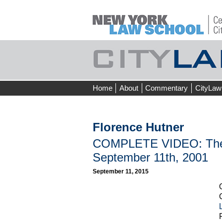
Skip
Home
About
Commentary
CityLaw
to
content
Florence Hutner
COMPLETE VIDEO: The 1
September 11th, 2001
September 11, 2015