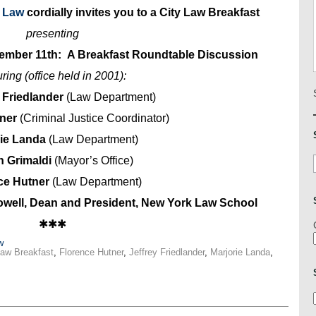
y Law
cordially invites you to a City Law Breakfast
presenting
tember 11th: A Breakfast Roundtable Discussion
uring (office held in 2001):
. Friedlander
(Law Department)
hner
(Criminal Justice Coordinator)
rie Landa
(Law Department)
n Grimaldi
(Mayor’s Office)
ce Hutner
(Law Department)
well, Dean and President, New York Law School
✱✱✱
w
Law Breakfast
,
Florence Hutner
,
Jeffrey Friedlander
,
Marjorie Landa
,