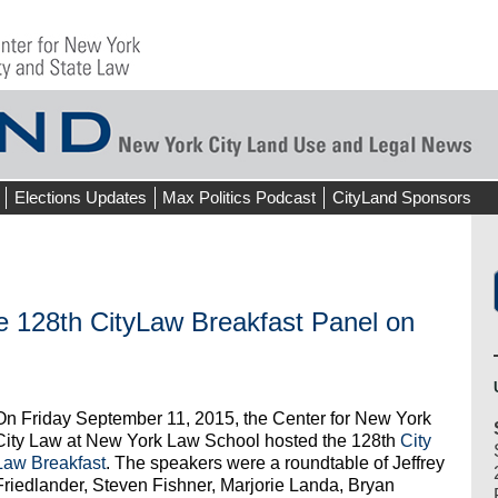
Elections Updates
Max Politics Podcast
CityLand Sponsors
28th CityLaw Breakfast Panel on
On Friday September 11, 2015, the Center for New York
City Law at New York Law School hosted the 128th
City
Law Breakfast
. The speakers were a roundtable of Jeffrey
Friedlander, Steven Fishner, Marjorie Landa, Bryan