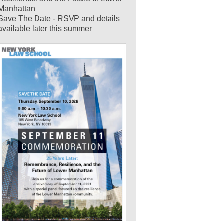
Manhattan
Save The Date - RSVP and details
available later this summer