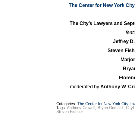
The Center for New York Cit
The City’s Lawyers and Sep
feat
Jeffrey D
Steven Fis
Marjo
Brya
Floren
moderated by
Anthony W. Cro
Categories:
The Center for New York City La
Tags:
Anthony Crowell
,
Bryan Grimaldi
,
City
Steven Fishner