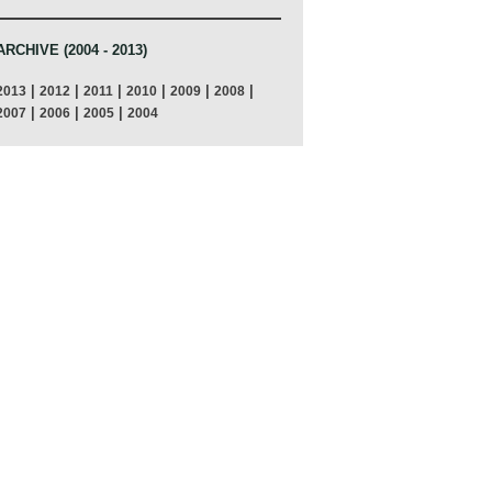
ARCHIVE (2004 - 2013)
|
|
|
|
|
|
2013
2012
2011
2010
2009
2008
|
|
|
2007
2006
2005
2004