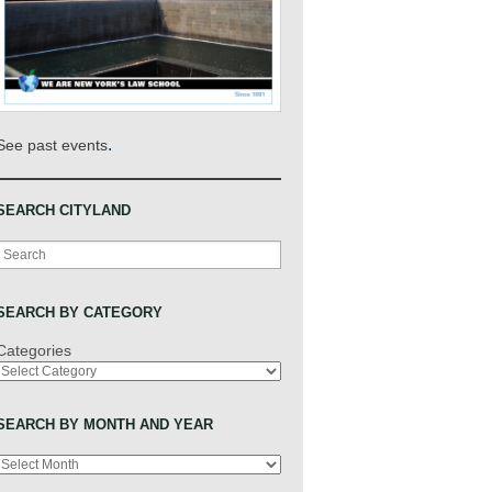
.
See past events
SEARCH CITYLAND
Search
SEARCH BY CATEGORY
Categories
SEARCH BY MONTH AND YEAR
Archives