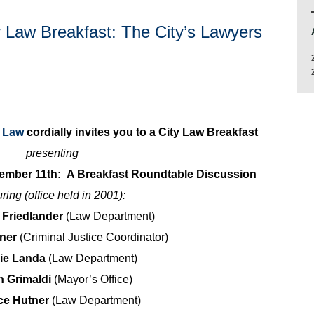
y Law Breakfast: The City’s Lawyers
y Law
cordially invites you to a City Law Breakfast
presenting
tember 11th: A Breakfast Roundtable Discussion
uring (office held in 2001):
. Friedlander
(Law Department)
hner
(Criminal Justice Coordinator)
rie Landa
(Law Department)
n Grimaldi
(Mayor’s Office)
ce Hutner
(Law Department)