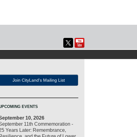
Join CityLand's Mailing List
UPCOMING EVENTS
September 10, 2026
September 11th Commemoration -
25 Years Later: Remembrance,
Resilience, and the Future of Lower