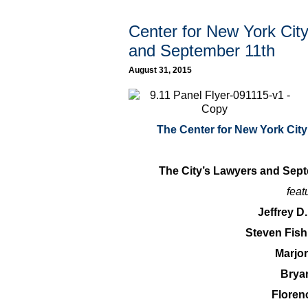
Center for New York Cit
and September 11th
August 31, 2015
The Center for New York Cit
The City’s Lawyers and Sep
feat
Jeffrey D
Steven Fis
Marjo
Brya
Floren