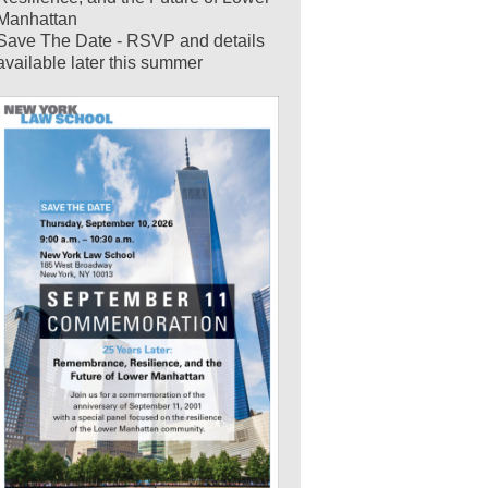
Manhattan
Save The Date - RSVP and details
available later this summer