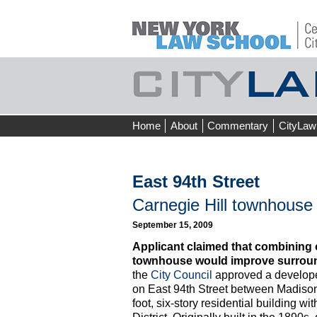
Skip
Home
About
Commentary
CityLaw
to
content
East 94th Street
Carnegie Hill townhouse
September 15, 2009
Applicant claimed that combining o
townhouse would improve surroun
the
City Council
approved a develope
on East 94th Street between Madison
foot, six-story residential building wi