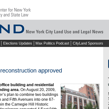
Elections Updates
Max Politics Podcast
CityLand Sponsors
 reconstruction approved
ffice building and residential
ding area.
On August 20, 2009,
r’s plan to combine two buildings
 and Fifth Avenues into one 67-
thin the Carnegie Hill Historic