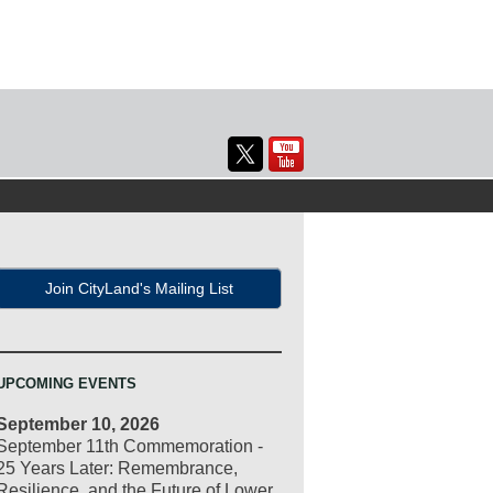
Join CityLand's Mailing List
UPCOMING EVENTS
September 10, 2026
September 11th Commemoration -
25 Years Later: Remembrance,
Resilience, and the Future of Lower