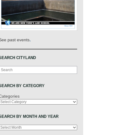
.
See past events
SEARCH CITYLAND
Search
SEARCH BY CATEGORY
Categories
SEARCH BY MONTH AND YEAR
Archives