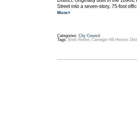
District. Originally built in the 1890
Street into a seven-story, 75-foot off
More>
Categories:
City Council
Tags:
Brett Reitter
,
Carnegie Hill Historic Dist