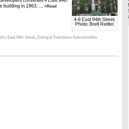
s, developers converted 4 East 94th
ice building in 1963. …
<Read
4-8 East 94th Street.
Photo: Brett Reitter.
rict
,
East 94th Street
,
Zoning & Franchises Subcommittee