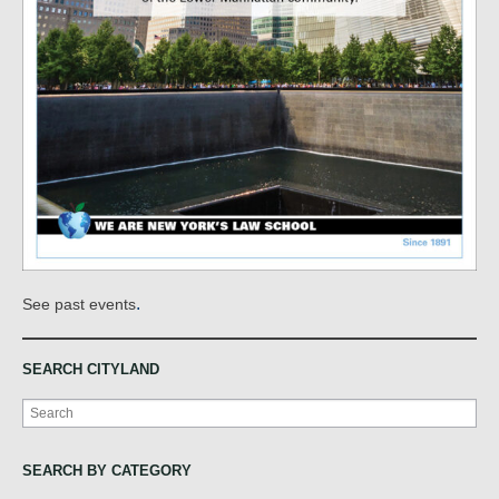
.
See past events
SEARCH CITYLAND
Search
SEARCH BY CATEGORY