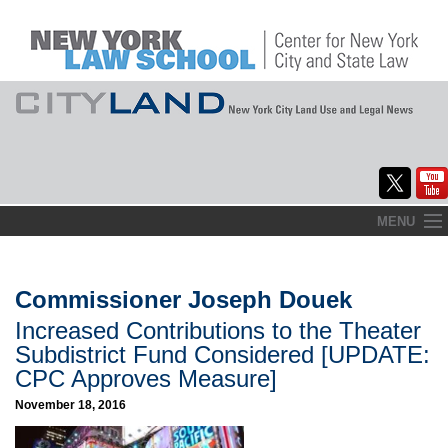
Skip
MENU
to
Home
content
About
Commissioner Joseph Douek
Increased Contributions to the Theater
Commentary
Subdistrict Fund Considered [UPDATE:
CityLaw
CPC Approves Measure]
November 18, 2016
Elections Updates