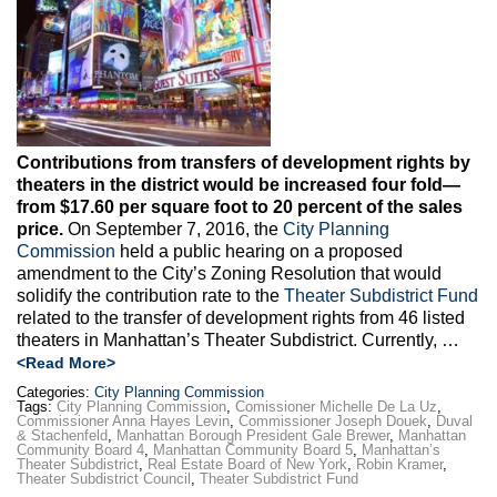
Max Politics Podcast
CityLand Sponsors
Contributions from transfers of development rights by
theaters in the district would be increased four fold—
from $17.60 per square foot to 20 percent of the sales
price.
On September 7, 2016, the
City Planning
Commission
held a public hearing on a proposed
amendment to the City’s Zoning Resolution that would
solidify the contribution rate to the
Theater Subdistrict Fund
related to the transfer of development rights from 46 listed
theaters in Manhattan’s Theater Subdistrict. Currently, …
<Read More>
Categories:
City Planning Commission
Tags:
City Planning Commission
,
Comissioner Michelle De La Uz
,
Commissioner Anna Hayes Levin
,
Commissioner Joseph Douek
,
Duval
& Stachenfeld
,
Manhattan Borough President Gale Brewer
,
Manhattan
Community Board 4
,
Manhattan Community Board 5
,
Manhattan’s
Theater Subdistrict
,
Real Estate Board of New York
,
Robin Kramer
,
Theater Subdistrict Council
,
Theater Subdistrict Fund