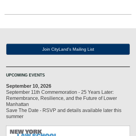
Join CityLand's Mailing List
UPCOMING EVENTS
September 10, 2026
September 11th Commemoration - 25 Years Later:
Remembrance, Resilience, and the Future of Lower
Manhattan
Save The Date - RSVP and details available later this
summer