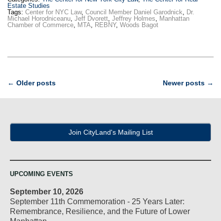
Estate Studies
Tags:
Center for NYC Law
,
Council Member Daniel Garodnick
,
Dr.
Michael Horodniceanu
,
Jeff Dvorett
,
Jeffrey Holmes
,
Manhattan
Chamber of Commerce
,
MTA
,
REBNY
,
Woods Bagot
Post
←
Older posts
Newer posts
→
navigation
Join CityLand's Mailing List
UPCOMING EVENTS
September 10, 2026
September 11th Commemoration - 25 Years Later:
Remembrance, Resilience, and the Future of Lower