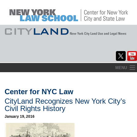
Skip
MENU
to
Home
content
About
Center for NYC Law
CityLand Recognizes New York City’s
Commentary
Civil Rights History
CityLaw
January 19, 2016
Elections Updates