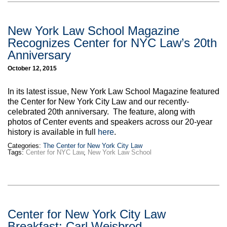
New York Law School Magazine
Recognizes Center for NYC Law’s 20th
Anniversary
October 12, 2015
In its latest issue, New York Law School Magazine featured
the Center for New York City Law and our recently-
celebrated 20th anniversary. The feature, along with
photos of Center events and speakers across our 20-year
history is available in full
here
.
Categories:
The Center for New York City Law
Tags:
Center for NYC Law
,
New York Law School
Center for New York City Law
Breakfast: Carl Weisbrod