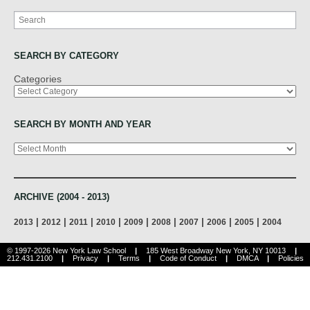
Search
SEARCH BY CATEGORY
Categories
SEARCH BY MONTH AND YEAR
Archives
ARCHIVE (2004 - 2013)
|
|
|
|
|
|
|
|
|
2013
2012
2011
2010
2009
2008
2007
2006
2005
2004
© 1997-2026 New York Law School
|
185 West Broadway New York, NY 10013
|
212.431.2100
|
Privacy
|
Terms
|
Code of Conduct
|
DMCA
|
Policies