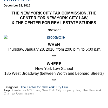
December 28, 2015
THE NEW YORK CITY TAX COMMISSION, THE
CENTER FOR NEW YORK CITY LAW,
& THE CENTER FOR REAL ESTATE STUDIES
present
WHEN
Thursday, January 28, 2016, from 2:00 p.m. to 5:00 p.m.
***
WHERE
New York Law School
185 West Broadway (between Worth and Leonard Streets)
***
Categories:
The Center for New York City Law
Tags:
Center for NYC Law
,
New York City Property Tax
,
The New York
City Tax Commission