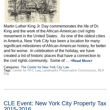
Max Politics Podcast
CityLand Sponsors
Martin Luther King Jr. Day commemorates the life of Dr.
King and the work of the African-American civil rights
movement in the United States. As one of the oldest cities
in America, New York City has been a location for many
significant milestones of African-American history, for better
and for worse. In celebration of the holiday, we have
created a list of historic places that have a connection to
the civil rights community. Some of …
<Read More>
Categories:
The Center for New York City Law
Tags:
Center for NYC Law
,
Landmarks Preservation Commission
,
MLK
Day
CLE Event: New York City Property Tax
2015-2016