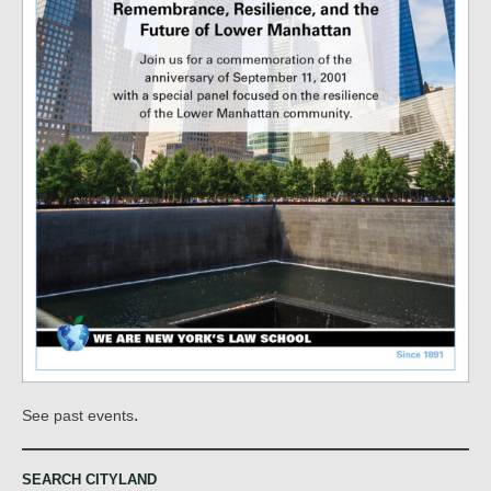
.
See past events
SEARCH CITYLAND