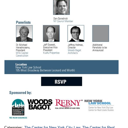
Categories:
The Center for New York City Law
,
The Center for Real