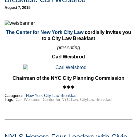
August 7, 2015
The Center for New York City Law
cordially invites you
to a City Law Breakfast
presenting
Carl Weisbrod
Chairman of the NYC City Planning Commission
✱✱✱
Categories:
New York City Law Breakfast
Tags:
Carl Weisbrod
,
Center for NYC Law
,
CityLaw Breakfast
NYLS Honors Four Leaders with Civic