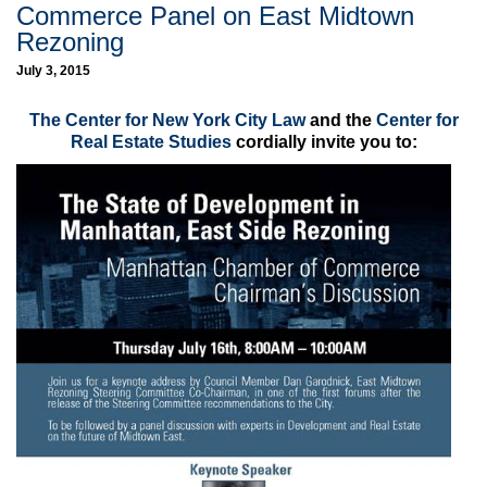
Commerce Panel on East Midtown
Rezoning
July 3, 2015
The Center for New York City Law
and the
Center for
Real Estate Studies
cordially invite you to: