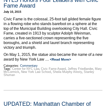
Fame Award
July 10, 2015
Civic Fame is the colossal, 25-foot tall gilded female figure
in a flowing robe who stands barefoot on a sphere at the
top of the Municipal Building overlooking City Hall. Civic
Fame, created in 1913 by sculptor Adolph Weinman,
carries a five-sectioned crown representing the five
boroughs, and a shield and laurel branch representing
victory and triumph.
On May 1, 2015, the statue also became the name of a new
award by New York Law …
<Read More>
Categories:
Commentary
Tags:
Center for NYC Law
,
Civic Fame Award
,
Jeffrey Friedlander
,
Mary
McCormick
,
New York Law School
,
Sheila Murphy Aresty
,
Stanley
Shuman
UPDATED: Manhattan Chamber of