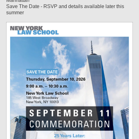
Manhattan
Save The Date - RSVP and details available later this
summer