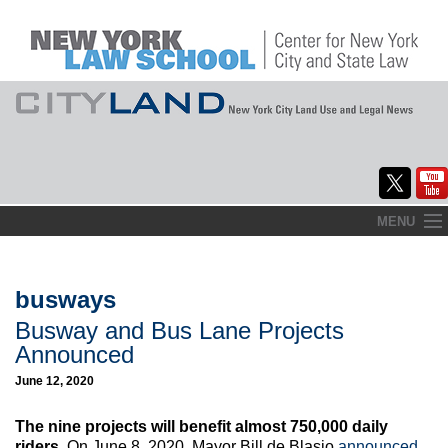
Skip
MENU
to
Home
content
About
busways
Busway and Bus Lane Projects
Commentary
Announced
CityLaw
June 12, 2020
Elections Updates
The nine projects will benefit almost 750,000 daily
riders.
On June 8, 2020, Mayor Bill de Blasio
announced