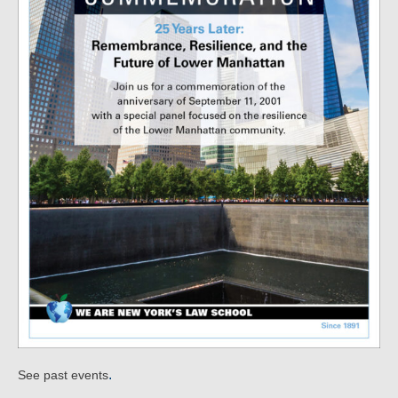
.
See past events