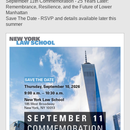
September 11th Commemoration - 25 Years Later:
Remembrance, Resilience, and the Future of Lower
Manhattan
Save The Date - RSVP and details available later this
summer