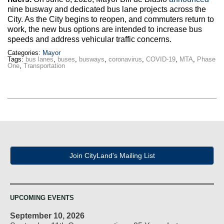
Max Politics Podcast
nine busway and dedicated bus lane projects across the
City. As the City begins to reopen, and commuters return to
CityLand Sponsors
work, the new bus options are intended to increase bus
speeds and address vehicular traffic concerns.
Categories:
Mayor
Tags:
bus lanes
,
buses
,
busways
,
coronavirus
,
COVID-19
,
MTA
,
Phase
One
,
Transportation
Join CityLand's Mailing List
UPCOMING EVENTS
September 10, 2026