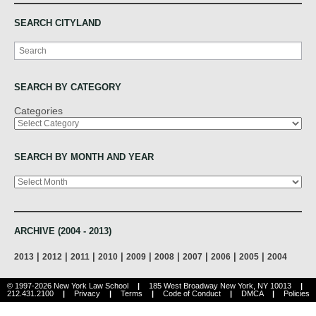
SEARCH CITYLAND
Search
SEARCH BY CATEGORY
Categories
SEARCH BY MONTH AND YEAR
Archives
ARCHIVE (2004 - 2013)
|
|
|
|
|
|
|
|
|
2013
2012
2011
2010
2009
2008
2007
2006
2005
2004
© 1997-2026 New York Law School
|
185 West Broadway New York, NY 10013
|
212.431.2100
|
Privacy
|
Terms
|
Code of Conduct
|
DMCA
|
Policies