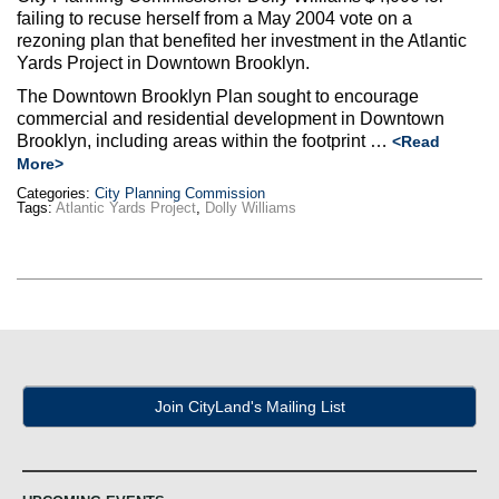
failing to recuse herself from a May 2004 vote on a
rezoning plan that benefited her investment in the Atlantic
Yards Project in Downtown Brooklyn.
The Downtown Brooklyn Plan sought to encourage
commercial and residential development in Downtown
Brooklyn, including areas within the footprint …
<Read
More>
Categories:
City Planning Commission
Tags:
Atlantic Yards Project
,
Dolly Williams
Join CityLand's Mailing List