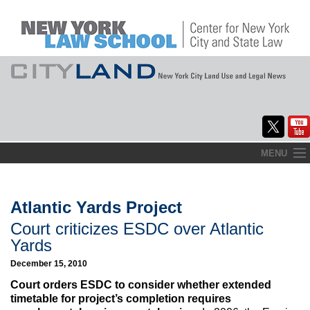
Skip
MENU
to
Home
content
About
Atlantic Yards Project
Court criticizes ESDC over Atlantic
Commentary
Yards
CityLaw
December 15, 2010
Court orders ESDC to consider whether extended
Elections Updates
timetable for project’s completion requires