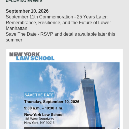
UPCOMING EVENTS
September 10, 2026
September 11th Commemoration - 25 Years Later:
Remembrance, Resilience, and the Future of Lower
Manhattan
Save The Date - RSVP and details available later this
summer