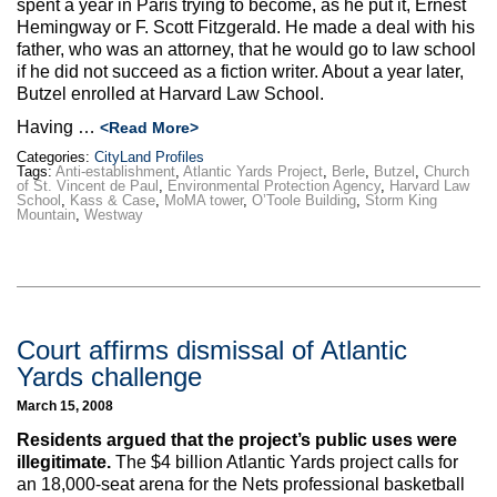
spent a year in Paris trying to become, as he put it, Ernest
Hemingway or F. Scott Fitzgerald. He made a deal with his
father, who was an attorney, that he would go to law school
if he did not succeed as a fiction writer. About a year later,
Butzel enrolled at Harvard Law School.
Having …
<Read More>
Categories:
CityLand Profiles
Tags:
Anti-establishment
,
Atlantic Yards Project
,
Berle
,
Butzel
,
Church
of St. Vincent de Paul
,
Environmental Protection Agency
,
Harvard Law
School
,
Kass & Case
,
MoMA tower
,
O’Toole Building
,
Storm King
Mountain
,
Westway
Court affirms dismissal of Atlantic
Yards challenge
March 15, 2008
Residents argued that the project’s public uses were
illegitimate.
The $4 billion Atlantic Yards project calls for
an 18,000-seat arena for the Nets professional basketball