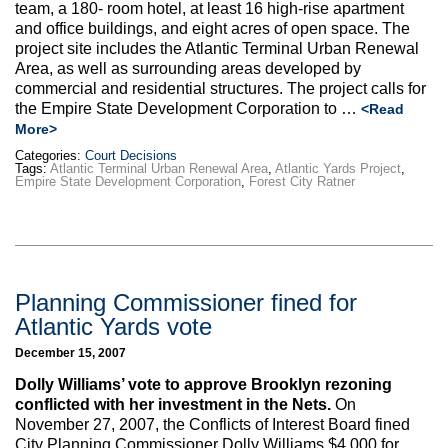
team, a 180- room hotel, at least 16 high-rise apartment
and office buildings, and eight acres of open space. The
project site includes the Atlantic Terminal Urban Renewal
Area, as well as surrounding areas developed by
commercial and residential structures. The project calls for
the Empire State Development Corporation to …
<Read
More>
Categories:
Court Decisions
Tags:
Atlantic Terminal Urban Renewal Area
,
Atlantic Yards Project
,
Empire State Development Corporation
,
Forest City Ratner
Planning Commissioner fined for
Atlantic Yards vote
December 15, 2007
Dolly Williams’ vote to approve Brooklyn rezoning
conflicted with her investment in the Nets.
On
November 27, 2007, the Conflicts of Interest Board fined
City Planning Commissioner Dolly Williams $4,000 for