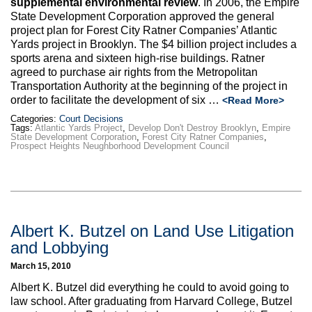
supplemental environmental review
. In 2006, the Empire
Max Politics Podcast
State Development Corporation approved the general
project plan for Forest City Ratner Companies’ Atlantic
CityLand Sponsors
Yards project in Brooklyn. The $4 billion project includes a
sports arena and sixteen high-rise buildings. Ratner
agreed to purchase air rights from the Metropolitan
Transportation Authority at the beginning of the project in
order to facilitate the development of six …
<Read More>
Categories:
Court Decisions
Tags:
Atlantic Yards Project
,
Develop Don't Destroy Brooklyn
,
Empire
State Development Corporation
,
Forest City Ratner Companies
,
Prospect Heights Neughborhood Development Council
Albert K. Butzel on Land Use Litigation
and Lobbying
March 15, 2010
Albert K. Butzel did everything he could to avoid going to
law school. After graduating from Harvard College, Butzel