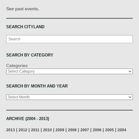
.
See past events
SEARCH CITYLAND
Search
SEARCH BY CATEGORY
Categories
SEARCH BY MONTH AND YEAR
Archives
ARCHIVE (2004 - 2013)
|
|
|
|
|
|
|
|
|
2013
2012
2011
2010
2009
2008
2007
2006
2005
2004