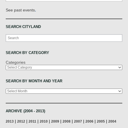
.
See past events
SEARCH CITYLAND
Search
SEARCH BY CATEGORY
Categories
SEARCH BY MONTH AND YEAR
Archives
ARCHIVE (2004 - 2013)
|
|
|
|
|
|
|
|
|
2013
2012
2011
2010
2009
2008
2007
2006
2005
2004