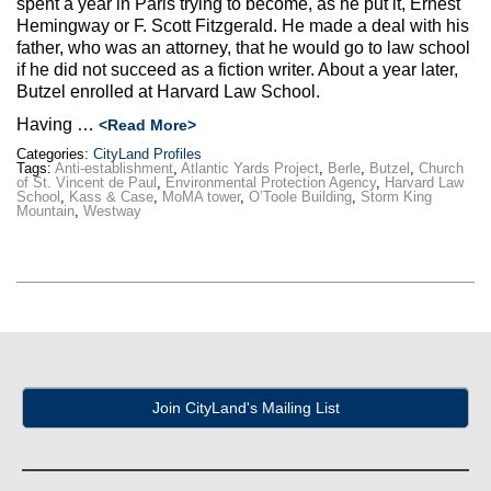
spent a year in Paris trying to become, as he put it, Ernest
Max Politics Podcast
Hemingway or F. Scott Fitzgerald. He made a deal with his
father, who was an attorney, that he would go to law school
CityLand Sponsors
if he did not succeed as a fiction writer. About a year later,
Butzel enrolled at Harvard Law School.
Having …
<Read More>
Categories:
CityLand Profiles
Tags:
Anti-establishment
,
Atlantic Yards Project
,
Berle
,
Butzel
,
Church
of St. Vincent de Paul
,
Environmental Protection Agency
,
Harvard Law
School
,
Kass & Case
,
MoMA tower
,
O’Toole Building
,
Storm King
Mountain
,
Westway
Join CityLand's Mailing List