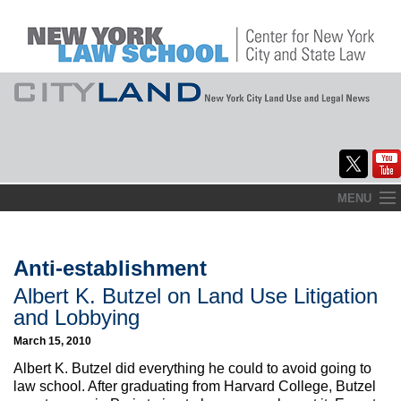
Skip
MENU
to
Home
content
About
Anti-establishment
Albert K. Butzel on Land Use Litigation
Commentary
and Lobbying
CityLaw
March 15, 2010
Albert K. Butzel did everything he could to avoid going to
Elections Updates
law school. After graduating from Harvard College, Butzel