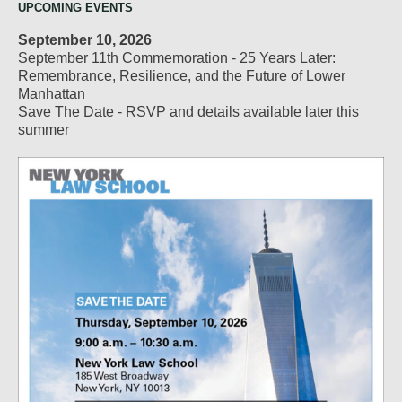
UPCOMING EVENTS
September 10, 2026
September 11th Commemoration - 25 Years Later:
Remembrance, Resilience, and the Future of Lower
Manhattan
Save The Date - RSVP and details available later this
summer