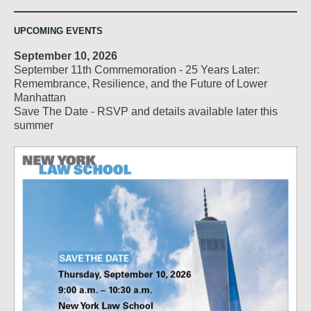
UPCOMING EVENTS
September 10, 2026
September 11th Commemoration - 25 Years Later:
Remembrance, Resilience, and the Future of Lower
Manhattan
Save The Date - RSVP and details available later this
summer