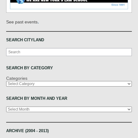
.
See past events
SEARCH CITYLAND
Search
SEARCH BY CATEGORY
Categories
SEARCH BY MONTH AND YEAR
Archives
ARCHIVE (2004 - 2013)