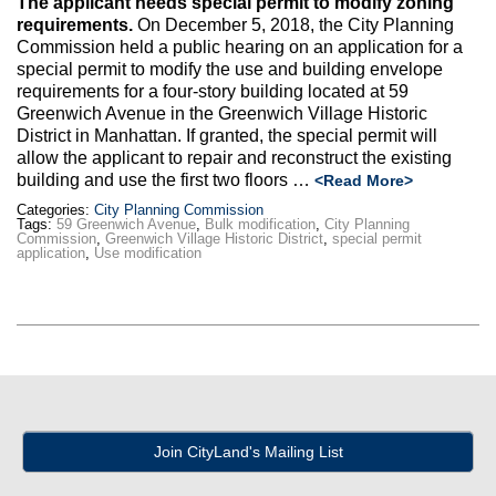
The applicant needs special permit to modify zoning
Max Politics Podcast
requirements.
On December 5, 2018, the City Planning
Commission held a public hearing on an application for a
CityLand Sponsors
special permit to modify the use and building envelope
requirements for a four-story building located at 59
Greenwich Avenue in the Greenwich Village Historic
District in Manhattan. If granted, the special permit will
allow the applicant to repair and reconstruct the existing
building and use the first two floors …
<Read More>
Categories:
City Planning Commission
Tags:
59 Greenwich Avenue
,
Bulk modification
,
City Planning
Commission
,
Greenwich Village Historic District
,
special permit
application
,
Use modification
Join CityLand's Mailing List