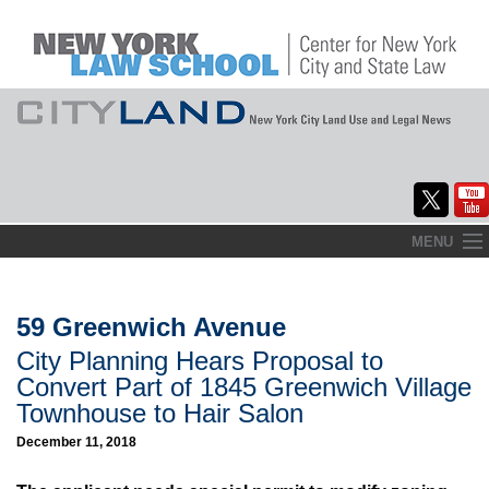
Skip
MENU
to
Home
content
About
59 Greenwich Avenue
City Planning Hears Proposal to
Commentary
Convert Part of 1845 Greenwich Village
CityLaw
Townhouse to Hair Salon
December 11, 2018
Elections Updates