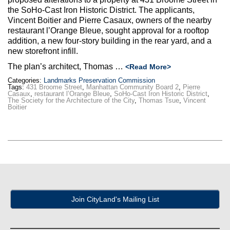
Max Politics Podcast
the SoHo-Cast Iron Historic District. The applicants,
Vincent Boitier and Pierre Casaux, owners of the nearby
CityLand Sponsors
restaurant l’Orange Bleue, sought approval for a rooftop
addition, a new four-story building in the rear yard, and a
new storefront infill.
The plan’s architect, Thomas …
<Read More>
Categories:
Landmarks Preservation Commission
Tags:
431 Broome Street
,
Manhattan Community Board 2
,
Pierre
Casaux
,
restaurant l’Orange Bleue
,
SoHo-Cast Iron Historic District
,
The Society for the Architecture of the City
,
Thomas Tsue
,
Vincent
Boitier
Join CityLand's Mailing List