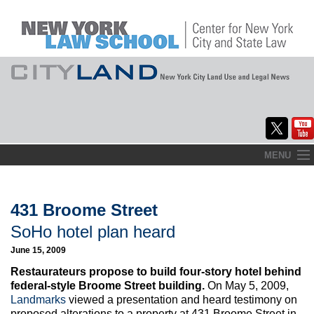
Skip
MENU
to
Home
content
About
431 Broome Street
SoHo hotel plan heard
Commentary
June 15, 2009
CityLaw
Restaurateurs propose to build four-story hotel behind
federal-style Broome Street building.
On May 5, 2009,
Elections Updates
Landmarks
viewed a presentation and heard testimony on
proposed alterations to a property at 431 Broome Street in