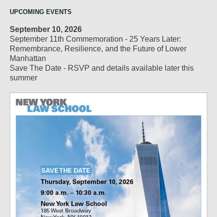
UPCOMING EVENTS
September 10, 2026
September 11th Commemoration - 25 Years Later:
Remembrance, Resilience, and the Future of Lower
Manhattan
Save The Date - RSVP and details available later this
summer