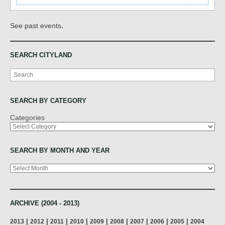
.
See past events
SEARCH CITYLAND
Search
SEARCH BY CATEGORY
Categories
SEARCH BY MONTH AND YEAR
Archives
ARCHIVE (2004 - 2013)
|
|
|
|
|
|
|
|
|
2013
2012
2011
2010
2009
2008
2007
2006
2005
2004