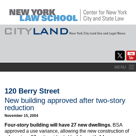
Skip
MENU
to
Home
content
About
120 Berry Street
New building approved after two-story
Commentary
reduction
CityLaw
November 15, 2004
Four-story building will have 27 new dwellings.
BSA
Elections Updates
approved a use variance, allowing the new construction of