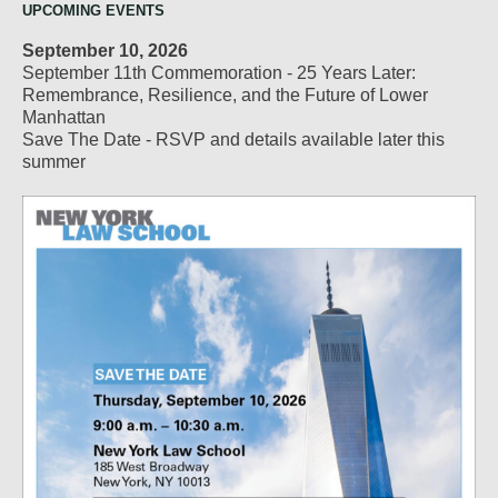
UPCOMING EVENTS
September 10, 2026
September 11th Commemoration - 25 Years Later:
Remembrance, Resilience, and the Future of Lower
Manhattan
Save The Date - RSVP and details available later this
summer