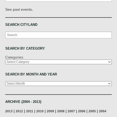
.
See past events
SEARCH CITYLAND
Search
SEARCH BY CATEGORY
Categories
SEARCH BY MONTH AND YEAR
Archives
ARCHIVE (2004 - 2013)
|
|
|
|
|
|
|
|
|
2013
2012
2011
2010
2009
2008
2007
2006
2005
2004