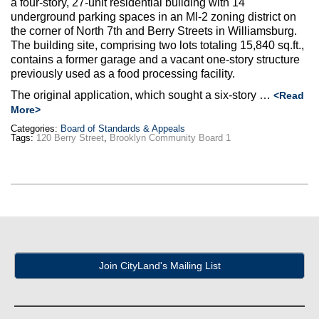
a four-story, 27-unit residential building with 14
Max Politics Podcast
underground parking spaces in an Ml-2 zoning district on
the corner of North 7th and Berry Streets in Williamsburg.
CityLand Sponsors
The building site, comprising two lots totaling 15,840 sq.ft.,
contains a former garage and a vacant one-story structure
previously used as a food processing facility.
The original application, which sought a six-story …
<Read
More>
Categories:
Board of Standards & Appeals
Tags:
120 Berry Street
,
Brooklyn Community Board 1
Join CityLand's Mailing List