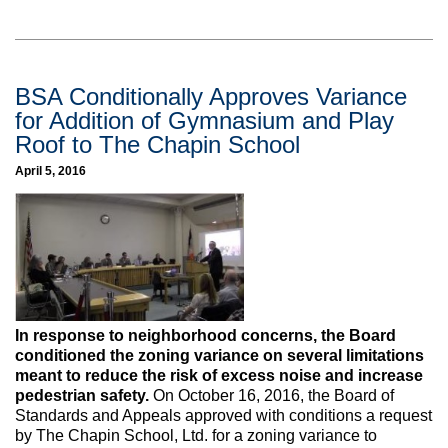
BSA Conditionally Approves Variance
for Addition of Gymnasium and Play
Roof to The Chapin School
April 5, 2016
In response to neighborhood concerns, the Board
conditioned the zoning variance on several limitations
meant to reduce the risk of excess noise and increase
pedestrian safety.
On October 16, 2016, the Board of
Standards and Appeals approved with conditions a request
by The Chapin School, Ltd. for a zoning variance to