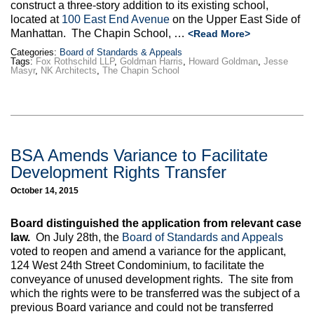
construct a three-story addition to its existing school,
located at
100 East End Avenue
on the Upper East Side of
Manhattan. The Chapin School, …
<Read More>
Categories:
Board of Standards & Appeals
Tags:
Fox Rothschild LLP
,
Goldman Harris
,
Howard Goldman
,
Jesse
Masyr
,
NK Architects
,
The Chapin School
BSA Amends Variance to Facilitate
Development Rights Transfer
October 14, 2015
Board distinguished the application from relevant case
law.
On July 28th, the
Board of Standards and Appeals
voted to reopen and amend a variance for the applicant,
124 West 24th Street Condominium, to facilitate the
conveyance of unused development rights. The site from
which the rights were to be transferred was the subject of a
previous Board variance and could not be transferred