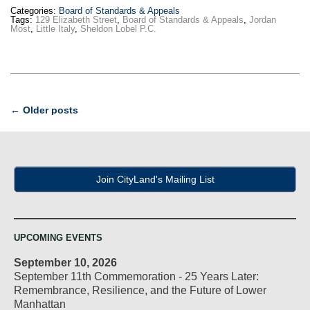
Categories:
Board of Standards & Appeals
Tags:
129 Elizabeth Street
,
Board of Standards & Appeals
,
Jordan
Most
,
Little Italy
,
Sheldon Lobel P.C.
Post
←
Older posts
navigation
Join CityLand's Mailing List
UPCOMING EVENTS
September 10, 2026
September 11th Commemoration - 25 Years Later:
Remembrance, Resilience, and the Future of Lower
Manhattan