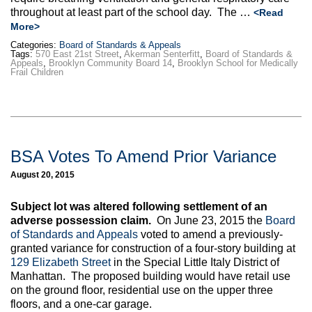
throughout at least part of the school day. The …
<Read
More>
Categories:
Board of Standards & Appeals
Tags:
570 East 21st Street
,
Akerman Senterfitt
,
Board of Standards &
Appeals
,
Brooklyn Community Board 14
,
Brooklyn School for Medically
Frail Children
BSA Votes To Amend Prior Variance
August 20, 2015
Subject lot was altered following settlement of an
adverse possession claim.
On June 23, 2015 the
Board
of Standards and Appeals
voted to amend a previously-
granted variance for construction of a four-story building at
129 Elizabeth Street
in the Special Little Italy District of
Manhattan. The proposed building would have retail use
on the ground floor, residential use on the upper three
floors, and a one-car garage.