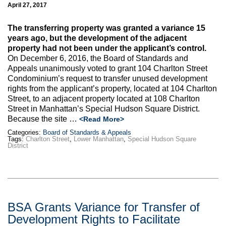
Max Politics Podcast
April 27, 2017
CityLand Sponsors
The transferring property was granted a variance 15
years ago, but the development of the adjacent
property had not been under the applicant’s control.
On December 6, 2016, the Board of Standards and
Appeals unanimously voted to grant 104 Charlton Street
Condominium’s request to transfer unused development
rights from the applicant’s property, located at 104 Charlton
Street, to an adjacent property located at 108 Charlton
Street in Manhattan’s Special Hudson Square District.
Because the site …
<Read More>
Categories:
Board of Standards & Appeals
Tags:
Charlton Street
,
Lower Manhattan
,
Special Hudson Square
District
BSA Grants Variance for Transfer of
Development Rights to Facilitate