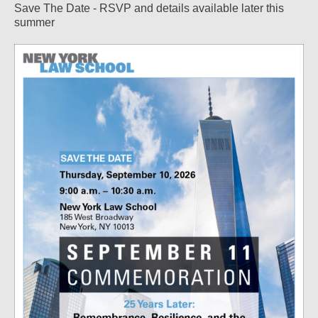
Save The Date - RSVP and details available later this
summer