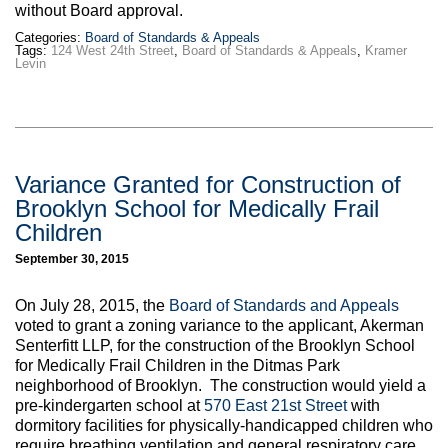
without Board approval.
Categories:
Board of Standards & Appeals
Tags:
124 West 24th Street
,
Board of Standards & Appeals
,
Kramer
Levin
Variance Granted for Construction of
Brooklyn School for Medically Frail
Children
September 30, 2015
On July 28, 2015, the
Board of Standards and Appeals
voted to grant a zoning variance to the applicant, Akerman
Senterfitt LLP, for the construction of the Brooklyn School
for Medically Frail Children in the Ditmas Park
neighborhood of Brooklyn. The construction would yield a
pre-kindergarten school at
570 East 21st Street
with
dormitory facilities for physically-handicapped children who
require breathing ventilation and general respiratory care