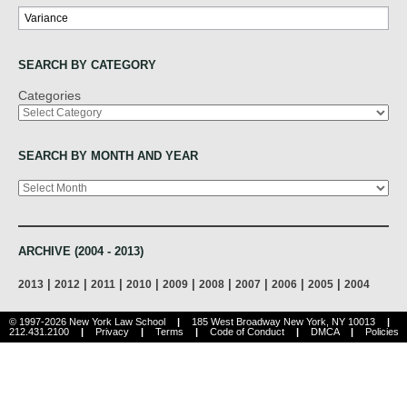
Search
SEARCH BY CATEGORY
Categories
SEARCH BY MONTH AND YEAR
Archives
ARCHIVE (2004 - 2013)
|
|
|
|
|
|
|
|
|
2013
2012
2011
2010
2009
2008
2007
2006
2005
2004
© 1997-2026 New York Law School
|
185 West Broadway New York, NY 10013
|
212.431.2100
|
Privacy
|
Terms
|
Code of Conduct
|
DMCA
|
Policies