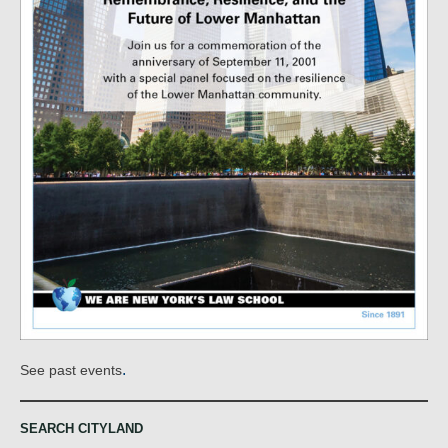
.
See past events
SEARCH CITYLAND