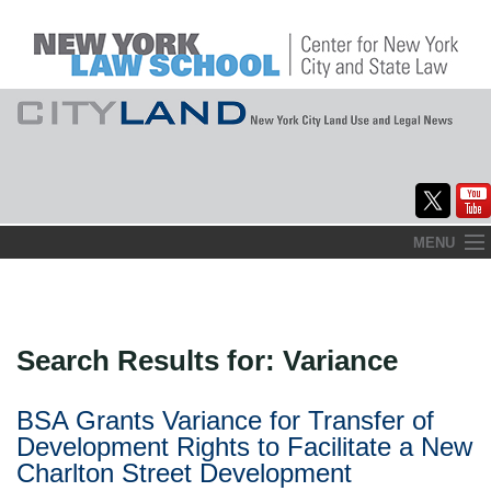
Skip
MENU
to
Home
content
About
Search Results for:
Variance
Commentary
CityLaw
BSA Grants Variance for Transfer of
Development Rights to Facilitate a New
Elections Updates
Charlton Street Development