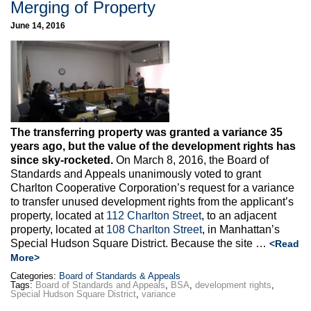
Merging of Property
June 14, 2016
The transferring property was granted a variance 35
years ago, but the value of the development rights has
since sky-rocketed.
On March 8, 2016, the Board of
Standards and Appeals unanimously voted to grant
Charlton Cooperative Corporation’s request for a variance
to transfer unused development rights from the applicant’s
property, located at
112 Charlton Street
, to an adjacent
property, located at
108 Charlton Street
, in Manhattan’s
Special Hudson Square District. Because the site …
<Read
More>
Categories:
Board of Standards & Appeals
Tags:
Board of Standards and Appeals
,
BSA
,
development rights
,
Special Hudson Square District
,
variance