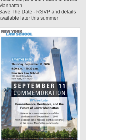
Manhattan
Save The Date - RSVP and details
available later this summer