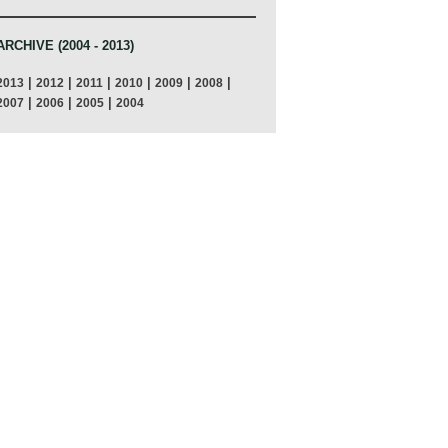
ARCHIVE (2004 - 2013)
|
|
|
|
|
|
2013
2012
2011
2010
2009
2008
|
|
|
2007
2006
2005
2004