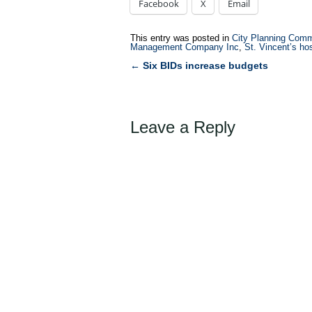
Facebook
X
Email
This entry was posted in
City Planning Comm
Management Company Inc
,
St. Vincent’s ho
←
Six BIDs increase budgets
Post
navigation
Leave a Reply