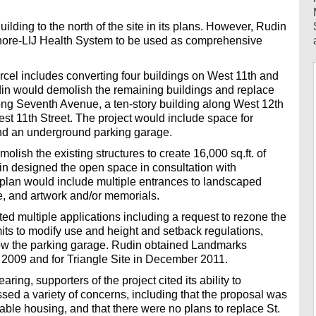
.
uilding to the north of the site in its plans. However, Rudin
 Shore-LIJ Health System to be used as comprehensive
rcel includes converting four buildings on West 11th and
din would demolish the remaining buildings and replace
long Seventh Avenue, a ten-story building along West 12th
st 11th Street. The project would include space for
 and an underground parking garage.
lish the existing structures to create 16,000 sq.ft. of
in designed the open space in consultation with
lan would include multiple entrances to landscaped
e, and artwork and/or memorials.
tted multiple applications including a request to rezone the
mits to modify use and height and setback regulations,
ow the parking garage. Rudin obtained Landmarks
in 2009 and for Triangle Site in December 2011.
ing, supporters of the project cited its ability to
sed a variety of concerns, including that the proposal was
rdable housing, and that there were no plans to replace St.