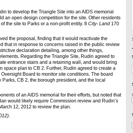
in to develop the Triangle Site into an AIDS memorial
d an open design competition for the site. Other residents
f the site to Parks or a non-profit entity. 8
City- Land
170
the proposal, finding that it would reactivate the
that in response to concerns raised in the public review
trictive declaration detailing, among other things,
 elements. Regarding the Triangle Site, Rudin agreed to
nate entrance stairs and a retaining wall, and would bring
n space plan to CB 2. Further, Rudin agreed to create a
ersight Board to monitor site conditions. The board
Parks, CB 2, the borough president, and the local
nts of an AIDS memorial for their efforts, but noted that
plan would likely require Commission review and Rudin’s
March 12, 2012 to review the plan.
012).