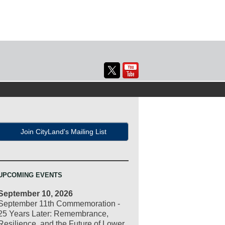
Join CityLand's Mailing List
UPCOMING EVENTS
September 10, 2026
September 11th Commemoration -
25 Years Later: Remembrance,
Resilience, and the Future of Lower