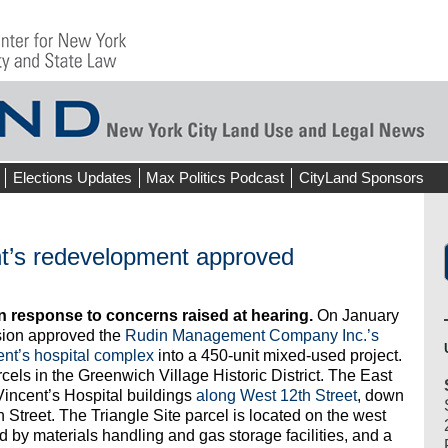
Elections Updates
Max Politics Podcast
CityLand Sponsors
ent’s redevelopment approved
in response to concerns raised at hearing.
On January
sion approved the
Rudin Management Company Inc.’s
ent’s hospital complex
into a 450-unit mixed-used project.
rcels in the Greenwich Village Historic District. The East
 Vincent’s Hospital buildings
along West 12th Street
, down
treet. The Triangle Site parcel is located on the west
d by materials handling and gas storage facilities, and a