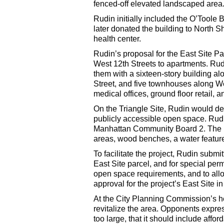
fenced-off elevated landscaped area
Rudin initially included the O’Toole B
later donated the building to North
health center.
Rudin’s proposal for the East Site Pa
West 12th Streets to apartments. Ru
them with a sixteen-story building a
Street, and five townhouses along We
medical offices, ground floor retail,
On the Triangle Site, Rudin would demo
publicly accessible open space. Rud
Manhattan Community Board 2. The p
areas, wood benches, a water featur
To facilitate the project, Rudin submi
East Site parcel, and for special per
open space requirements, and to all
approval for the project’s East Site 
At the City Planning Commission’s hear
revitalize the area. Opponents expres
too large, that it should include affo