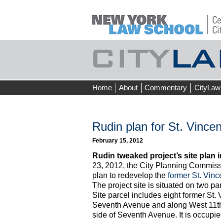
Skip
Home
About
Commentary
CityLaw
to
content
Rudin plan for St. Vinc
February 15, 2012
Rudin tweaked project’s site plan 
23, 2012, the City Planning Commis
plan to redevelop the
former St. Vinc
The project site is situated on two pa
Site parcel includes eight former St.
Seventh Avenue and along West 11th S
side of Seventh Avenue. It is occupie