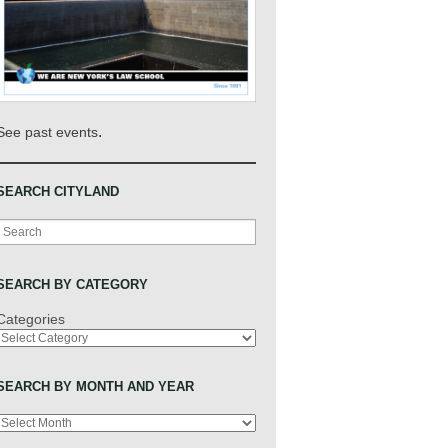
.
See past events
SEARCH CITYLAND
Search
SEARCH BY CATEGORY
Categories
SEARCH BY MONTH AND YEAR
Archives