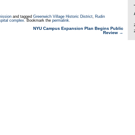
ission
and tagged
Greenwich Village Historic District
,
Rudin
spital complex
. Bookmark the
permalink
.
NYU Campus Expansion Plan Begins Public
Review
→