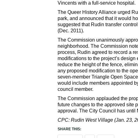
Vincents with a full-service hospital.
The Queer History Alliance urged Rud
park, and announced that it would hol
suggested that Rudin transfer control o
(Dec. 2011).
The Commission unanimously approved 
neighborhood. The Commission noted 
process, Rudin agreed to record a res
modifications to the project’s design
reduce the height of the fence, elimi
any proposed modification to the ope
seven-member Triangle Open Space Ov
would include members appointed by 
council member.
The Commission applauded the propone
future changes to the approved site 
approval. The City Council has until 
CPC: Rudin West Village (Jan. 23, 2
SHARE THIS: