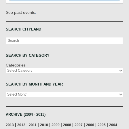
.
See past events
SEARCH CITYLAND
Search
SEARCH BY CATEGORY
Categories
SEARCH BY MONTH AND YEAR
Archives
ARCHIVE (2004 - 2013)
|
|
|
|
|
|
|
|
|
2013
2012
2011
2010
2009
2008
2007
2006
2005
2004