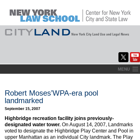
Skip
MENU
to
Home
content
About
Robert Moses’WPA-era pool
landmarked
Commentary
September 15, 2007
CityLaw
Highbridge recreation facility joins previously-
designated water tower.
On August 14, 2007, Landmarks
Elections Updates
voted to designate the Highbridge Play Center and Pool in
upper Manhattan as an individual City landmark. The Play