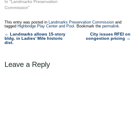
Queen’s Astoria Play Center
In "Landmarks Preservation
and a 1904 firehouse in
Commission"
Long Island City, Queens,
home to Fire Engine
This entry was posted in
Landmarks Preservation Commission
and
Company No. 258, Ladder
tagged
Highbridge Play Center and Pool
. Bookmark the
permalink
.
Company No. 115. Both
Post
←
Landmarks allows 15-story
City issues RFEI on
constructed in the midst…
bldg. in Ladies’ Mile historic
congestion pricing
→
navigation
dist.
Leave a Reply