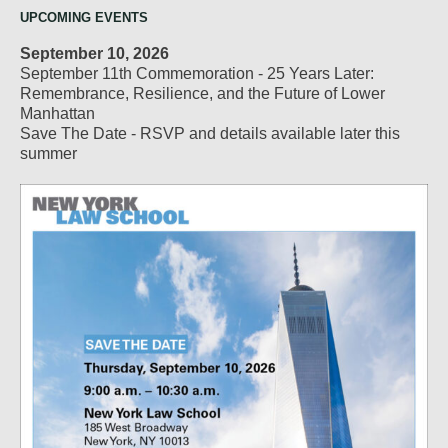
UPCOMING EVENTS
September 10, 2026
September 11th Commemoration - 25 Years Later:
Remembrance, Resilience, and the Future of Lower
Manhattan
Save The Date - RSVP and details available later this
summer