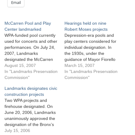
Email
McCarren Pool and Play
Hearings held on nine
Center landmarked
Robert Moses projects
WPA-funded pool currently
Depression-era pools and
used for concerts and other
play centers considered for
performances. On July 24,
individual designation. In
2007, Landmarks
the 1930s, under the
designated the McCarren
guidance of Mayor Fiorello
Play Center in northern
August 15, 2007
LaGuardia and Parks
March 15, 2007
Brooklyn as an individual
In "Landmarks Preservation
Commissioner Robert
In "Landmarks Preservation
City landmark. The play
Commission"
Moses, the City built dozens
Commission"
center includes one of the
of parks and swimming
Landmarks designates civic
largest swimming pools in
pools using federal Works
construction projects
the city, as well as a bath
Progress Administration
Two WPA projects and
house and viewing terraces.
funds. In the summer of
firehouse designated. On
Named…
1936 alone, the City opened
June 20, 2006, Landmarks
eleven large…
unanimously approved the
designation of the Bronx’s
Orchard Beach Bathhouse,
July 15, 2006