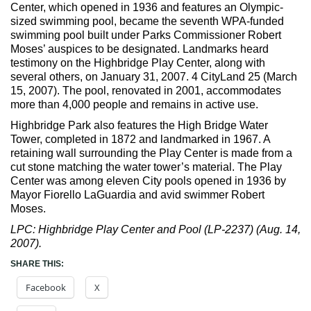
Max Politics Podcast
Center, which opened in 1936 and features an Olympic-
sized swimming pool, became the seventh WPA-funded
CityLand Sponsors
swimming pool built under Parks Commissioner Robert
Moses’ auspices to be designated. Landmarks heard
testimony on the Highbridge Play Center, along with
several others, on January 31, 2007. 4 CityLand 25 (March
15, 2007). The pool, renovated in 2001, accommodates
more than 4,000 people and remains in active use.
Highbridge Park also features the High Bridge Water
Tower, completed in 1872 and landmarked in 1967. A
retaining wall surrounding the Play Center is made from a
cut stone matching the water tower’s material. The Play
Center was among eleven City pools opened in 1936 by
Mayor Fiorello LaGuardia and avid swimmer Robert
Moses.
LPC: Highbridge Play Center and Pool (LP-2237) (Aug. 14,
2007).
SHARE THIS:
Facebook
X