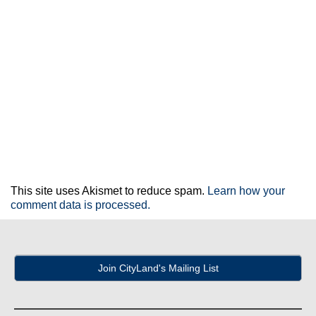
This site uses Akismet to reduce spam.
Learn how your
comment data is processed.
Join CityLand's Mailing List