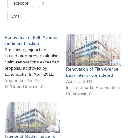
Facebook
X
Email
Renovation of Fifth Avenue
landmark blocked
Preliminary injunction
issued after preservationists
claim renovations exceeded
proposal approved by
Renovation of Fifth Avenue
Landmarks. In April 2011,
bank interior considered
Landmarks approved
September 15, 2011
April 15, 2011
Vornado Realty Trust’s
In "Court Decisions"
In "Landmarks Preservation
proposal to renovate the
Commission"
Manufacturers Trust
Company Building at 510
Fifth Avenue in Manhattan.
Landmarks designated the
Skidmore, Owens & Merrill-
designed, glass and metal
building as an individual City
Interior of Modernist bank