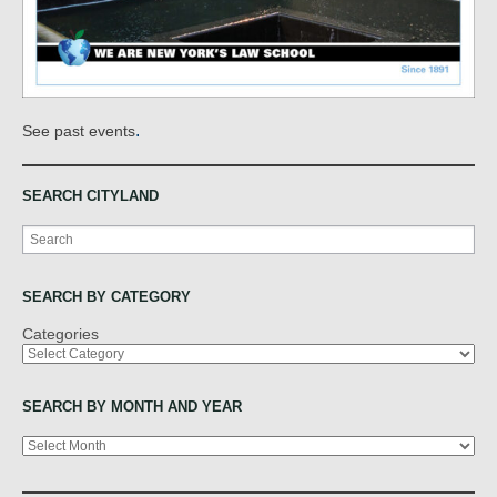
.
See past events
SEARCH CITYLAND
Search
SEARCH BY CATEGORY
Categories
SEARCH BY MONTH AND YEAR
Archives