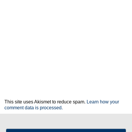
This site uses Akismet to reduce spam.
Learn how your
comment data is processed.