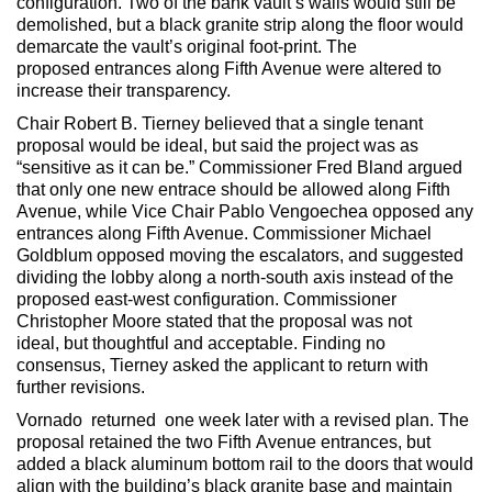
configuration. Two of the bank vault’s walls would still be
demolished, but a black granite strip along the floor would
demarcate the vault’s original foot-print. The
proposed entrances along Fifth Avenue were altered to
increase their transparency.
Chair Robert B. Tierney believed that a single tenant
proposal would be ideal, but said the project was as
“sensitive as it can be.” Commissioner Fred Bland argued
that only one new entrace should be allowed along Fifth
Avenue, while Vice Chair Pablo Vengoechea opposed any
entrances along Fifth Avenue. Commissioner Michael
Goldblum opposed moving the escalators, and suggested
dividing the lobby along a north-south axis instead of the
proposed east-west configuration. Commissioner
Christopher Moore stated that the proposal was not
ideal, but thoughtful and acceptable. Finding no
consensus, Tierney asked the applicant to return with
further revisions.
Vornado returned one week later with a revised plan. The
proposal retained the two Fifth Avenue entrances, but
added a black aluminum bottom rail to the doors that would
align with the building’s black granite base and maintain