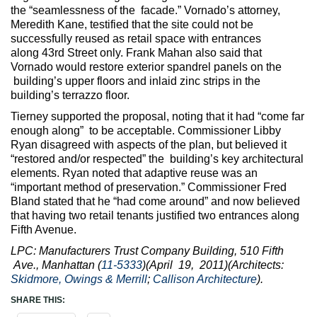
the “seamlessness of the facade.” Vornado’s attorney,
Meredith Kane, testified that the site could not be
successfully reused as retail space with entrances
along 43rd Street only. Frank Mahan also said that
Vornado would restore exterior spandrel panels on the
building’s upper floors and inlaid zinc strips in the
building’s terrazzo floor.
Tierney supported the proposal, noting that it had “come far
enough along” to be acceptable. Commissioner Libby
Ryan disagreed with aspects of the plan, but believed it
“restored and/or respected” the building’s key architectural
elements. Ryan noted that adaptive reuse was an
“important method of preservation.” Commissioner Fred
Bland stated that he “had come around” and now believed
that having two retail tenants justified two entrances along
Fifth Avenue.
LPC: Manufacturers Trust Company Building, 510 Fifth
Ave., Manhattan (
11-5333
)(April 19, 2011)(Architects:
Skidmore, Owings & Merrill
;
Callison Architecture
).
SHARE THIS: