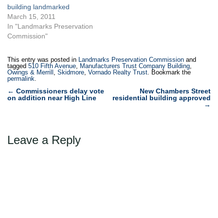
landmark…
building landmarked
March 15, 2011
In "Landmarks Preservation
Commission"
This entry was posted in
Landmarks Preservation Commission
and
tagged
510 Fifth Avenue
,
Manufacturers Trust Company Building
,
Owings & Merrill
,
Skidmore
,
Vornado Realty Trust
. Bookmark the
permalink
.
Post
←
Commissioners delay vote
New Chambers Street
on addition near High Line
residential building approved
navigation
→
Leave a Reply