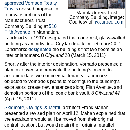
Max Politics Podcast
approved
Vornado Realty
Trust’s
revised proposal to
Manufacturers Trust
CityLand Sponsors
renovate portions of the
Company Building. Image:
Manufacturers Trust
Courtesy of
ny.curbed.com
.
Company Building at
510
Fifth Avenue
in Manhattan.
Landmarks in 1997 designated the modernist, glass-walled
building as an individual City landmark. In February 2011
Landmarks
designated
the building’s first two floors as an
interior landmark. 8
CityLan
d
28 (March 15, 2011).
Shortly after the interior designation, Vornado presented a
plan to convert and renovate the building’s interior to
accommodate two commercial tenants. Landmarks
objected to Vornado’s plans to reconfigure the building’s
escalators, create new entrances along Fifth Avenue, and
demolish portions of the iconic bank vault. 8
CityLand
47
(April 15, 2011).
Skidmore, Owings & Merrill
architect Frank Mahan
presented a revised plan on April 12. Mahan explained that
the escalators would still be moved from their original
central location, but would retain their original parallel