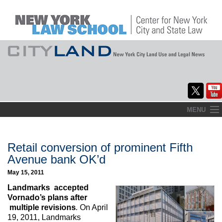
Skip
MENU
to
Home
content
About
Retail conversion of prominent Fifth
Avenue bank OK’d
Commentary
May 15, 2011
CityLaw
Landmarks accepted
Vornado’s plans after
Elections Updates
multiple revisions
.
On April
19, 2011, Landmarks