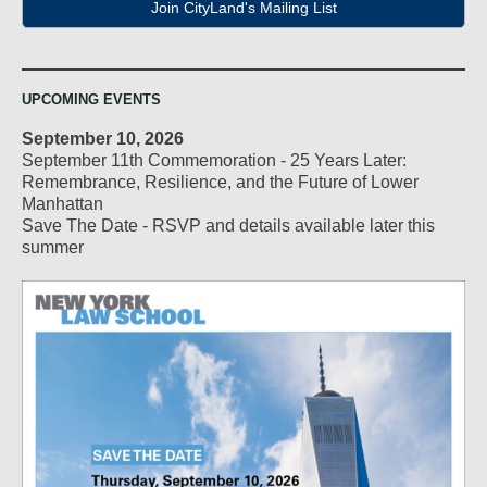
Join CityLand's Mailing List
UPCOMING EVENTS
September 10, 2026
September 11th Commemoration - 25 Years Later:
Remembrance, Resilience, and the Future of Lower
Manhattan
Save The Date - RSVP and details available later this
summer