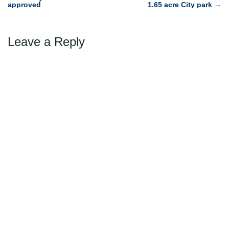
approved
1.65 acre City park
→
navigation
Leave a Reply