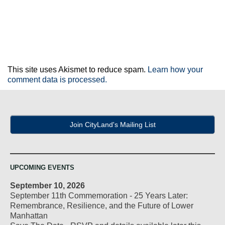
This site uses Akismet to reduce spam.
Learn how your
comment data is processed.
Join CityLand's Mailing List
UPCOMING EVENTS
September 10, 2026
September 11th Commemoration - 25 Years Later:
Remembrance, Resilience, and the Future of Lower
Manhattan