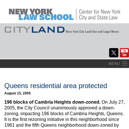
Skip
MENU
to
Home
content
About
Queens residential area protected
August 15, 2005
Commentary
196 blocks of Cambria Heights down-zoned.
On July 27,
CityLaw
2005, the City Council unanimously approved a down-
zoning, impacting 196 blocks of Cambria Heights, Queens.
Elections Updates
It is the first rezoning initiative in this neighborhood since
1961 and the fifth Queens neighborhood down-zoned by