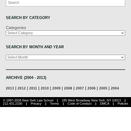
Search
SEARCH BY CATEGORY
Categories
SEARCH BY MONTH AND YEAR
Archives
ARCHIVE (2004 - 2013)
|
|
|
|
|
|
|
|
|
2013
2012
2011
2010
2009
2008
2007
2006
2005
2004
© 1997-2026 New York Law School
|
185 West Broadway New York, NY 10013
|
212.431.2100
|
Privacy
|
Terms
|
Code of Conduct
|
DMCA
|
Policies