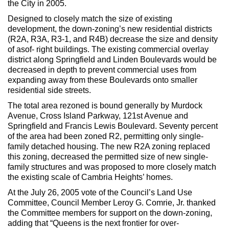
the City in 2005.
Max Politics Podcast
Designed to closely match the size of existing
CityLand Sponsors
development, the down-zoning’s new residential districts
(R2A, R3A, R3-1, and R4B) decrease the size and density
of asof- right buildings. The existing commercial overlay
district along Springfield and Linden Boulevards would be
decreased in depth to prevent commercial uses from
expanding away from these Boulevards onto smaller
residential side streets.
The total area rezoned is bound generally by Murdock
Avenue, Cross Island Parkway, 121st Avenue and
Springfield and Francis Lewis Boulevard. Seventy percent
of the area had been zoned R2, permitting only single-
family detached housing. The new R2A zoning replaced
this zoning, decreased the permitted size of new single-
family structures and was proposed to more closely match
the existing scale of Cambria Heights’ homes.
At the July 26, 2005 vote of the Council’s Land Use
Committee, Council Member Leroy G. Comrie, Jr. thanked
the Committee members for support on the down-zoning,
adding that “Queens is the next frontier for over-