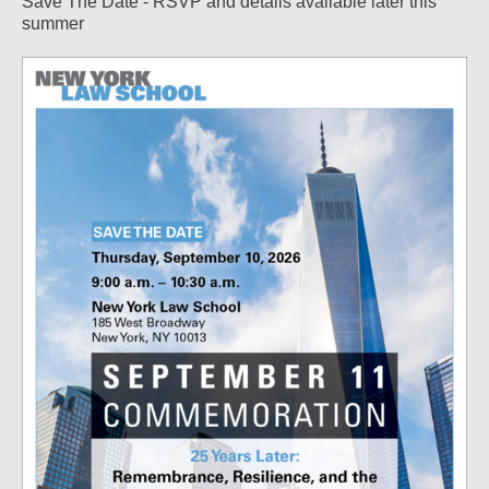
Save The Date - RSVP and details available later this
summer