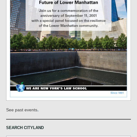
.
See past events
SEARCH CITYLAND