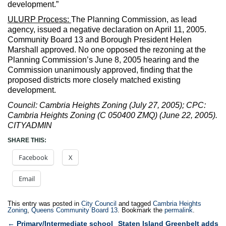
development.”
ULURP Process:
The Planning Commission, as lead
agency, issued a negative declaration on April 11, 2005.
Community Board 13 and Borough President Helen
Marshall approved. No one opposed the rezoning at the
Planning Commission’s June 8, 2005 hearing and the
Commission unanimously approved, finding that the
proposed districts more closely matched existing
development.
Council: Cambria Heights Zoning (July 27, 2005); CPC:
Cambria Heights Zoning (C 050400 ZMQ) (June 22, 2005).
CITYADMIN
SHARE THIS:
Facebook
X
Email
This entry was posted in
City Council
and tagged
Cambria Heights
Zoning
,
Queens Community Board 13
. Bookmark the
permalink
.
Post
←
Primary/Intermediate school
Staten Island Greenbelt adds