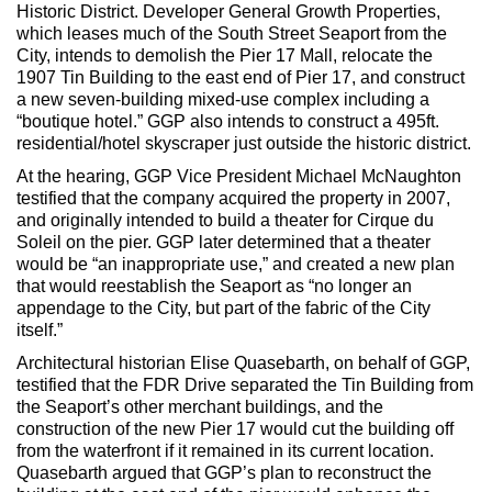
Max Politics Podcast
Historic District. Developer General Growth Properties,
which leases much of the South Street Seaport from the
CityLand Sponsors
City, intends to demolish the Pier 17 Mall, relocate the
1907 Tin Building to the east end of Pier 17, and construct
a new seven-building mixed-use complex including a
“boutique hotel.” GGP also intends to construct a 495ft.
residential/hotel skyscraper just outside the historic district.
At the hearing, GGP Vice President Michael McNaughton
testified that the company acquired the property in 2007,
and originally intended to build a theater for Cirque du
Soleil on the pier. GGP later determined that a theater
would be “an inappropriate use,” and created a new plan
that would reestablish the Seaport as “no longer an
appendage to the City, but part of the fabric of the City
itself.”
Architectural historian Elise Quasebarth, on behalf of GGP,
testified that the FDR Drive separated the Tin Building from
the Seaport’s other merchant buildings, and the
construction of the new Pier 17 would cut the building off
from the waterfront if it remained in its current location.
Quasebarth argued that GGP’s plan to reconstruct the