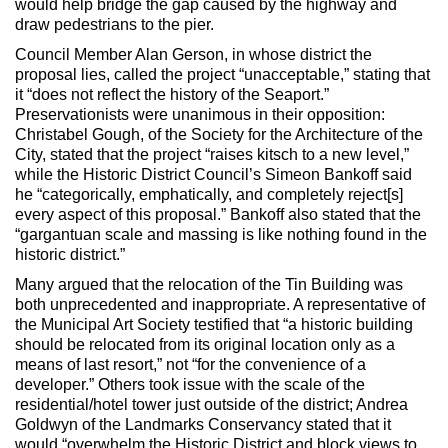
would help bridge the gap caused by the highway and
draw pedestrians to the pier.
Council Member Alan Gerson, in whose district the
proposal lies, called the project “unacceptable,” stating that
it “does not reflect the history of the Seaport.”
Preservationists were unanimous in their opposition:
Christabel Gough, of the Society for the Architecture of the
City, stated that the project “raises kitsch to a new level,”
while the Historic District Council’s Simeon Bankoff said
he “categorically, emphatically, and completely reject[s]
every aspect of this proposal.” Bankoff also stated that the
“gargantuan scale and massing is like nothing found in the
historic district.”
Many argued that the relocation of the Tin Building was
both unprecedented and inappropriate. A representative of
the Municipal Art Society testified that “a historic building
should be relocated from its original location only as a
means of last resort,” not “for the convenience of a
developer.” Others took issue with the scale of the
residential/hotel tower just outside of the district; Andrea
Goldwyn of the Landmarks Conservancy stated that it
would “overwhelm the Historic District and block views to