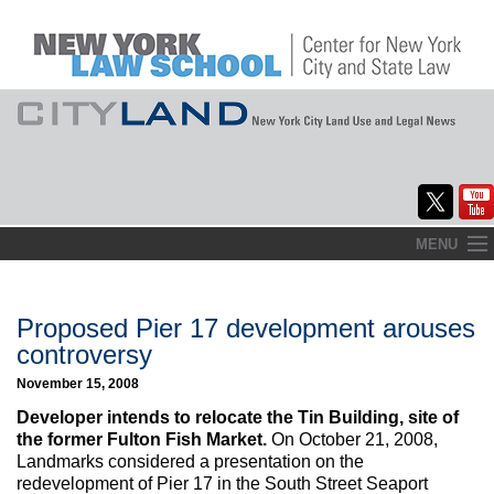
Skip
MENU
to
Home
content
About
Proposed Pier 17 development arouses
controversy
Commentary
November 15, 2008
CityLaw
Developer intends to relocate the Tin Building, site of
the former Fulton Fish Market.
On October 21, 2008,
Elections Updates
Landmarks considered a presentation on the
redevelopment of Pier 17 in the South Street Seaport