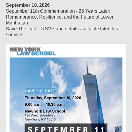
September 10, 2026
September 11th Commemoration - 25 Years Later:
Remembrance, Resilience, and the Future of Lower
Manhattan
Save The Date - RSVP and details available later this
summer