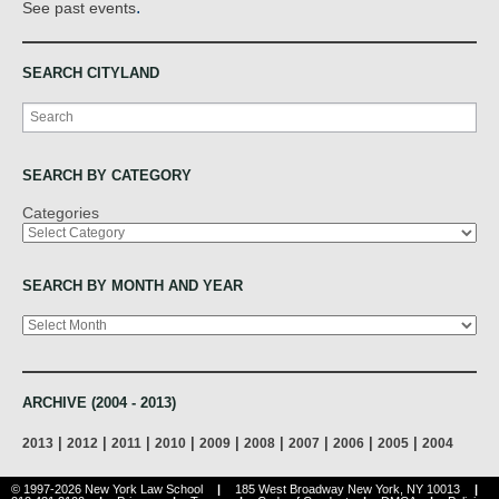
.
See past events
SEARCH CITYLAND
Search
SEARCH BY CATEGORY
Categories
SEARCH BY MONTH AND YEAR
Archives
ARCHIVE (2004 - 2013)
|
|
|
|
|
|
|
|
|
2013
2012
2011
2010
2009
2008
2007
2006
2005
2004
© 1997-2026 New York Law School
|
185 West Broadway New York, NY 10013
|