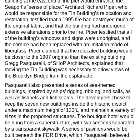
building at the east end of the pier would enhance the
Seaport’s “sense of place.” Architect Richard Piper, who
would be responsible for the Tin Building’s relocation and
restoration, testified that a 1995 fire had destroyed much of
the original fabric, and that the building had undergone
extensive alterations prior to the fire. Piper testified that all
of the building’s windows and signs were unoriginal, and
the cornice had been replaced with an imitation made of
fiberglass. Piper claimed that the relocated building would
be closer to the 1907 original than the existing building.
Gregg Pasquarelli, of SHoP Architects, explained that
moving the Tin Building was necessary to allow views of
the Brooklyn Bridge from the esplanade.
Pasquarelli also presented a series of sea-themed
buildings, inspired by ships’ rigging, ribbing, and sails, as
well as fishnets and fish scales. The developers chose to
keep the seven new buildings inside the historic district
under a maximum height of 120ft., and maintain a variety of
sizes in the proposed structures. The boutique hotel would
be hung from a superstructure, with two sections separated
by a transparent skywalk. A series of pavilions would be
built beneath the FDR Drive, which Pasquarelli believed