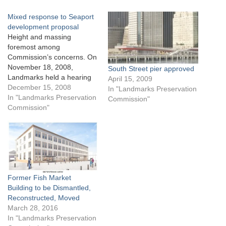
Mixed response to Seaport
development proposal
Height and massing
foremost among
Commission’s concerns. On
November 18, 2008,
South Street pier approved
Landmarks held a hearing
April 15, 2009
on the redevelopment of
December 15, 2008
In "Landmarks Preservation
Pier 17 to provide developer
In "Landmarks Preservation
Commission"
General Growth Properties
Commission"
(GGP) an opportunity to
respond to public testimony
recorded during Landmarks’
October 21st meeting. At
the previous meeting, GGP
proposed to demolish the…
Former Fish Market
Building to be Dismantled,
Reconstructed, Moved
March 28, 2016
In "Landmarks Preservation