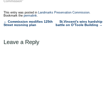
Commission"
This entry was posted in
Landmarks Preservation Commission
.
Bookmark the
permalink
.
Post
←
Commission modifies 125th
St.Vincent’s wins hardship
Street rezoning plan
battle on O’Toole Building
→
navigation
Leave a Reply