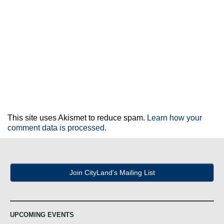
This site uses Akismet to reduce spam.
Learn how your
comment data is processed.
Join CityLand's Mailing List
UPCOMING EVENTS