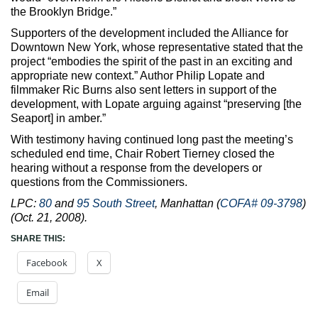
the Brooklyn Bridge.”
Supporters of the development included the Alliance for
Downtown New York, whose representative stated that the
project “embodies the spirit of the past in an exciting and
appropriate new context.” Author Philip Lopate and
filmmaker Ric Burns also sent letters in support of the
development, with Lopate arguing against “preserving [the
Seaport] in amber.”
With testimony having continued long past the meeting’s
scheduled end time, Chair Robert Tierney closed the
hearing without a response from the developers or
questions from the Commissioners.
LPC:
80
and
95 South Street
, Manhattan (
COFA# 09-3798
)
(Oct. 21, 2008).
SHARE THIS:
Facebook
X
Email