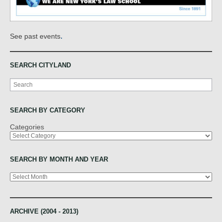
.
See past events
SEARCH CITYLAND
Search
SEARCH BY CATEGORY
Categories
SEARCH BY MONTH AND YEAR
Archives
ARCHIVE (2004 - 2013)