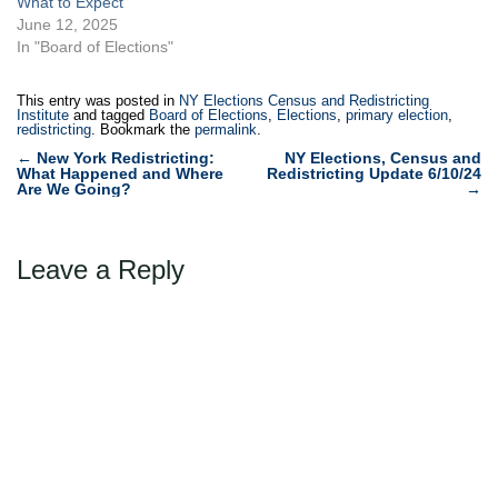
What to Expect
June 12, 2025
In "Board of Elections"
This entry was posted in
NY Elections Census and Redistricting
Institute
and tagged
Board of Elections
,
Elections
,
primary election
,
redistricting
. Bookmark the
permalink
.
Post
←
New York Redistricting:
NY Elections, Census and
What Happened and Where
Redistricting Update 6/10/24
navigation
Are We Going?
→
Leave a Reply