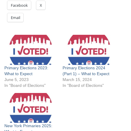
Facebook
X
Email
Primary Elections 2023:
Primary Elections 2024
What to Expect
(Part 1) – What to Expect
June 5, 2023
March 15, 2024
In "Board of Elections"
In "Board of Elections"
New York Primaries 2025: