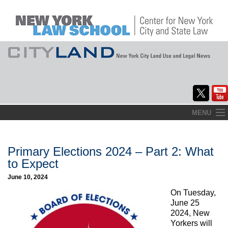
Skip
MENU
to
Home
content
About
Primary Elections 2024 – Part 2: What
to Expect
Commentary
June 10, 2024
CityLaw
On Tuesday,
June 25
Elections Updates
2024, New
Yorkers will