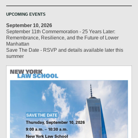
UPCOMING EVENTS
September 10, 2026
September 11th Commemoration - 25 Years Later:
Remembrance, Resilience, and the Future of Lower
Manhattan
Save The Date - RSVP and details available later this
summer