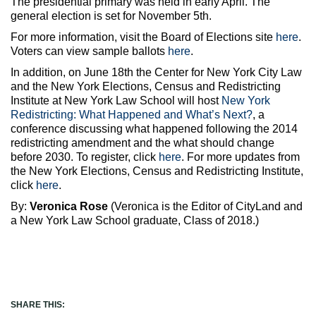
The presidential primary was held in early April. The
general election is set for November 5th.
For more information, visit the Board of Elections site
here
.
Voters can view sample ballots
here
.
In addition, on June 18th the Center for New York City Law
and the New York Elections, Census and Redistricting
Institute at New York Law School will host
New York
Redistricting: What Happened and What’s Next?
, a
conference discussing what happened following the 2014
redistricting amendment and the what should change
before 2030. To register, click
here
. For more updates from
the New York Elections, Census and Redistricting Institute,
click
here
.
By:
Veronica Rose
(Veronica is the Editor of CityLand and
a New York Law School graduate, Class of 2018.)
SHARE THIS: