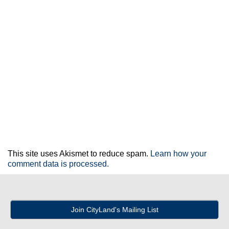
This site uses Akismet to reduce spam.
Learn how your
comment data is processed.
Join CityLand's Mailing List