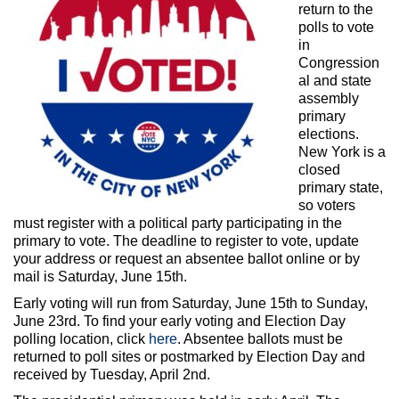
Max Politics Podcast
return to the
polls to vote
CityLand Sponsors
in
Congression
al and state
assembly
primary
elections.
New York is a
closed
primary state,
so voters
must register with a political party participating in the
primary to vote. The deadline to register to vote, update
your address or request an absentee ballot online or by
mail is Saturday, June 15th.
Early voting will run from Saturday, June 15th to Sunday,
June 23rd. To find your early voting and Election Day
polling location, click
here
. Absentee ballots must be
returned to poll sites or postmarked by Election Day and
received by Tuesday, April 2nd.