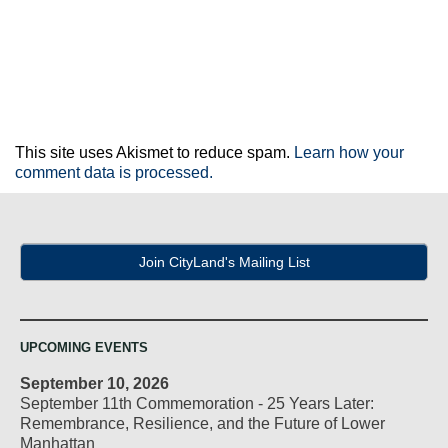
This site uses Akismet to reduce spam.
Learn how your
comment data is processed.
Join CityLand's Mailing List
UPCOMING EVENTS
September 10, 2026
September 11th Commemoration - 25 Years Later:
Remembrance, Resilience, and the Future of Lower
Manhattan