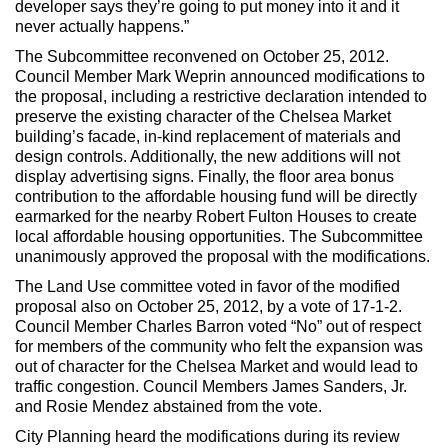
developer says they’re going to put money into it and it
never actually happens.”
The Subcommittee reconvened on October 25, 2012.
Council Member Mark Weprin announced modifications to
the proposal, including a restrictive declaration intended to
preserve the existing character of the Chelsea Market
building’s facade, in-kind replacement of materials and
design controls. Additionally, the new additions will not
display advertising signs. Finally, the floor area bonus
contribution to the affordable housing fund will be directly
earmarked for the nearby Robert Fulton Houses to create
local affordable housing opportunities. The Subcommittee
unanimously approved the proposal with the modifications.
The Land Use committee voted in favor of the modified
proposal also on October 25, 2012, by a vote of 17-1-2.
Council Member Charles Barron voted “No” out of respect
for members of the community who felt the expansion was
out of character for the Chelsea Market and would lead to
traffic congestion. Council Members James Sanders, Jr.
and Rosie Mendez abstained from the vote.
City Planning heard the modifications during its review