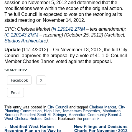
session on November 5, 2012 and determined that the
modifications were within the scope of the original action.
The full Council is expected to vote on the rezoning at its
stated meeting on November 14, 2012.
CPC: Chelsea Market (
N 120142 ZRM
– text amendment);
(
C 120143 ZMM
– rezoning) (October 25, 2012) (Architect:
Studios Architecture
).
Update
(11/14/2012) – On November 13, 2012, the full City
Council approved the proposal by a vote of 41-1-0. Council
Member Charles Barron voted against the proposal.
SHARE THIS:
Facebook
X
Email
This entry was posted in
City Council
and tagged
Chelsea Market
,
City
Planning Commission
,
High Line
,
Jamestown Properties
,
Manhattan
Borough President Scott M. Stringer
,
Manhattan Community Board 4
,
West Chelsea Historic District
. Bookmark the
permalink
.
Post
←
Modified West Harlem
New Filings and Decisions
Rezoning Plan on its Way to
Charts For November 2012