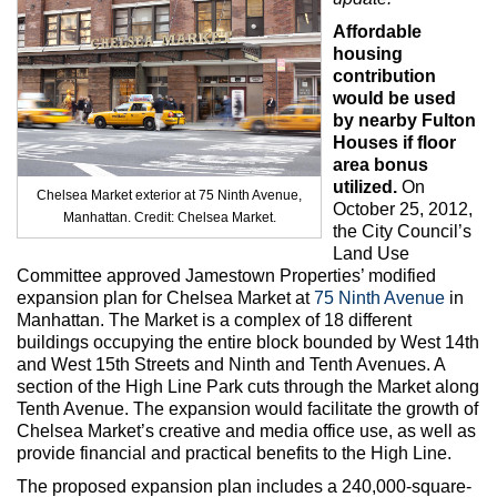
Max Politics Podcast
Affordable
CityLand Sponsors
housing
contribution
would be used
by nearby Fulton
Houses if floor
area bonus
utilized.
On
Chelsea Market exterior at 75 Ninth Avenue,
October 25, 2012,
Manhattan. Credit: Chelsea Market.
the City Council’s
Land Use
Committee approved Jamestown Properties’ modified
expansion plan for Chelsea Market at
75 Ninth Avenue
in
Manhattan. The Market is a complex of 18 different
buildings occupying the entire block bounded by West 14th
and West 15th Streets and Ninth and Tenth Avenues. A
section of the High Line Park cuts through the Market along
Tenth Avenue. The expansion would facilitate the growth of
Chelsea Market’s creative and media office use, as well as
provide financial and practical benefits to the High Line.
The proposed expansion plan includes a 240,000-square-