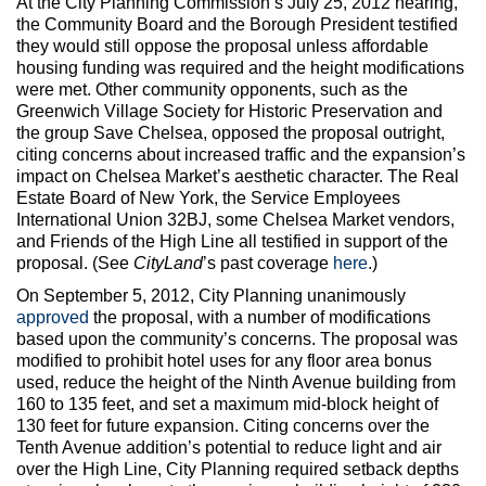
At the City Planning Commission’s July 25, 2012 hearing,
the Community Board and the Borough President testified
they would still oppose the proposal unless affordable
housing funding was required and the height modifications
were met. Other community opponents, such as the
Greenwich Village Society for Historic Preservation and
the group Save Chelsea, opposed the proposal outright,
citing concerns about increased traffic and the expansion’s
impact on Chelsea Market’s aesthetic character. The Real
Estate Board of New York, the Service Employees
International Union 32BJ, some Chelsea Market vendors,
and Friends of the High Line all testified in support of the
proposal. (See
CityLand
’s past coverage
here
.)
On September 5, 2012, City Planning unanimously
approved
the proposal, with a number of modifications
based upon the community’s concerns. The proposal was
modified to prohibit hotel uses for any floor area bonus
used, reduce the height of the Ninth Avenue building from
160 to 135 feet, and set a maximum mid-block height of
130 feet for future expansion. Citing concerns over the
Tenth Avenue addition’s potential to reduce light and air
over the High Line, City Planning required setback depths