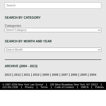
Search
SEARCH BY CATEGORY
Categories
SEARCH BY MONTH AND YEAR
Archives
ARCHIVE (2004 - 2013)
|
|
|
|
|
|
|
|
|
2013
2012
2011
2010
2009
2008
2007
2006
2005
2004
© 1997-2026 New York Law School
|
185 West Broadway New York, NY 10013
|
212.431.2100
|
Privacy
|
Terms
|
Code of Conduct
|
DMCA
|
Policies