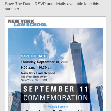
Save The Date - RSVP and details available later this
summer