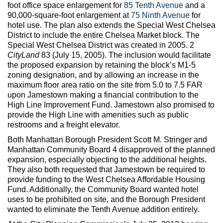
foot office space enlargement for
85 Tenth Avenue
and a
90,000-square-foot enlargement at
75 Ninth Avenue
for
hotel use. The plan also extends the Special West Chelsea
District to include the entire Chelsea Market block. The
Special West Chelsea District was created in 2005. 2
CityLand
83 (July 15, 2005). The inclusion would facilitate
the proposed expansion by retaining the block’s M1-5
zoning designation, and by allowing an increase in the
maximum floor area ratio on the site from 5.0 to 7.5 FAR
upon Jamestown making a financial contribution to the
High Line Improvement Fund. Jamestown also promised to
provide the High Line with amenities such as public
restrooms and a freight elevator.
Both Manhattan Borough President Scott M. Stringer and
Manhattan Community Board 4 disapproved of the planned
expansion, especially objecting to the additional heights.
They also both requested that Jamestown be required to
provide funding to the West Chelsea Affordable Housing
Fund. Additionally, the Community Board wanted hotel
uses to be prohibited on site, and the Borough President
wanted to eliminate the Tenth Avenue addition entirely.