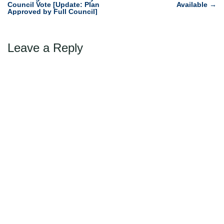
navigation
Council Vote [Update: Plan
Available
→
Approved by Full Council]
Leave a Reply