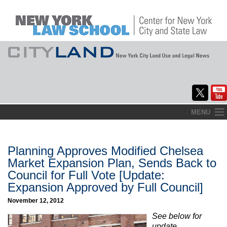
Skip
MENU
to
Home
content
About
Planning Approves Modified Chelsea
Market Expansion Plan, Sends Back to
Commentary
Council for Full Vote [Update:
Expansion Approved by Full Council]
CityLaw
November 12, 2012
Elections Updates
See below for
update.