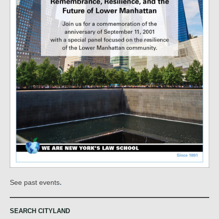
.
See past events
SEARCH CITYLAND