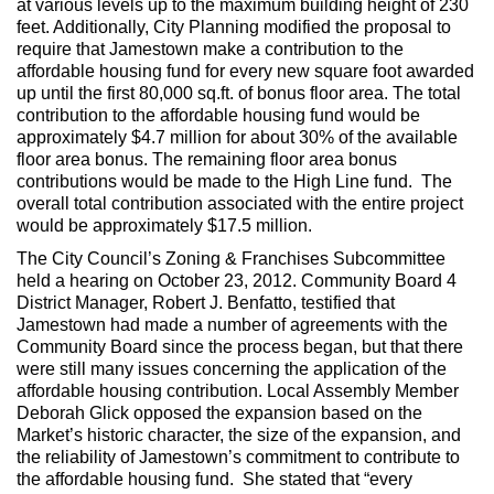
at various levels up to the maximum building height of 230
feet. Additionally, City Planning modified the proposal to
require that Jamestown make a contribution to the
affordable housing fund for every new square foot awarded
up until the first 80,000 sq.ft. of bonus floor area. The total
contribution to the affordable housing fund would be
approximately $4.7 million for about 30% of the available
floor area bonus. The remaining floor area bonus
contributions would be made to the High Line fund. The
overall total contribution associated with the entire project
would be approximately $17.5 million.
The City Council’s Zoning & Franchises Subcommittee
held a hearing on October 23, 2012. Community Board 4
District Manager, Robert J. Benfatto, testified that
Jamestown had made a number of agreements with the
Community Board since the process began, but that there
were still many issues concerning the application of the
affordable housing contribution. Local Assembly Member
Deborah Glick opposed the expansion based on the
Market’s historic character, the size of the expansion, and
the reliability of Jamestown’s commitment to contribute to
the affordable housing fund. She stated that “every