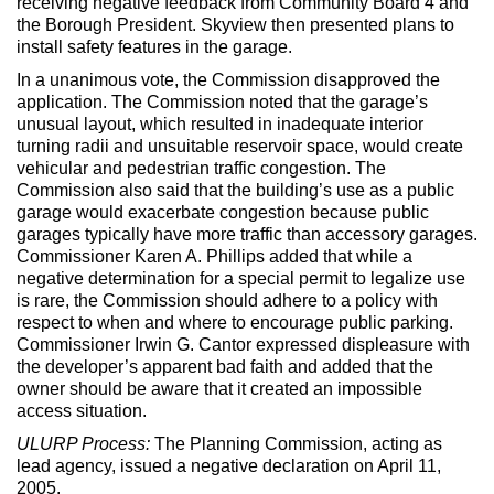
receiving negative feedback from Community Board 4 and
the Borough President. Skyview then presented plans to
install safety features in the garage.
In a unanimous vote, the Commission disapproved the
application. The Commission noted that the garage’s
unusual layout, which resulted in inadequate interior
turning radii and unsuitable reservoir space, would create
vehicular and pedestrian traffic congestion. The
Commission also said that the building’s use as a public
garage would exacerbate congestion because public
garages typically have more traffic than accessory garages.
Commissioner Karen A. Phillips added that while a
negative determination for a special permit to legalize use
is rare, the Commission should adhere to a policy with
respect to when and where to encourage public parking.
Commissioner Irwin G. Cantor expressed displeasure with
the developer’s apparent bad faith and added that the
owner should be aware that it created an impossible
access situation.
ULURP Process:
The Planning Commission, acting as
lead agency, issued a negative declaration on April 11,
2005.