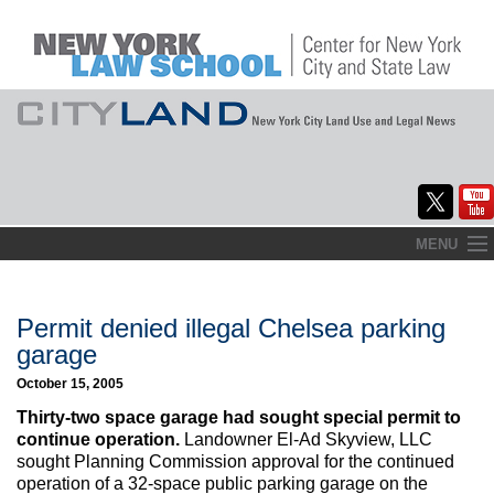
Skip
MENU
to
Home
content
About
Permit denied illegal Chelsea parking
garage
Commentary
October 15, 2005
CityLaw
Thirty-two space garage had sought special permit to
continue operation.
Landowner El-Ad Skyview, LLC
Elections Updates
sought Planning Commission approval for the continued
operation of a 32-space public parking garage on the