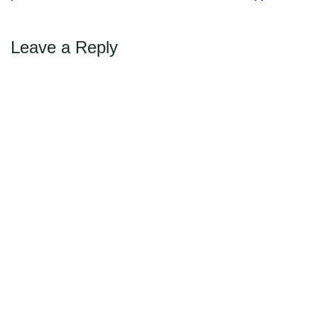
navigation
required a special…
Leave a Reply