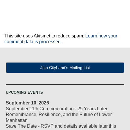
This site uses Akismet to reduce spam.
Learn how your
comment data is processed.
Join CityLand's Mailing List
UPCOMING EVENTS
September 10, 2026
September 11th Commemoration - 25 Years Later:
Remembrance, Resilience, and the Future of Lower
Manhattan
Save The Date - RSVP and details available later this