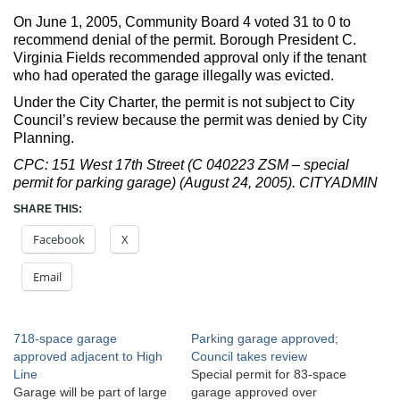
On June 1, 2005, Community Board 4 voted 31 to 0 to
recommend denial of the permit. Borough President C.
Virginia Fields recommended approval only if the tenant
who had operated the garage illegally was evicted.
Under the City Charter, the permit is not subject to City
Council’s review because the permit was denied by City
Planning.
CPC: 151 West 17th Street (C 040223 ZSM – special
permit for parking garage) (August 24, 2005). CITYADMIN
SHARE THIS:
Facebook
X
Email
718-space garage
Parking garage approved;
approved adjacent to High
Council takes review
Line
Special permit for 83-space
Garage will be part of large
garage approved over