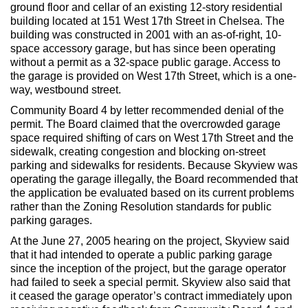
Max Politics Podcast
ground floor and cellar of an existing 12-story residential
building located at 151 West 17th Street in Chelsea. The
CityLand Sponsors
building was constructed in 2001 with an as-of-right, 10-
space accessory garage, but has since been operating
without a permit as a 32-space public garage. Access to
the garage is provided on West 17th Street, which is a one-
way, westbound street.
Community Board 4 by letter recommended denial of the
permit. The Board claimed that the overcrowded garage
space required shifting of cars on West 17th Street and the
sidewalk, creating congestion and blocking on-street
parking and sidewalks for residents. Because Skyview was
operating the garage illegally, the Board recommended that
the application be evaluated based on its current problems
rather than the Zoning Resolution standards for public
parking garages.
At the June 27, 2005 hearing on the project, Skyview said
that it had intended to operate a public parking garage
since the inception of the project, but the garage operator
had failed to seek a special permit. Skyview also said that
it ceased the garage operator’s contract immediately upon