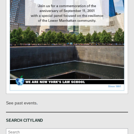
.
See past events
SEARCH CITYLAND
Search