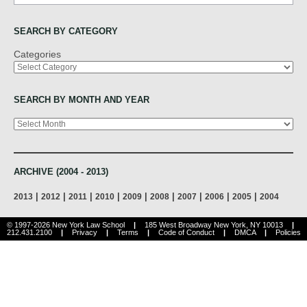
SEARCH BY CATEGORY
Categories
SEARCH BY MONTH AND YEAR
Archives
ARCHIVE (2004 - 2013)
|
|
|
|
|
|
|
|
|
2013
2012
2011
2010
2009
2008
2007
2006
2005
2004
© 1997-2026 New York Law School
|
185 West Broadway New York, NY 10013
|
212.431.2100
|
Privacy
|
Terms
|
Code of Conduct
|
DMCA
|
Policies