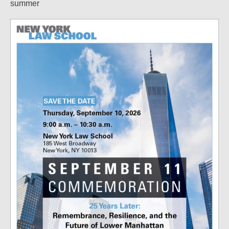
summer