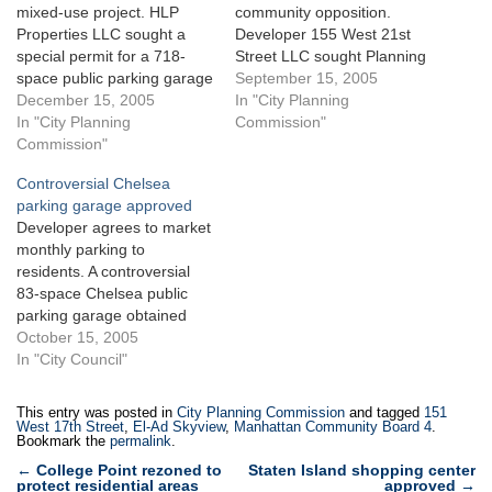
mixed-use project. HLP
community opposition.
Properties LLC sought a
Developer 155 West 21st
special permit for a 718-
Street LLC sought Planning
space public parking garage
Commission approval for an
September 15, 2005
on a Chelsea site spanning
December 15, 2005
83-space public parking
In "City Planning
an entire city block between
In "City Planning
garage within an as-of- right
Commission"
West 17th and West 18th
Commission"
building that it planned to
Streets and Tenth and
construct on West 21st
Controversial Chelsea
Eleventh Avenues. Access
Street in Chelsea. The
parking garage approved
to the garage would be
17,000-square-foot garage
Developer agrees to market
located…
space would be located on
monthly parking to
the…
residents. A controversial
83-space Chelsea public
parking garage obtained
City Council approval on
October 15, 2005
September 15, 2005 after
In "City Council"
Council Member Christine
Quinn urged support. The
This entry was posted in
City Planning Commission
and tagged
151
public parking garage, part
West 17th Street
,
El-Ad Skyview
,
Manhattan Community Board 4
.
Bookmark the
permalink
.
of a 15-story, 109-unit as-
Post
of-right building planned for
←
College Point rezoned to
Staten Island shopping center
protect residential areas
approved
→
155 West 21st Street,