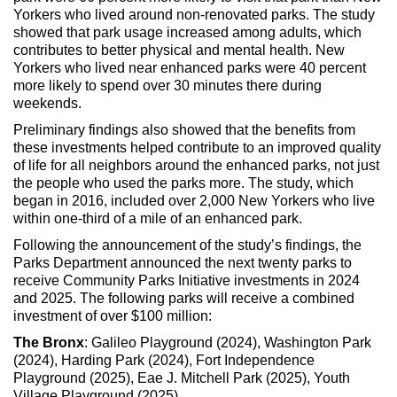
Yorkers who lived around non-renovated parks. The study
showed that park usage increased among adults, which
contributes to better physical and mental health. New
Yorkers who lived near enhanced parks were 40 percent
more likely to spend over 30 minutes there during
weekends.
Preliminary findings also showed that the benefits from
these investments helped contribute to an improved quality
of life for all neighbors around the enhanced parks, not just
the people who used the parks more. The study, which
began in 2016, included over 2,000 New Yorkers who live
within one-third of a mile of an enhanced park.
Following the announcement of the study’s findings, the
Parks Department announced the next twenty parks to
receive Community Parks Initiative investments in 2024
and 2025. The following parks will receive a combined
investment of over $100 million:
The Bronx
: Galileo Playground (2024), Washington Park
(2024), Harding Park (2024), Fort Independence
Playground (2025), Eae J. Mitchell Park (2025), Youth
Village Playground (2025)