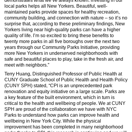
demonstrates what we’ve always known: investing in our
local parks helps all New Yorkers. Beautiful, well-
maintained parks provide spaces for healthy recreation,
community building, and connection with nature – so it’s no
surprise that, according to these preliminary findings, New
Yorkers living near high-quality parks can have a higher
quality of life. I’m so excited to bring these benefits to
twenty more parks in all five boroughs over the next two
years through our Community Parks Initiative, providing
more New Yorkers in underserved neighborhoods with
safe and beautiful places to play, take in the fresh air, and
meet with neighbors.”
Terry Huang, Distinguished Professor of Public Health at
CUNY Graduate School of Public Health and Health Policy
(CUNY SPH) stated, “CPI is an unprecedented park
renovation and equity initiative on a large scale. Parks are
a key feature of the built environment, which in turn is
critical to the health and wellbeing of people. We at CUNY
SPH are proud of the collaboration we have with NYC
Parks to understand how parks can improve health and
wellbeing in New York City. While the physical
improvement has been completed in many neighborhood