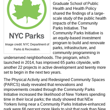
Max Politics Podcast
Graduate School of Public
Health and Health Policy
CityLand Sponsors
shared the findings of a large-
scale study of the public health
impacts of the Community
Parks Initiative. The
Community Parks Initiative is
an equity-based investment
program to build and renovate
Image credit: NYC Department of
parks, infrastructure, and
Parks & Recreation.
community programming in
underserved neighborhoods. The program, which
launched in 2014, has improved 65 parks citywide, with
another 22 projects in active development and twenty more
set to begin in the next two years.
The Physical Activity and Redesigned Community Spaces
(PARCS) study revealed that renovations and
improvements created through the Community Parks
Initiative increased the likelihood of New Yorkers spending
time in their local parks; the study showed that NEw
Yorkers living near a Community Parks Initiative-enhanced
park were 66 percent more likely to visit that park than New