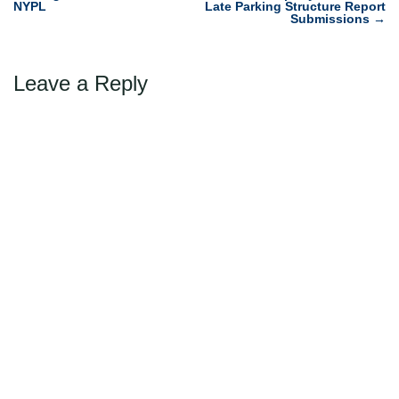
navigation
NYPL
Late Parking Structure Report
Submissions
→
Leave a Reply