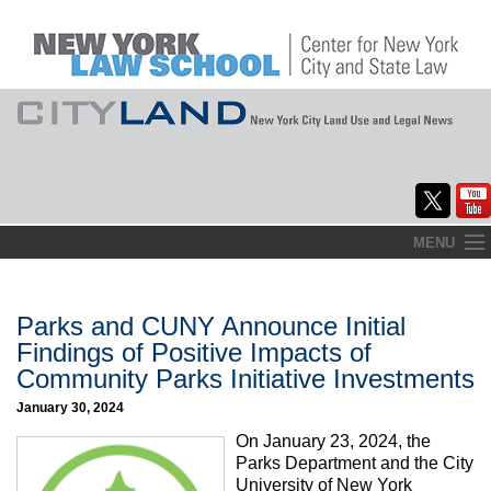
Skip
MENU
to
Home
content
About
Parks and CUNY Announce Initial
Findings of Positive Impacts of
Commentary
Community Parks Initiative Investments
CityLaw
January 30, 2024
On January 23, 2024, the
Elections Updates
Parks Department and the City
University of New York