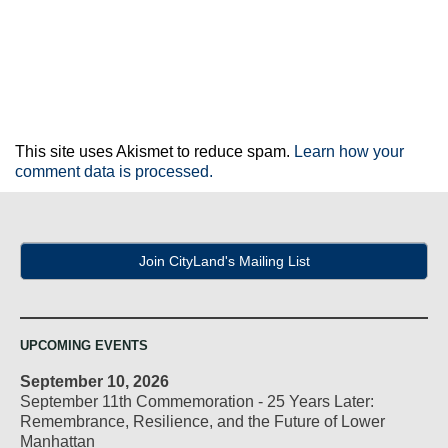
This site uses Akismet to reduce spam.
Learn how your
comment data is processed.
Join CityLand's Mailing List
UPCOMING EVENTS
September 10, 2026
September 11th Commemoration - 25 Years Later:
Remembrance, Resilience, and the Future of Lower
Manhattan