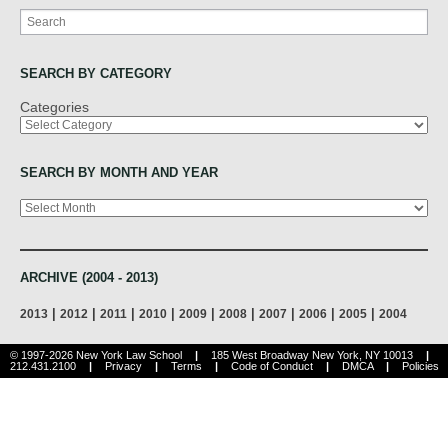
Search
SEARCH BY CATEGORY
Categories
SEARCH BY MONTH AND YEAR
Archives
ARCHIVE (2004 - 2013)
|
|
|
|
|
|
|
|
|
2013
2012
2011
2010
2009
2008
2007
2006
2005
2004
© 1997-2026 New York Law School
|
185 West Broadway New York, NY 10013
|
212.431.2100
|
Privacy
|
Terms
|
Code of Conduct
|
DMCA
|
Policies