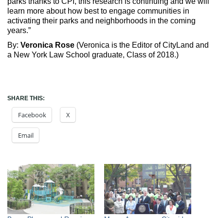
parks thanks to CPI, this research is continuing and we will
learn more about how best to engage communities in
activating their parks and neighborhoods in the coming
years.”
By:
Veronica Rose
(Veronica is the Editor of CityLand and
a New York Law School graduate, Class of 2018.)
SHARE THIS:
Facebook
X
Email