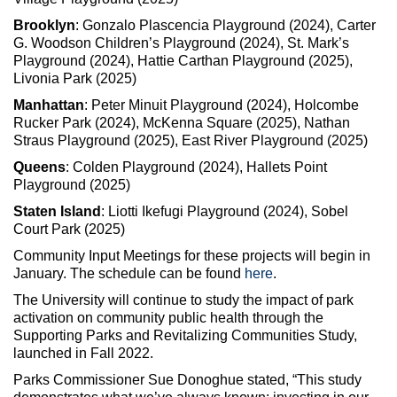
Brooklyn
: Gonzalo Plascencia Playground (2024), Carter
G. Woodson Children’s Playground (2024), St. Mark’s
Playground (2024), Hattie Carthan Playground (2025),
Livonia Park (2025)
Manhattan
: Peter Minuit Playground (2024), Holcombe
Rucker Park (2024), McKenna Square (2025), Nathan
Straus Playground (2025), East River Playground (2025)
Queens
: Colden Playground (2024), Hallets Point
Playground (2025)
Staten Island
: Liotti Ikefugi Playground (2024), Sobel
Court Park (2025)
Community Input Meetings for these projects will begin in
January. The schedule can be found
here
.
The University will continue to study the impact of park
activation on community public health through the
Supporting Parks and Revitalizing Communities Study,
launched in Fall 2022.
Parks Commissioner Sue Donoghue stated, “This study