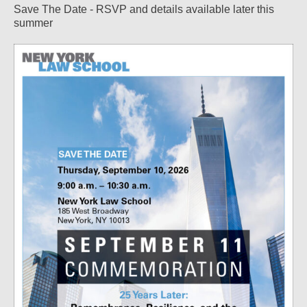
Save The Date - RSVP and details available later this
summer