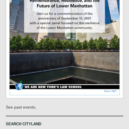
.
See past events
SEARCH CITYLAND