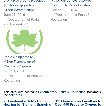
Bronx Playground Receives
Mayor Announces Citywide
$8 Million Upgrade with
Community Parks Initiative
Green Infrastructure
October 20, 2014
June 21, 2019
In "Department of Parks &
In "Department of Parks
Recreation"
and Recreation"
Parks Completes $4.5
Million Renovation of
Chappetto Square
April 19, 2021
In "Department of Parks &
Recreation"
This entry was posted in
Department of Parks & Recreation
. Bookmark
the
permalink
.
Post
←
Landmarks Holds Public
DOB Announces Penalties for
Hearing for Tremont Branch of
Over 400 Property Owners for