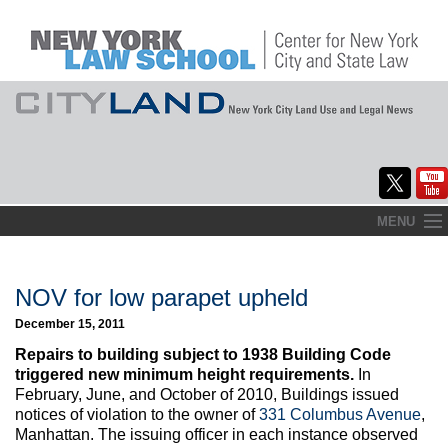
Skip
MENU
to
Home
content
About
NOV for low parapet upheld
December 15, 2011
Commentary
Repairs to building subject to 1938 Building Code
CityLaw
triggered new minimum height requirements.
In
February, June, and October of 2010, Buildings issued
Elections Updates
notices of violation to the owner of
331 Columbus Avenue
,
Manhattan. The issuing officer in each instance observed