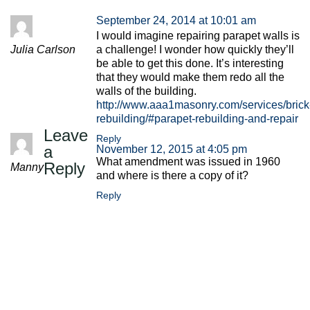
September 24, 2014 at 10:01 am
I would imagine repairing parapet walls is
Julia Carlson
a challenge! I wonder how quickly they’ll
be able to get this done. It’s interesting
that they would make them redo all the
walls of the building.
http://www.aaa1masonry.com/services/brick
rebuilding/#parapet-rebuilding-and-repair
Leave
Reply
a
November 12, 2015 at 4:05 pm
What amendment was issued in 1960
Reply
Manny
and where is there a copy of it?
Reply