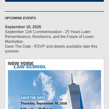
UPCOMING EVENTS
September 10, 2026
September 11th Commemoration - 25 Years Later:
Remembrance, Resilience, and the Future of Lower
Manhattan
Save The Date - RSVP and details available later this
summer