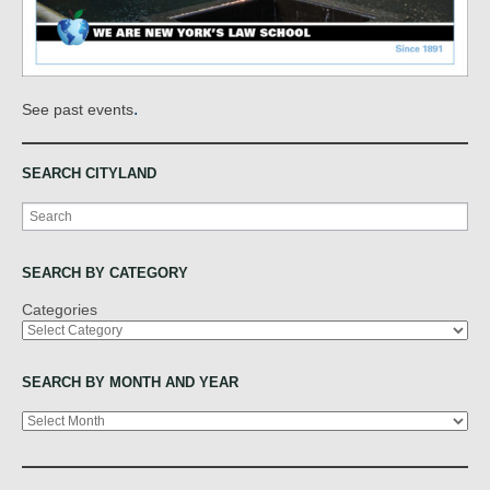
.
See past events
SEARCH CITYLAND
Search
SEARCH BY CATEGORY
Categories
SEARCH BY MONTH AND YEAR
Archives