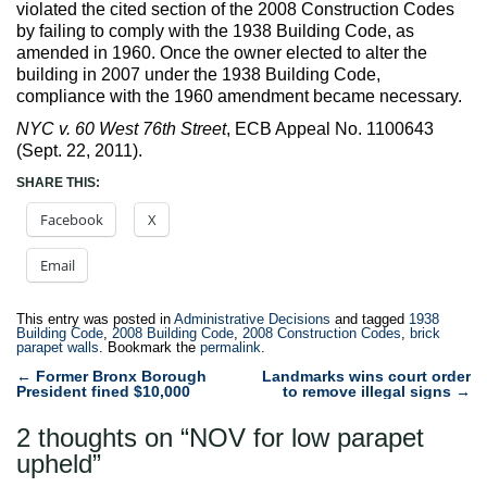
violated the cited section of the 2008 Construction Codes
by failing to comply with the 1938 Building Code, as
amended in 1960. Once the owner elected to alter the
building in 2007 under the 1938 Building Code,
compliance with the 1960 amendment became necessary.
NYC v. 60 West 76th Street
, ECB Appeal No. 1100643
(Sept. 22, 2011).
SHARE THIS:
Facebook
X
Email
This entry was posted in
Administrative Decisions
and tagged
1938
Building Code
,
2008 Building Code
,
2008 Construction Codes
,
brick
parapet walls
. Bookmark the
permalink
.
Post
←
Former Bronx Borough
Landmarks wins court order
President fined $10,000
to remove illegal signs
→
navigation
2 thoughts on “
NOV for low parapet
upheld
”