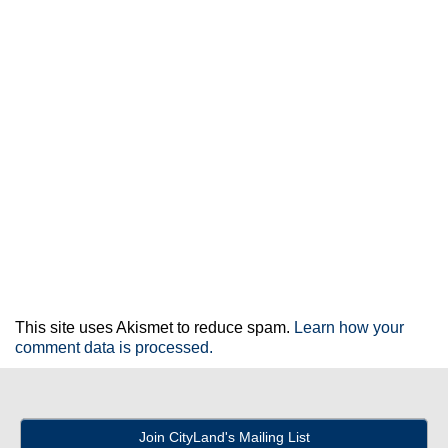
This site uses Akismet to reduce spam.
Learn how your
comment data is processed.
Join CityLand's Mailing List