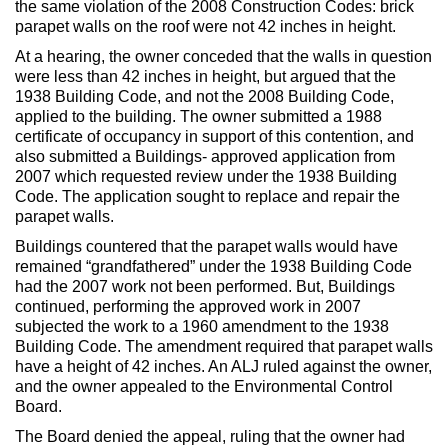
the same violation of the 2008 Construction Codes: brick
Max Politics Podcast
parapet walls on the roof were not 42 inches in height.
CityLand Sponsors
At a hearing, the owner conceded that the walls in question
were less than 42 inches in height, but argued that the
1938 Building Code, and not the 2008 Building Code,
applied to the building. The owner submitted a 1988
certificate of occupancy in support of this contention, and
also submitted a Buildings- approved application from
2007 which requested review under the 1938 Building
Code. The application sought to replace and repair the
parapet walls.
Buildings countered that the parapet walls would have
remained “grandfathered” under the 1938 Building Code
had the 2007 work not been performed. But, Buildings
continued, performing the approved work in 2007
subjected the work to a 1960 amendment to the 1938
Building Code. The amendment required that parapet walls
have a height of 42 inches. An ALJ ruled against the owner,
and the owner appealed to the Environmental Control
Board.
The Board denied the appeal, ruling that the owner had