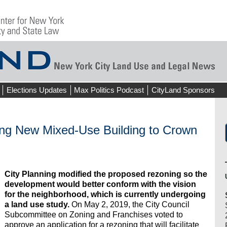
Elections Updates
Max Politics Podcast
CityLand Sponsors
ing New Mixed-Use Building to Crown
City Planning modified the proposed rezoning so the
development would better conform with the vision
for the neighborhood, which is currently undergoing
a land use study.
On May 2, 2019, the City Council
Subcommittee on Zoning and Franchises voted to
approve an application for a rezoning that will facilitate