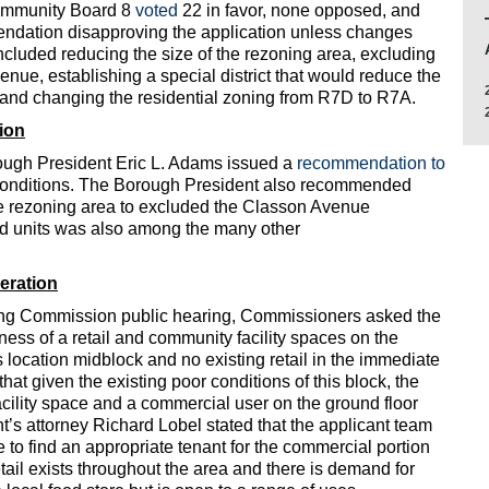
ommunity Board 8
voted
22 in favor, none opposed, and
endation disapproving the application unless changes
cluded reducing the size of the rezoning area, excluding
enue, establishing a special district that would reduce the
 and changing the residential zoning from R7D to R7A.
ion
ough President Eric L. Adams issued a
recommendation to
 conditions. The Borough President also recommended
the rezoning area to excluded the Classon Avenue
zed units was also among the many other
eration
ning Commission public hearing, Commissioners asked the
ess of a retail and community facility spaces on the
s location midblock and no existing retail in the immediate
at given the existing poor conditions of this block, the
acility space and a commercial user on the ground floor
nt’s attorney Richard Lobel stated that the applicant team
 to find an appropriate tenant for the commercial portion
retail exists throughout the area and there is demand for