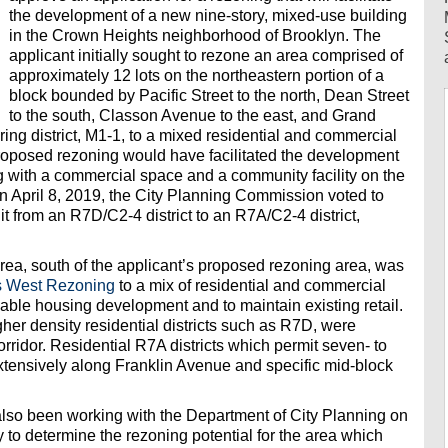
the development of a new nine-story, mixed-use building
in the Crown Heights neighborhood of Brooklyn. The
applicant initially sought to rezone an area comprised of
approximately 12 lots on the northeastern portion of a
block bounded by Pacific Street to the north, Dean Street
to the south, Classon Avenue to the east, and Grand
ing district, M1-1, to a mixed residential and commercial
proposed rezoning would have facilitated the development
ng with a commercial space and a community facility on the
On April 8, 2019, the City Planning Commission voted to
it from an R7D/C2-4 district to an R7A/C2-4 district,
rea, south of the applicant’s proposed rezoning area, was
s West Rezoning
to a mix of residential and commercial
ordable housing development and to maintain existing retail.
gher density residential districts such as R7D, were
idor. Residential R7A districts which permit seven- to
xtensively along Franklin Avenue and specific mid-block
so been working with the Department of City Planning on
y to determine the rezoning potential for the area which