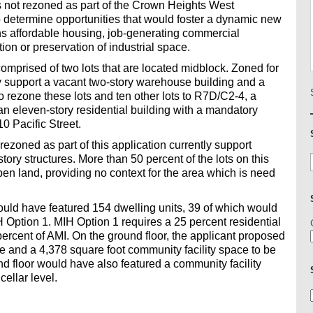
as not rezoned as part of the Crown Heights West
o determine opportunities that would foster a dynamic new
s affordable housing, job-generating commercial
ion or preservation of industrial space.
omprised of two lots that are located midblock. Zoned for
ly support a vacant two-story warehouse building and a
o rezone these lots and ten other lots to R7D/C2-4, a
 an eleven-story residential building with a mandatory
0 Pacific Street.
rezoned as part of this application currently support
tory structures. More than 50 percent of the lots on this
open land, providing no context for the area which is need
uld have featured 154 dwelling units, 39 of which would
 Option 1. MIH Option 1 requires a 25 percent residential
percent of AMI. On the ground floor, the applicant proposed
 and a 4,378 square foot community facility space to be
nd floor would have also featured a community facility
ellar level.