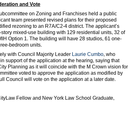
eration and Vote
 Subcommittee on Zoning and Franchises held a public
icant team presented revised plans for their proposed
ified rezoning to an R7A/C2-4 district. The applicant’s
story mixed-use building with 129 residential units, 32 of
MIH Option 1. The building will have 28 studios, 61 one-
ree-bedroom units.
ely with Council Majority Leader
Laurie Cumbo
, who
n support of the application at the hearing, saying that
ity Planning as it will coincide with the M Crown vision for
mmittee voted to approve the application as modified by
 Council will vote on the application at a later date.
 CityLaw Fellow and New York Law School Graduate,