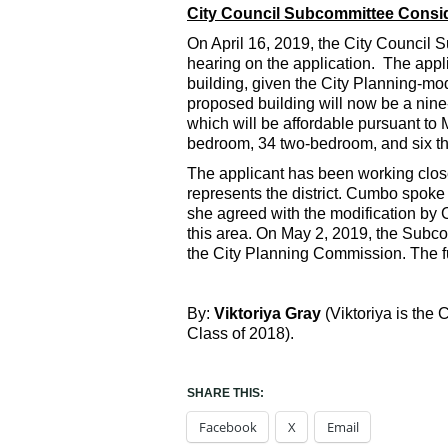
City Council Subcommittee Consid
On April 16, 2019, the City Council
hearing on the application. The appl
building, given the City Planning-mod
proposed building will now be a nine-
which will be affordable pursuant to 
bedroom, 34 two-bedroom, and six th
The applicant has been working clos
represents the district. Cumbo spoke i
she agreed with the modification by C
this area. On May 2, 2019, the Subco
the City Planning Commission. The full
By:
Viktoriya Gray
(Viktoriya is the
Class of 2018).
SHARE THIS:
Facebook
X
Email