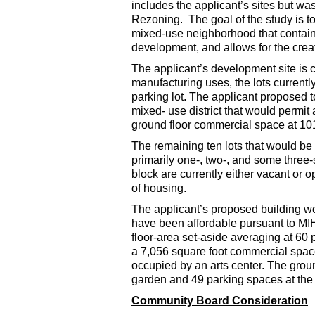
includes the applicant’s sites but w
Rezoning. The goal of the study is t
mixed-use neighborhood that contain
development, and allows for the creat
The applicant’s development site is c
manufacturing uses, the lots current
parking lot. The applicant proposed t
mixed- use district that would permit
ground floor commercial space at 101
The remaining ten lots that would be 
primarily one-, two-, and some three-s
block are currently either vacant or 
of housing.
The applicant’s proposed building wo
have been affordable pursuant to MIH
floor-area set-aside averaging at 60 
a 7,056 square foot commercial space
occupied by an arts center. The grou
garden and 49 parking spaces at the c
Community Board Consideration