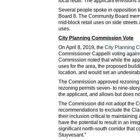
local retail. The applicant envisions 
Several people spoke in opposition 
Board 8. The Community Board memb
mid-block retail uses on side streets
uses.
City Planning Commission Vote
On April 8, 2019, the
City Planning 
Commissioner Cappelli voting against
Commission noted that while the app
uses for the area, the proposed build
location, and would set an undesirab
The Commission approved rezoning th
rezoning permits seven- to nine-story
the applicant, and allows but does n
The Commission did not adopt the 
recommendations to exclude the Clas
their inclusion critical to maintainin
have the potential to result in an ir
significant north-south corridor tha
Stuyvesant.”