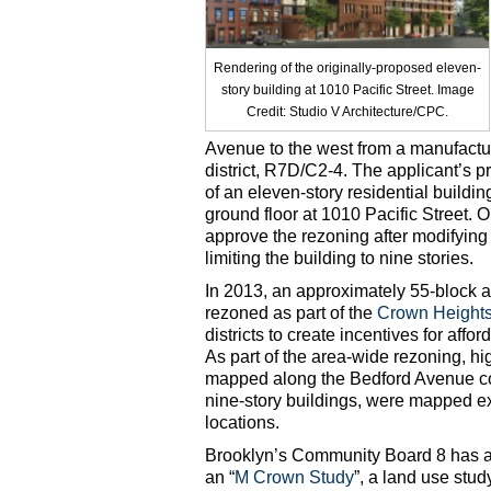
Rendering of the originally-proposed eleven-
story building at 1010 Pacific Street. Image
Credit: Studio V Architecture/CPC.
Avenue to the west from a manufactur
district, R7D/C2-4. The applicant’s 
of an eleven-story residential buildi
ground floor at 1010 Pacific Street. 
approve the rezoning after modifying 
limiting the building to nine stories.
In 2013, an approximately 55-block a
rezoned as part of the
Crown Height
districts to create incentives for aff
As part of the area-wide rezoning, hi
mapped along the Bedford Avenue corr
nine-story buildings, were mapped e
locations.
Brooklyn’s Community Board 8 has al
an “
M Crown Study
”, a land use stud