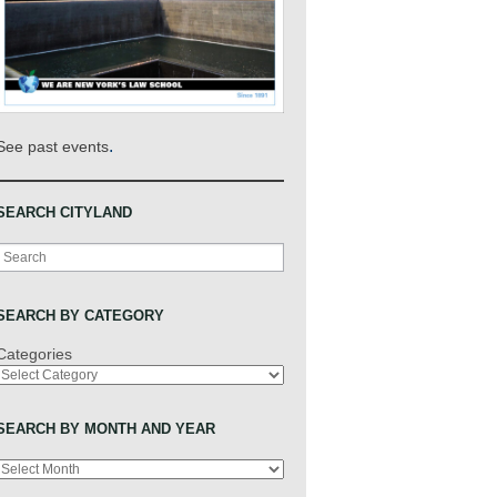
.
See past events
SEARCH CITYLAND
Search
SEARCH BY CATEGORY
Categories
SEARCH BY MONTH AND YEAR
Archives