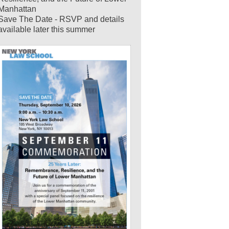
Manhattan
Save The Date - RSVP and details
available later this summer