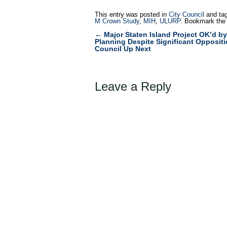
This entry was posted in
City Council
and ta
M Crown Study
,
MIH
,
ULURP
. Bookmark th
←
Major Staten Island Project OK’d by
Post
Planning Despite Significant Oppositi
Council Up Next
navigation
Leave a Reply