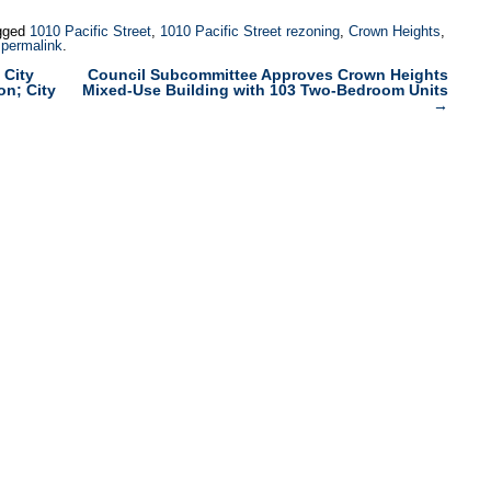
gged
1010 Pacific Street
,
1010 Pacific Street rezoning
,
Crown Heights
,
e
permalink
.
 City
Council Subcommittee Approves Crown Heights
on; City
Mixed-Use Building with 103 Two-Bedroom Units
→