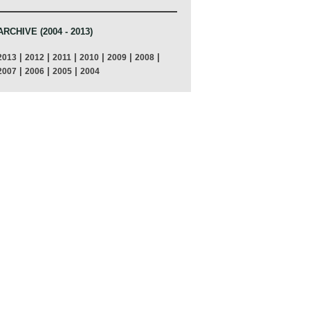
ARCHIVE (2004 - 2013)
|
|
|
|
|
|
2013
2012
2011
2010
2009
2008
|
|
|
2007
2006
2005
2004