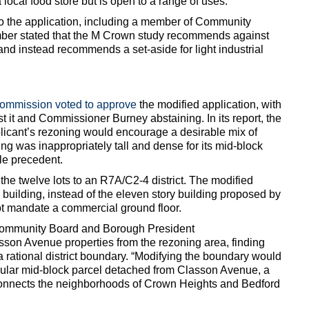
a local food store but is open to a range of uses.
to the application, including a member of Community
er stated that the M Crown study recommends against
 and instead recommends a set-aside for light industrial
Commission voted to approve
the modified application, with
 it and Commissioner Burney abstaining. In its report, the
licant’s rezoning would encourage a desirable mix of
ing was inappropriately tall and dense for its mid-block
le precedent.
e twelve lots to an R7A/C2-4 district. The modified
 building, instead of the eleven story building proposed by
ot mandate a commercial ground floor.
Community Board and Borough President
son Avenue properties from the rezoning area, finding
g a rational district boundary. “Modifying the boundary would
regular mid-block parcel detached from Classon Avenue, a
t connects the neighborhoods of Crown Heights and Bedford