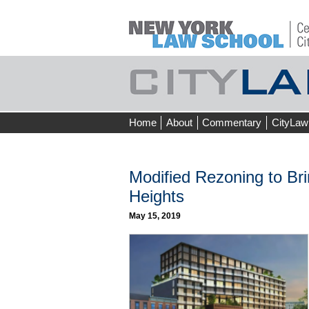
Skip
Home
About
Commentary
CityLaw
to
content
Modified Rezoning to Br
Heights
May 15, 2019