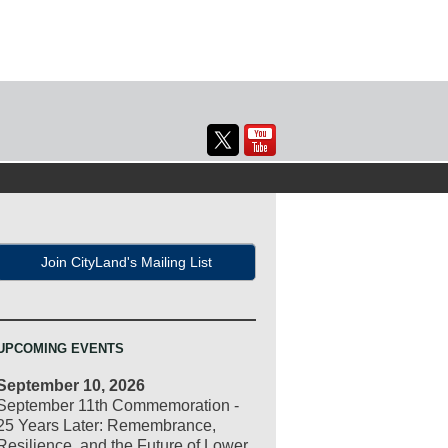
Join CityLand's Mailing List
UPCOMING EVENTS
September 10, 2026
September 11th Commemoration -
25 Years Later: Remembrance,
Resilience, and the Future of Lower