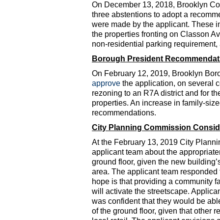
On December 13, 2018, Brooklyn C
three abstentions to adopt a recomm
were made by the applicant. These in
the properties fronting on Classon Av
non-residential parking requirement,
Borough President Recommendat
On February 12, 2019, Brooklyn Bor
approve
the application, on several
rezoning to an R7A district and for 
properties. An increase in family-si
recommendations.
City Planning Commission Consid
At the February 13, 2019 City Plan
applicant team about the appropriaten
ground floor, given the new building’
area. The applicant team responded th
hope is that providing a community f
will activate the streetscape. Applica
was confident that they would be able
of the ground floor, given that other 