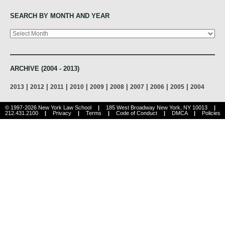
SEARCH BY MONTH AND YEAR
Archives
ARCHIVE (2004 - 2013)
|
|
|
|
|
|
|
|
|
2013
2012
2011
2010
2009
2008
2007
2006
2005
2004
© 1997-2026 New York Law School
|
185 West Broadway New York, NY 10013
|
212.431.2100
|
Privacy
|
Terms
|
Code of Conduct
|
DMCA
|
Policies