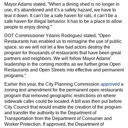
Mayor Adams stated, “When a dining shed is no longer in
use, it’s abandoned and it’s a safety hazard, we have to
tear it down. It can’t be a safe haven for rats, it can’t be a
safe haven for illegal behavior. It has to be a place to allow
people to enjoy dining.”
DOT Commissioner Ydanis Rodriguez stated, “Open
Restaurants has enabled us to reimagine the use of public
space, so we will not let a few bad actors destroy the
program for thousands of restaurants that have been great
partners and neighbors. We will follow Mayor Adams’
leadership in the coming months as we further grow Open
Restaurants and Open Streets into effective and permanent
programs.”
Earlier this year, the City Planning Commission
approved
a
zoning text amendment for the permanent open restaurants
program that removed geographic restrictions on where
sidewalk cafes could be located. A bill was then put before
City Council that would enable the creation of the program
and transfer the authority to the Department of
Transportation from the Department of Consumer and
Worker Protection. If approved, the Department of