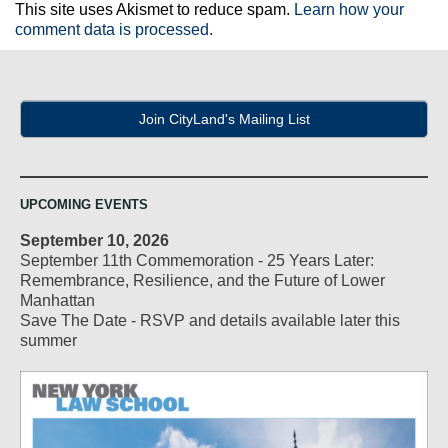
This site uses Akismet to reduce spam.
Learn how your
comment data is processed.
Join CityLand's Mailing List
UPCOMING EVENTS
September 10, 2026
September 11th Commemoration - 25 Years Later:
Remembrance, Resilience, and the Future of Lower
Manhattan
Save The Date - RSVP and details available later this
summer