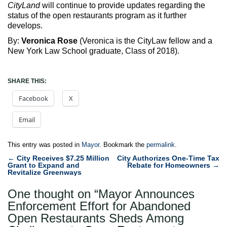
CityLand
will continue to provide updates regarding the
status of the open restaurants program as it further
develops.
By:
Veronica Rose
(Veronica is the CityLaw fellow and a
New York Law School graduate, Class of 2018).
SHARE THIS:
Facebook
X
Email
This entry was posted in
Mayor
. Bookmark the
permalink
.
Post
←
City Receives $7.25 Million
City Authorizes One-Time Tax
Grant to Expand and
Rebate for Homeowners
→
navigation
Revitalize Greenways
One thought on “
Mayor Announces
Enforcement Effort for Abandoned
Open Restaurants Sheds Among