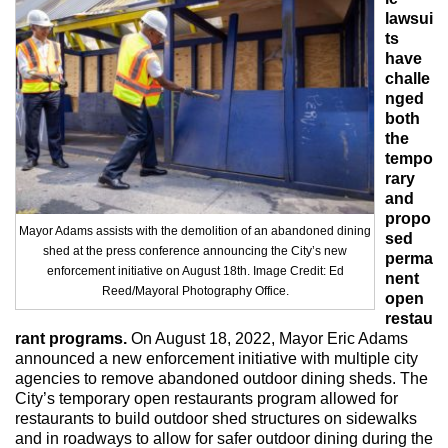
Max Politics Podcast
lawsui
ts
CityLand Sponsors
have
challe
nged
both
the
tempo
rary
and
propo
Mayor Adams assists with the demolition of an abandoned dining
sed
shed at the press conference announcing the City’s new
perma
enforcement initiative on August 18th. Image Credit: Ed
nent
Reed/Mayoral Photography Office.
open
restau
rant programs.
On August 18, 2022, Mayor Eric Adams
announced a new enforcement initiative with multiple city
agencies to remove abandoned outdoor dining sheds. The
City’s temporary open restaurants program allowed for
restaurants to build outdoor shed structures on sidewalks
and in roadways to allow for safer outdoor dining during the