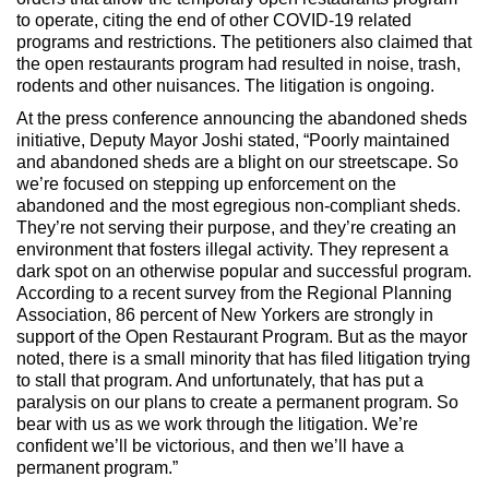
to operate, citing the end of other COVID-19 related
programs and restrictions. The petitioners also claimed that
the open restaurants program had resulted in noise, trash,
rodents and other nuisances. The litigation is ongoing.
At the press conference announcing the abandoned sheds
initiative, Deputy Mayor Joshi stated, “Poorly maintained
and abandoned sheds are a blight on our streetscape. So
we’re focused on stepping up enforcement on the
abandoned and the most egregious non-compliant sheds.
They’re not serving their purpose, and they’re creating an
environment that fosters illegal activity. They represent a
dark spot on an otherwise popular and successful program.
According to a recent survey from the Regional Planning
Association, 86 percent of New Yorkers are strongly in
support of the Open Restaurant Program. But as the mayor
noted, there is a small minority that has filed litigation trying
to stall that program. And unfortunately, that has put a
paralysis on our plans to create a permanent program. So
bear with us as we work through the litigation. We’re
confident we’ll be victorious, and then we’ll have a
permanent program.”