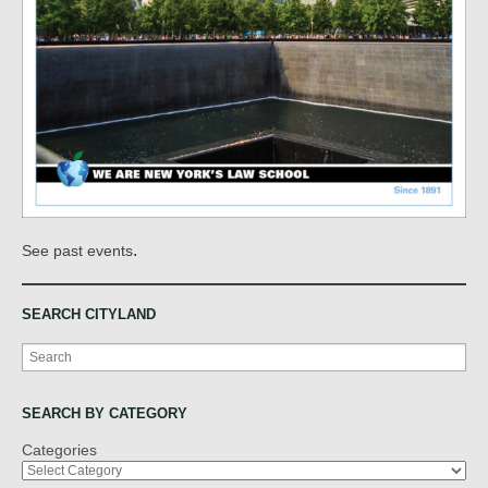
.
See past events
SEARCH CITYLAND
Search
SEARCH BY CATEGORY
Categories