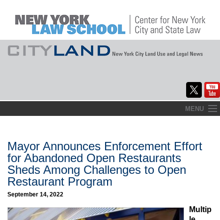
Skip
MENU
to
Home
content
About
Mayor Announces Enforcement Effort
for Abandoned Open Restaurants
Commentary
Sheds Among Challenges to Open
Restaurant Program
CityLaw
September 14, 2022
Elections Updates
Multip
le