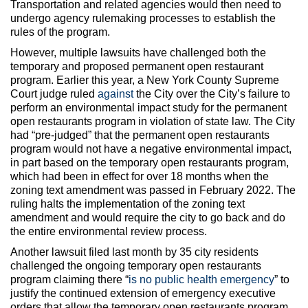
Transportation and related agencies would then need to
undergo agency rulemaking processes to establish the
rules of the program.
However, multiple lawsuits have challenged both the
temporary and proposed permanent open restaurant
program. Earlier this year, a New York County Supreme
Court judge ruled
against
the City over the City’s failure to
perform an environmental impact study for the permanent
open restaurants program in violation of state law. The City
had “pre-judged” that the permanent open restaurants
program would not have a negative environmental impact,
in part based on the temporary open restaurants program,
which had been in effect for over 18 months when the
zoning text amendment was passed in February 2022. The
ruling halts the implementation of the zoning text
amendment and would require the city to go back and do
the entire environmental review process.
Another lawsuit filed last month by 35 city residents
challenged the ongoing temporary open restaurants
program claiming there “
is no public health emergency
” to
justify the continued extension of emergency executive
orders that allow the temporary open restaurants program