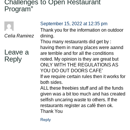
Challenges to Open Restaurant
Program
”
September 15, 2022 at 12:35 pm
Thank you for the information on outdoor
Celia Ramirez
dining.
Thou many restaurants did get by :
having them in many places were aannd
Leave a
are terrible and for all the conditions
Reply
noted. My opinion is they are great but
ONLY WITH THE REGULATIONS AS
YOU DO OUT DOORS CAFE’
If we require certain rules then it works for
both sides.
ALL these freebies stuff and all the funds
given was a bit too much and has created
selfish uncaring waste to others. If the
restaurants register as café then ok.
Thank You
Reply