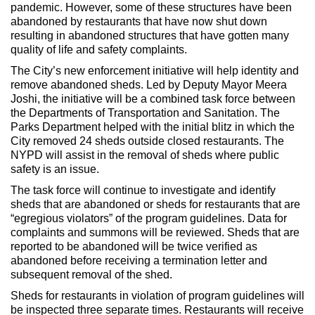
pandemic. However, some of these structures have been
abandoned by restaurants that have now shut down
resulting in abandoned structures that have gotten many
quality of life and safety complaints.
The City’s new enforcement initiative will help identity and
remove abandoned sheds. Led by Deputy Mayor Meera
Joshi, the initiative will be a combined task force between
the Departments of Transportation and Sanitation. The
Parks Department helped with the initial blitz in which the
City removed 24 sheds outside closed restaurants. The
NYPD will assist in the removal of sheds where public
safety is an issue.
The task force will continue to investigate and identify
sheds that are abandoned or sheds for restaurants that are
“egregious violators” of the program guidelines. Data for
complaints and summons will be reviewed. Sheds that are
reported to be abandoned will be twice verified as
abandoned before receiving a termination letter and
subsequent removal of the shed.
Sheds for restaurants in violation of program guidelines will
be inspected three separate times. Restaurants will receive