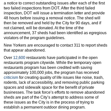
a notice to correct outstanding issues after each of the first
two failed inspections from DOT. After the third failed
inspection, DOT will issue a termination letter and provide
48 hours before issuing a removal notice. The shed will
then be removed and held by the City for 90 days, and if
not claimed, will be donated. At the time of the
announcement, 37 sheds had been identified as egregious
violators of the program guidelines.
New Yorkers are encouraged to contact 311 to report sheds
that appear abandoned.
Over
12,600
restaurants have participated in the open
restaurants program citywide. While the temporary open
restaurants program has been credited with saving
approximately 100,000 jobs, the program has received
criticism
for creating quality of life issues like noise, trash,
rodents, lack of accessibility, and removing public parking
spaces and sidewalk space for the benefit of private
businesses. The task force’s efforts to remove abandoned
sheds are part of the City’s attempt to address some of
these issues as the City is in the process of trying to
establish a permanent outdoor dining program.