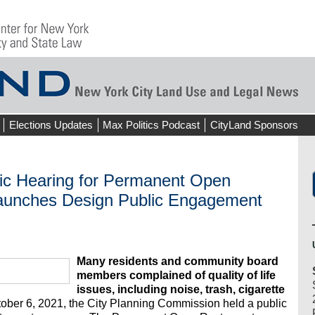
Elections Updates
Max Politics Podcast
CityLand Sponsors
lic Hearing for Permanent Open
aunches Design Public Engagement
Many residents and community board
members complained of quality of life
issues, including noise, trash, cigarette
ber 6, 2021, the City Planning Commission held a public