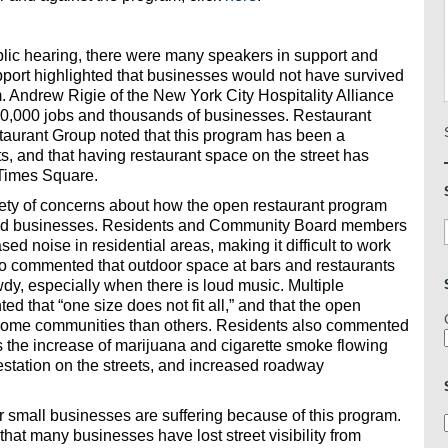
lic hearing, there were many speakers in support and
port highlighted that businesses would not have survived
. Andrew Rigie of the New York City Hospitality Alliance
00,000 jobs and thousands of businesses. Restaurant
staurant Group noted that this program has been a
s, and that having restaurant space on the street has
 Times Square.
iety of concerns about how the open restaurant program
 and businesses. Residents and Community Board members
sed noise in residential areas, making it difficult to work
so commented that outdoor space at bars and restaurants
wdy, especially when there is loud music. Multiple
hat “one size does not fit all,” and that the open
 some communities than others. Residents also commented
 as the increase of marijuana and cigarette smoke flowing
festation on the streets, and increased roadway
small businesses are suffering because of this program.
t many businesses have lost street visibility from