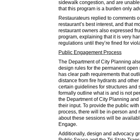
sidewalk congestion, and are unable
that this program is a burden only ad
Restaurateurs replied to comments on 
restaurant’s best interest, and that m
restaurant owners also expressed frus
program, explaining that it is very h
regulations until they’re fined for viol
Public Engagement Process
The Department of City Planning al
design rules for the permanent open
has clear path requirements that out
distance from fire hydrants and othe
certain guidelines for structures and
formally outline what is and is not pe
the Department of City Planning and 
their input. To provide the public wit
process, there will be in-person and r
about these sessions will be availa
Engage.
Additionally, design and advocacy gr
Public Space and the Tri-State Trans