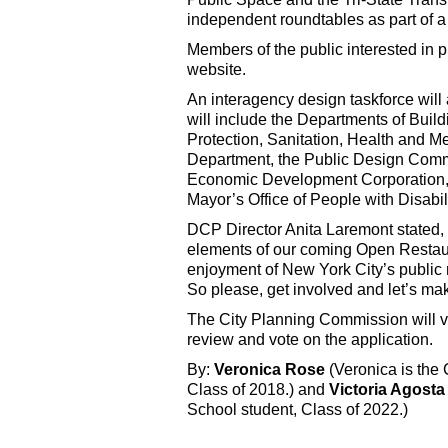
independent roundtables as part of a
Members of the public interested in
website.
An interagency design taskforce will
will include the Departments of Bui
Protection, Sanitation, Health and M
Department, the Public Design Comm
Economic Development Corporation, t
Mayor’s Office of People with Disabili
DCP Director Anita Laremont stated, 
elements of our coming Open Restaura
enjoyment of New York City’s public r
So please, get involved and let’s ma
The City Planning Commission will vot
review and vote on the application.
By:
Veronica Rose
(Veronica is the
Class of 2018.) and
Victoria Agosta
School student, Class of 2022.)