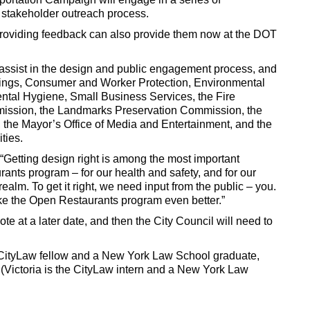
 stakeholder outreach process.
 providing feedback can also provide them now at the DOT
 assist in the design and public engagement process, and
ldings, Consumer and Worker Protection, Environmental
ental Hygiene, Small Business Services, the Fire
ission, the Landmarks Preservation Commission, the
he Mayor’s Office of Media and Entertainment, and the
ties.
“Getting design right is among the most important
nts program – for our health and safety, and for our
ealm. To get it right, we need input from the public – you.
ke the Open Restaurants program even better.”
e at a later date, and then the City Council will need to
 CityLaw fellow and a New York Law School graduate,
(Victoria is the CityLaw intern and a New York Law