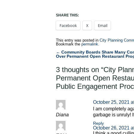
SHARE THIS:
Facebook
X
Email
This entry was posted in
City Planning Comm
Bookmark the
permalink
.
←
Community Boards Share Many Co
Post
Over Permanent Open Restaurant Pro
navigation
3 thoughts on “
City Plan
Permanent Open Restau
Public Engagement Pro
October 25, 2021 a
I am completely aga
Diana
garbage is unruly! I
Reply
October 26, 2021 a
I think a good culli