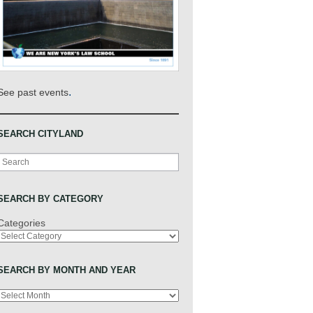
.
See past events
SEARCH CITYLAND
Search
SEARCH BY CATEGORY
Categories
SEARCH BY MONTH AND YEAR
Archives