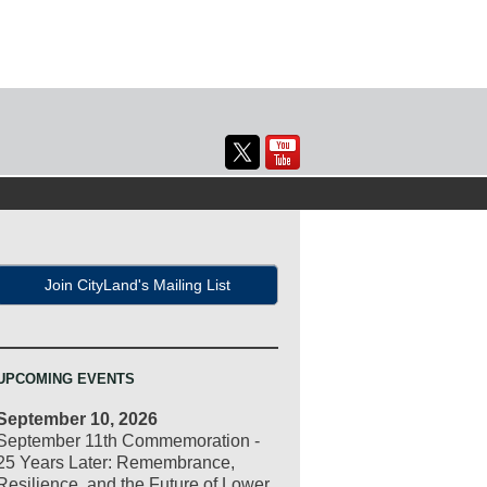
Join CityLand's Mailing List
UPCOMING EVENTS
September 10, 2026
September 11th Commemoration -
25 Years Later: Remembrance,
Resilience, and the Future of Lower