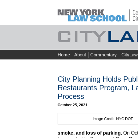
Skip
Home
About
Commentary
CityLaw
to
content
City Planning Holds Pub
Restaurants Program, L
Process
October 25, 2021
Image Credit: NYC DOT.
smoke, and loss of parking.
On Octo