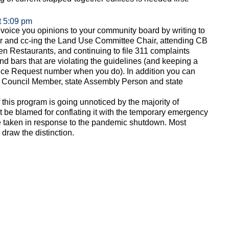
t 5:09 pm
oice you opinions to your community board by writing to
er and cc-ing the Land Use Committee Chair, attending CB
n Restaurants, and continuing to file 311 complaints
nd bars that are violating the guidelines (and keeping a
vice Request number when you do). In addition you can
ict Council Member, state Assembly Person and state
his program is going unnoticed by the majority of
t be blamed for conflating it with the temporary emergency
 taken in response to the pandemic shutdown. Most
o draw the distinction.