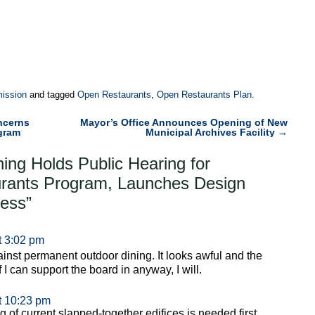
ission
and tagged
Open Restaurants
,
Open Restaurants Plan
.
ncerns
Mayor’s Office Announces Opening of New
gram
Municipal Archives Facility
→
ning Holds Public Hearing for
rants Program, Launches Design
cess
”
t 3:02 pm
inst permanent outdoor dining. It looks awful and the
f I can support the board in anyway, I will.
t 10:23 pm
ng of current slapped-together edifices is needed first.