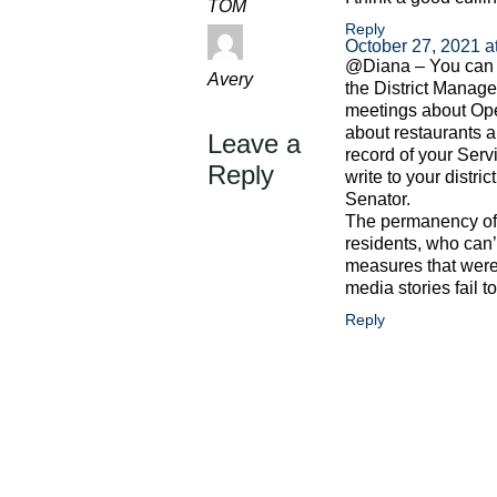
TOM
Reply
October 27, 2021 a
@Diana – You can v
Avery
the District Manag
meetings about Ope
about restaurants a
Leave a
record of your Ser
Reply
write to your distr
Senator.
The permanency of t
residents, who can’
measures that were
media stories fail t
Reply