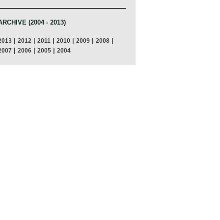
ARCHIVE (2004 - 2013)
|
|
|
|
|
|
2013
2012
2011
2010
2009
2008
|
|
|
2007
2006
2005
2004