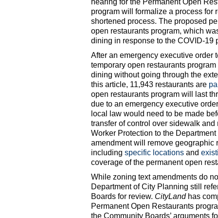
hearing for the Permanent Open Re
program will formalize a process for 
shortened process. The proposed per
open restaurants program, which was 
dining in response to the COVID-19
After an emergency executive order t
temporary open restaurants program a
dining without going through the exte
this article, 11,943 restaurants are
pa
open restaurants program will last 
due to an emergency executive order,
local law would need to be made bef
transfer of control over sidewalk a
Worker Protection to the Department 
amendment will remove geographic re
including
specific locations
and
exist
coverage of the permanent open resta
While zoning text amendments do no
Department of City Planning still re
Boards for review.
CityLand
has comp
Permanent Open Restaurants program
the Community Boards’ arguments for