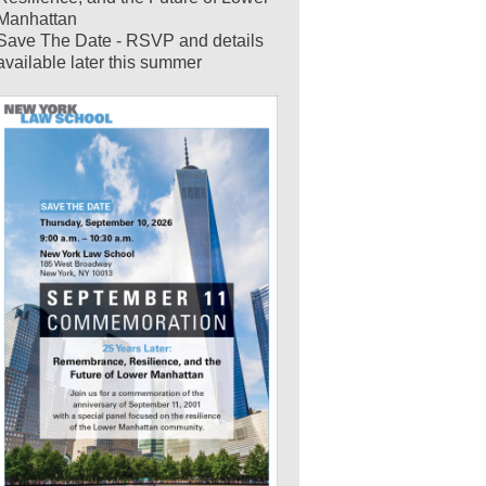
Manhattan
Save The Date - RSVP and details
available later this summer