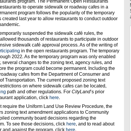
staurants program. The Permanent Open Restaurants
restaurants to operate sidewalk or roadway cafes in a
manent program follows the popularity of the temporary
created last year to allow restaurants to conduct outdoor
 pandemic.
emporarily suspended the sidewalk café rules, the
llowed thousands of restaurants to participate in outdoor
nsive sidewalk café approval process. As of the writing of
rticipating
in the open restaurants program. The temporary
through 2022. As the temporary program was only enabled
 several changes to the zoning text, agency rules, and
ore the program could become permanent. Including the
nd roadway cafes from the Department of Consumer and
of Transportation. The current proposed zoning text
strictions on where sidewalk cafes can be located,
ing
path and other regulations. For
CityLand
’s prior
urant application, click
here
.
t require the Uniform Land Use Review Procedure, the
fers zoning text amendment applications to Community
iled community board decisions regarding the
. To see those decisions, click
here
, and to read about
 and against the program, click
here
.