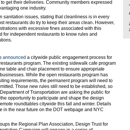
 to get their deliveries. Community members expressed
vantaging one industry.
sanitation issues, stating that cleanliness is in every
ost restaurants do try to keep their areas clean. However,
trations with excessive fines associated with this
ard for independent restaurants to know rules and
ations.
so
announced
a citywide public engagement process for
 restaurants program. The existing sidewalk cafe program
line table and chair placement to ensure appropriate
r businesses. While the open restaurants program has
 siting requirements, the permanent program will need to
rmitted. Those new rules still need to be established, so
Department of Transportation are asking the public for
h the opportunity to participate and shape the design
emote roundtables citywide this fall and winter. Details
ble in the near future on the DOT webpage and NYC
oups the Regional Plan Association, Design Trust for
portation Campaign will engage in a series of