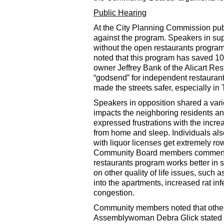
Public Hearing
At the City Planning Commission pub
against the program. Speakers in sup
without the open restaurants program
noted that this program has saved 1
owner Jeffrey Bank of the Alicart Re
“godsend” for independent restaurant
made the streets safer, especially in
Speakers in opposition shared a var
impacts the neighboring residents
expressed frustrations with the increa
from home and sleep. Individuals al
with liquor licenses get extremely ro
Community Board members commented t
restaurants program works better in
on other quality of life issues, such
into the apartments, increased rat in
congestion.
Community members noted that other 
Assemblywoman Debra Glick stated tha