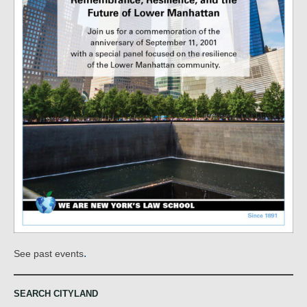
.
See past events
SEARCH CITYLAND