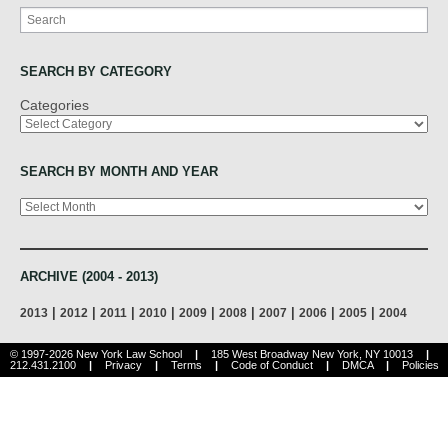
Search
SEARCH BY CATEGORY
Categories
SEARCH BY MONTH AND YEAR
Archives
ARCHIVE (2004 - 2013)
|
|
|
|
|
|
|
|
|
2013
2012
2011
2010
2009
2008
2007
2006
2005
2004
© 1997-2026 New York Law School
|
185 West Broadway New York, NY 10013
|
212.431.2100
|
Privacy
|
Terms
|
Code of Conduct
|
DMCA
|
Policies