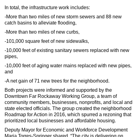
In total, the infrastructure work includes:
-More than two miles of new storm sewers and 88 new
catch basins to alleviate flooding,
-More than two miles of new curbs,
-101,000 square feet of new sidewalks,
-10,000 feet of existing sanitary sewers replaced with new
pipes,
-10,000 feet of aging water mains replaced with new pipes,
and
-A net gain of 71 new trees for the neighborhood.
Both projects were informed and supported by the
Downtown Far Rockaway Working Group, a team of
community members, businesses, nonprofits, and local and
state elected officials. The group created the neighborhood
Roadmap for Action in 2016, which spurred a rezoning that
prioritized local businesses and affordable housing.
Deputy Mayor for Economic and Workforce Development
Maria Torres-Springer shared, “The city is delivering on