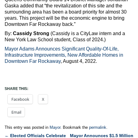
Gaska added that “the revitalization of this site and the
surrounding area has been a board priority for almost 30
years. This project will be the economic engine to bring
Downtown Far Rockaway back.”
By:
Cassidy Strong
(Cassidy is a CityLaw intern and a
New York Law School student, Class of 2024.)
Mayor Adams Announces Significant Quality-Of-Life,
Infrastructure Improvements, New Affordable Homes in
Downtown Far Rockaway
, August 4, 2022.
SHARE THIS:
Facebook
X
Email
This entry was posted in
Mayor
. Bookmark the
permalink
.
Post
←
Elected Officials Celebrate
Mayor Announces $1.5 Million