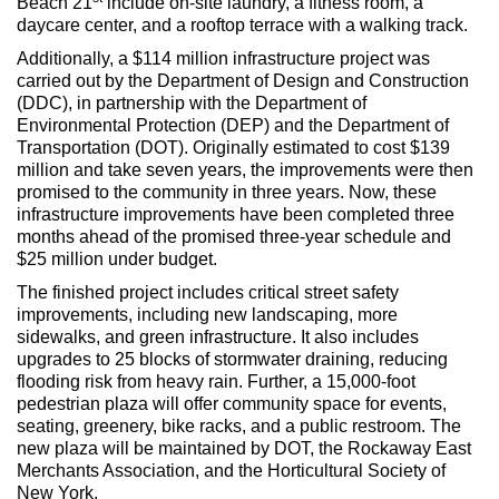
Beach 21
include on-site laundry, a fitness room, a
daycare center, and a rooftop terrace with a walking track.
Additionally, a $114 million infrastructure project was
carried out by the Department of Design and Construction
(DDC), in partnership with the Department of
Environmental Protection (DEP) and the Department of
Transportation (DOT). Originally estimated to cost $139
million and take seven years, the improvements were then
promised to the community in three years. Now, these
infrastructure improvements have been completed three
months ahead of the promised three-year schedule and
$25 million under budget.
The finished project includes critical street safety
improvements, including new landscaping, more
sidewalks, and green infrastructure. It also includes
upgrades to 25 blocks of stormwater draining, reducing
flooding risk from heavy rain. Further, a 15,000-foot
pedestrian plaza will offer community space for events,
seating, greenery, bike racks, and a public restroom. The
new plaza will be maintained by DOT, the Rockaway East
Merchants Association, and the Horticultural Society of
New York.