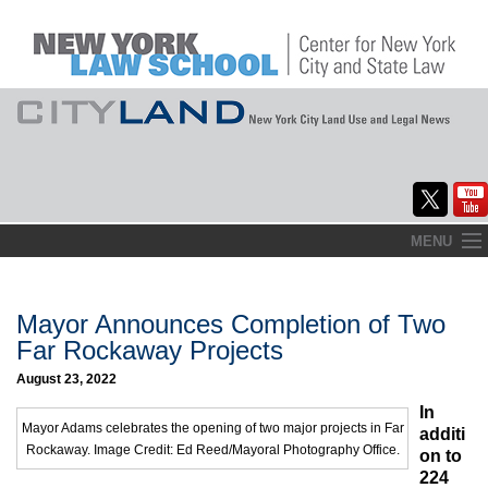
Skip
MENU
to
Home
content
About
Mayor Announces Completion of Two
Far Rockaway Projects
Commentary
August 23, 2022
CityLaw
In
Mayor Adams celebrates the opening of two major projects in Far
additi
Rockaway. Image Credit: Ed Reed/Mayoral Photography Office.
Elections Updates
on to
224