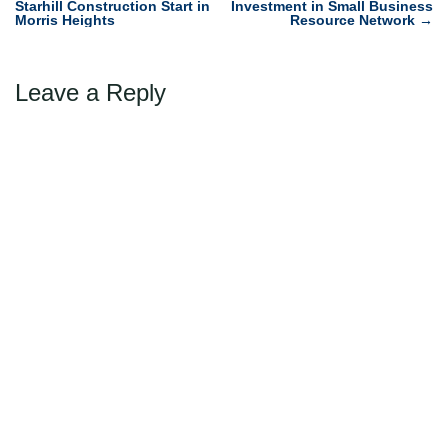
Starhill Construction Start in
Investment in Small Business
navigation
Morris Heights
Resource Network
→
Leave a Reply