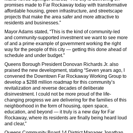
promises made to Far Rockaway today with transformative
affordable housing, green infrastructure, and streetscape
projects that make the area safer and more attractive to
residents and businesses.”
Mayor Adams stated, “This is the kind of community-led
and community-supported investment we want to see more
of and a prime example of government working the right
way for the people of this city — getting this done ahead of
schedule and under budget.”
Queens Borough President Donovan Richards Jr. also
praised the new development, stating “Seven years ago, I
convened the Downtown Far Rockaway Working Group to
develop a $288 million roadmap for this community’s
revitalization and reverse decades of deliberate
disinvestment. I could not be more proud of the life-
changing progress we are delivering for the families of this
neighborhood in the form of housing, open space,
education, and beyond — it truly is a new day for Far
Rockaway, where its residents are finally being heard loud
and clear,”
Queens Community Board 14 District Manager Jonathan