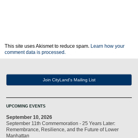
This site uses Akismet to reduce spam.
Learn how your
comment data is processed.
Join CityLand's Mailing List
UPCOMING EVENTS
September 10, 2026
September 11th Commemoration - 25 Years Later:
Remembrance, Resilience, and the Future of Lower
Manhattan