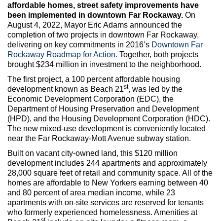
Max Politics Podcast
affordable homes, street safety improvements have
been implemented in downtown Far Rockaway.
On
CityLand Sponsors
August 4, 2022, Mayor Eric Adams announced the
completion of two projects in downtown Far Rockaway,
delivering on key commitments in 2016’s
Downtown Far
Rockaway Roadmap for Action.
Together, both projects
brought $234 million in investment to the neighborhood.
The first project, a 100 percent affordable housing
st
development known as Beach 21
, was led by the
Economic Development Corporation (EDC), the
Department of Housing Preservation and Development
(HPD), and the Housing Development Corporation (HDC).
The new mixed-use development is conveniently located
near the Far Rockaway-Mott Avenue subway station.
Built on vacant city-owned land, this $120 million
development includes 244 apartments and approximately
28,000 square feet of retail and community space. All of the
homes are affordable to New Yorkers earning between 40
and 80 percent of area median income, while 23
apartments with on-site services are reserved for tenants
who formerly experienced homelessness. Amenities at
st