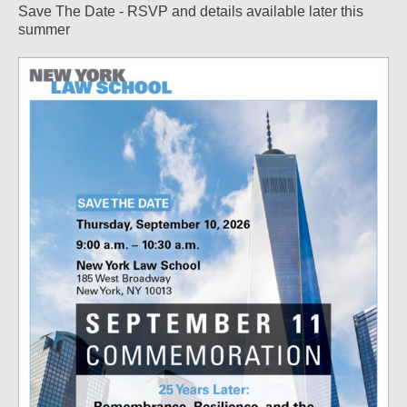
Save The Date - RSVP and details available later this
summer