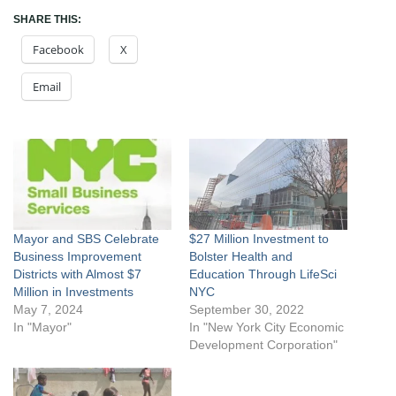
SHARE THIS:
Facebook
X
Email
Mayor and SBS Celebrate
$27 Million Investment to
Business Improvement
Bolster Health and
Districts with Almost $7
Education Through LifeSci
Million in Investments
NYC
May 7, 2024
September 30, 2022
In "Mayor"
In "New York City Economic
Development Corporation"