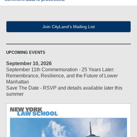
Join CityLand's Mailing List
UPCOMING EVENTS
September 10, 2026
September 11th Commemoration - 25 Years Later:
Remembrance, Resilience, and the Future of Lower
Manhattan
Save The Date - RSVP and details available later this
summer