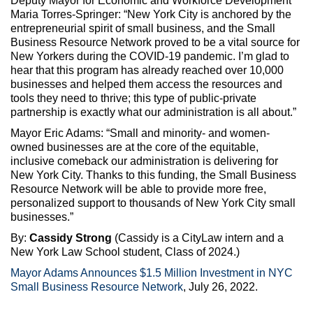
Deputy Mayor for Economic and Workforce Development
Maria Torres-Springer: “New York City is anchored by the
entrepreneurial spirit of small business, and the Small
Business Resource Network proved to be a vital source for
New Yorkers during the COVID-19 pandemic. I’m glad to
hear that this program has already reached over 10,000
businesses and helped them access the resources and
tools they need to thrive; this type of public-private
partnership is exactly what our administration is all about.”
Mayor Eric Adams: “Small and minority- and women-
owned businesses are at the core of the equitable,
inclusive comeback our administration is delivering for
New York City. Thanks to this funding, the Small Business
Resource Network will be able to provide more free,
personalized support to thousands of New York City small
businesses.”
By:
Cassidy Strong
(Cassidy is a CityLaw intern and a
New York Law School student, Class of 2024.)
Mayor Adams Announces $1.5 Million Investment in NYC
Small Business Resource Network
, July 26, 2022.