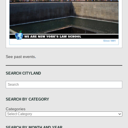
.
See past events
SEARCH CITYLAND
Search
SEARCH BY CATEGORY
Categories
SEARCH BY MONTH AND YEAR