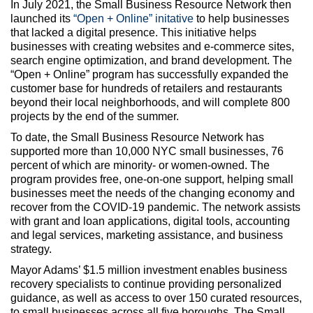
In July 2021, the Small Business Resource Network then
launched its
“Open + Online” initative
to help businesses
that lacked a digital presence. This initiative helps
businesses with creating websites and e-commerce sites,
search engine optimization, and brand development. The
“Open + Online” program has successfully expanded the
customer base for hundreds of retailers and restaurants
beyond their local neighborhoods, and will complete 800
projects by the end of the summer.
To date, the Small Business Resource Network has
supported more than 10,000 NYC small businesses, 76
percent of which are minority- or women-owned. The
program provides free, one-on-one support, helping small
businesses meet the needs of the changing economy and
recover from the COVID-19 pandemic. The network assists
with grant and loan applications, digital tools, accounting
and legal services, marketing assistance, and business
strategy.
Mayor Adams’ $1.5 million investment enables business
recovery specialists to continue providing personalized
guidance, as well as access to over 150 curated resources,
to small businesses across all five boroughs. The Small