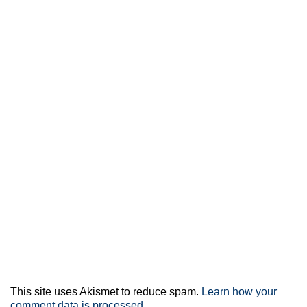
This site uses Akismet to reduce spam.
Learn how your
comment data is processed.