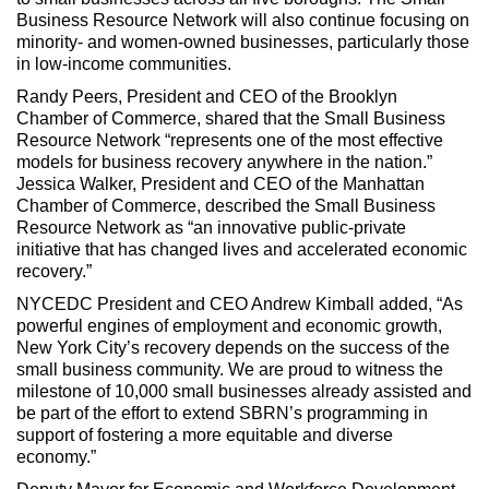
Business Resource Network will also continue focusing on
minority- and women-owned businesses, particularly those
in low-income communities.
Randy Peers, President and CEO of the Brooklyn
Chamber of Commerce, shared that the Small Business
Resource Network “represents one of the most effective
models for business recovery anywhere in the nation.”
Jessica Walker, President and CEO of the Manhattan
Chamber of Commerce, described the Small Business
Resource Network as “an innovative public-private
initiative that has changed lives and accelerated economic
recovery.”
NYCEDC President and CEO Andrew Kimball added, “As
powerful engines of employment and economic growth,
New York City’s recovery depends on the success of the
small business community. We are proud to witness the
milestone of 10,000 small businesses already assisted and
be part of the effort to extend SBRN’s programming in
support of fostering a more equitable and diverse
economy.”