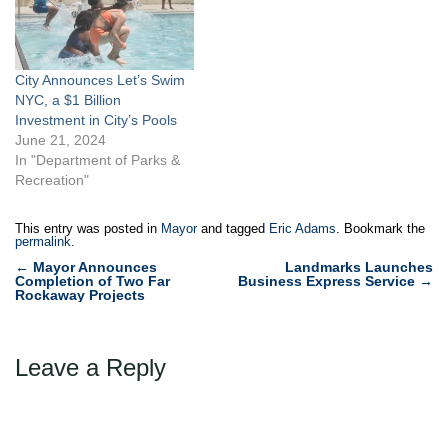
City Announces Let’s Swim
NYC, a $1 Billion
Investment in City’s Pools
June 21, 2024
In "Department of Parks &
Recreation"
This entry was posted in
Mayor
and tagged
Eric Adams
. Bookmark the
permalink
.
Post
←
Mayor Announces
Landmarks Launches
Completion of Two Far
Business Express Service
→
navigation
Rockaway Projects
Leave a Reply