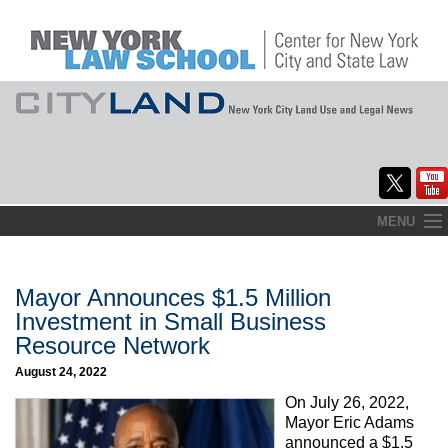
Skip
MENU
to
Home
content
About
Mayor Announces $1.5 Million
Investment in Small Business
Commentary
Resource Network
CityLaw
August 24, 2022
On July 26, 2022,
Elections Updates
Mayor Eric Adams
announced a $1.5