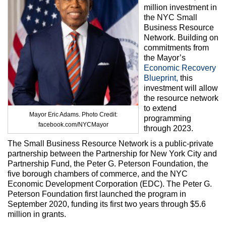
Max Politics Podcast
million investment in
the NYC Small
CityLand Sponsors
Business Resource
Network. Building on
commitments from
the Mayor’s
Economic Recovery
Blueprint,
this
investment will allow
the resource network
to extend
Mayor Eric Adams. Photo Credit:
programming
facebook.com/NYCMayor
through 2023.
The Small Business Resource Network is a public-private
partnership between the Partnership for New York City and
Partnership Fund, the Peter G. Peterson Foundation, the
five borough chambers of commerce, and the NYC
Economic Development Corporation (EDC). The Peter G.
Peterson Foundation first launched the program in
September 2020, funding its first two years through $5.6
million in grants.