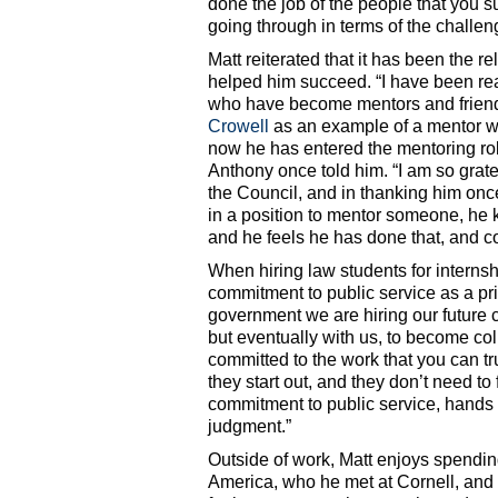
done the job of the people that you 
going through in terms of the challeng
Matt reiterated that it has been the r
helped him succeed. “I have been rea
who have become mentors and frien
Crowell
as an example of a mentor wh
now he has entered the mentoring rol
Anthony once told him. “I am so grate
the Council, and in thanking him once
in a position to mentor someone, he 
and he feels he has done that, and co
When hiring law students for internsh
commitment to public service as a pri
government we are hiring our future c
but eventually with us, to become co
committed to the work that you can tru
they start out, and they don’t need to 
commitment to public service, hands 
judgment.”
Outside of work, Matt enjoys spending
America, who he met at Cornell, and 