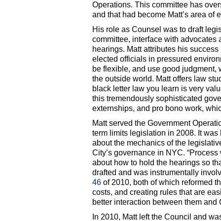
Operations. This committee has over
and that had become Matt’s area of e
His role as Counsel was to draft legi
committee, interface with advocates 
hearings. Matt attributes his success 
elected officials in pressured envir
be flexible, and use good judgment, 
the outside world. Matt offers law st
black letter law you learn is very val
this tremendously sophisticated gove
externships, and pro bono work, which 
Matt served the Government Operatio
term limits legislation in 2008. It wa
about the mechanics of the legislativ
City’s governance in NYC. “Process wa
about how to hold the hearings so tha
drafted and was instrumentally invol
46
of 2010, both of which reformed t
costs, and creating rules that are eas
better interaction between them and 
In 2010, Matt left the Council and w