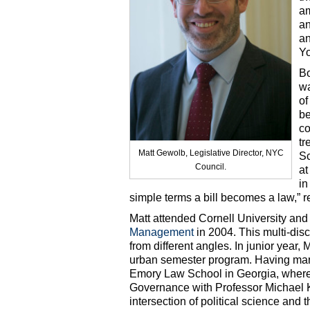
am
an
an
Yo
Bo
wa
of
be
co
tr
Matt Gewolb, Legislative Director, NYC
Sc
Council.
at
in
simple terms a bill becomes a law,” re
Matt attended Cornell University and
Management
in 2004. This multi-disc
from different angles. In junior year,
urban semester program. Having many
Emory Law School in Georgia, where
Governance with Professor Michael Ka
intersection of political science and t