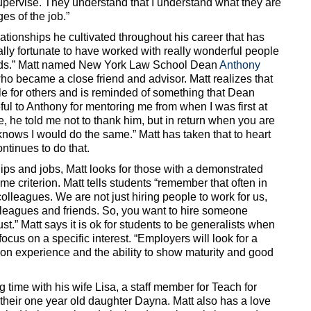
supervise. They understand that I understand what they are
es of the job.”
elationships he cultivated throughout his career that has
lly fortunate to have worked with really wonderful people
ds.” Matt named New York Law School Dean
Anthony
o became a close friend and advisor. Matt realizes that
e for others and is reminded of something that Dean
ful to Anthony for mentoring me from when I was first at
, he told me not to thank him, but in return when you are
knows I would do the same.” Matt has taken that to heart
ntinues to do that.
ips and jobs, Matt looks for those with a demonstrated
me criterion. Matt tells students “remember that often in
olleagues. We are not just hiring people to work for us,
lleagues and friends. So, you want to hire someone
st.” Matt says it is ok for students to be generalists when
focus on a specific interest. “Employers will look for a
on experience and the ability to show maturity and good
 time with his wife Lisa, a staff member for Teach for
their one year old daughter Dayna. Matt also has a love