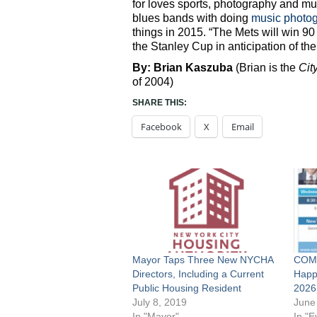
for loves sports, photography and mu
blues bands with doing
music photo
things in 2015. “The Mets will win 9
the Stanley Cup in anticipation of the
By: Brian Kaszuba
(Brian is the
Cit
of 2004)
SHARE THIS:
Facebook
X
Email
Mayor Taps Three New NYCHA
COMP
Directors, Including a Current
Happ
Public Housing Resident
2026
July 8, 2019
June
In "Mayor"
In "E