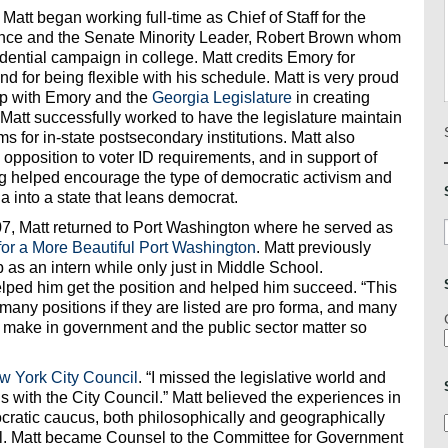
 Matt began working full-time as Chief of Staff for the
nce and the Senate Minority Leader, Robert Brown whom
dential campaign in college. Matt credits Emory for
nd for being flexible with his schedule. Matt is very proud
hip with Emory and the
Georgia Legislature
in creating
, Matt successfully worked to have the legislature maintain
s for in-state postsecondary institutions. Matt also
opposition to voter ID requirements, and in support of
ng helped encourage the type of democratic activism and
a into a state that leans democrat.
07, Matt returned to Port Washington where he served as
for a More Beautiful Port Washington
. Matt previously
 as an intern while only just in Middle School.
lped him get the position and helped him succeed. “This
 many positions if they are listed are pro forma, and many
we make in government and the public sector matter so
w York City Council
. “I missed the legislative world and
is with the City Council.” Matt believed the experiences in
cratic caucus, both philosophically and geographically
. Matt became Counsel to the Committee for Government