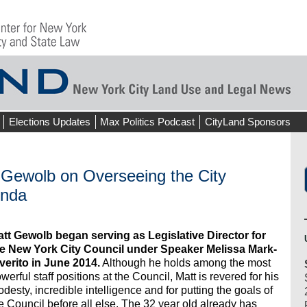
Elections Updates
Max Politics Podcast
CityLand Sponsors
t Gewolb on Overseeing the City
enda
tt Gewolb began serving as Legislative Director for
e New York City Council under Speaker Melissa Mark-
verito in June 2014.
Although he holds among the most
werful staff positions at the Council, Matt is revered for his
desty, incredible intelligence and for putting the goals of
e Council before all else. The 32 year old already has