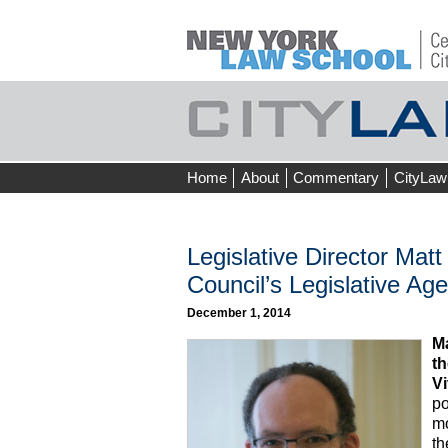
Skip
Home
About
Commentary
CityLaw
to
content
Legislative Director Mat
Council’s Legislative Ag
December 1, 2014
Ma
th
Vi
po
mo
th