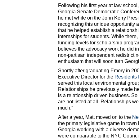
Following his first year at law school,
Georgia Senate Democratic Confere
he met while on the John Kerry Presi
recognizing this unique opportunity a
that he helped establish a relations
internships for students. While there
funding levels for scholarship program
believes the advocacy work he did in 
non-partisan independent redistricti
enthusiasm that will soon turn Georgi
Shortly after graduating Emory in 20
Executive Director for the
Residents 
served this local environmental group
Relationships he previously made he
is a relationship driven business. So
are not listed at all. Relationships 
much.”
After a year, Matt moved on to the
Ne
the primary legislative game in town 
Georgia working with a diverse demo
were comparable to the NYC Council