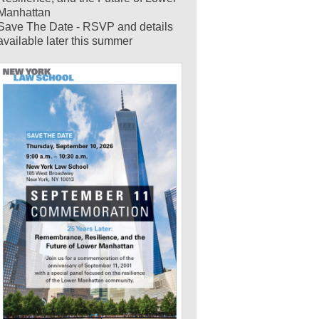
Manhattan
Save The Date - RSVP and details
available later this summer