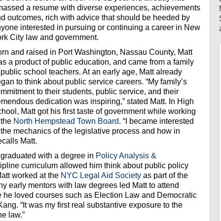
assed a resume with diverse experiences, achievements
d outcomes, rich with advice that should be heeded by
yone interested in pursuing or continuing a career in New
rk City law and government.
rn and raised in Port Washington, Nassau County, Matt
s a product of public education, and came from a family
 public school teachers. At an early age, Matt already
gan to think about public service careers. “My family’s
mmitment to their students, public service, and their
emendous dedication was inspiring,” stated Matt. In High
hool, Matt got his first taste of government while working
 the
North Hempstead Town Board
. “I became interested
 the mechanics of the legislative process and how in
calls Matt.
 graduated with a degree in
Policy Analysis &
ipline curriculum allowed him think about public policy
 Matt worked at the
NYC Legal Aid Society
as part of the
 early mentors with law degrees led Matt to attend
 he loved courses such as Election Law and Democratic
ng. “It was my first real substantive exposure to the
he law.”