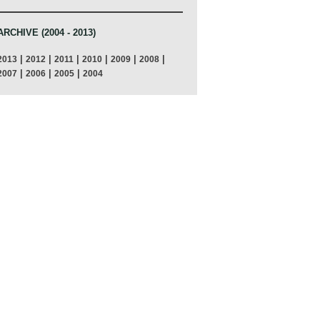
ARCHIVE (2004 - 2013)
|
|
|
|
|
|
2013
2012
2011
2010
2009
2008
|
|
|
2007
2006
2005
2004