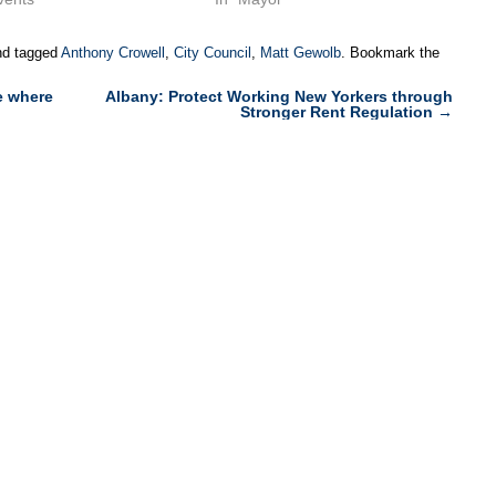
d tagged
Anthony Crowell
,
City Council
,
Matt Gewolb
. Bookmark the
e where
Albany: Protect Working New Yorkers through
Stronger Rent Regulation
→