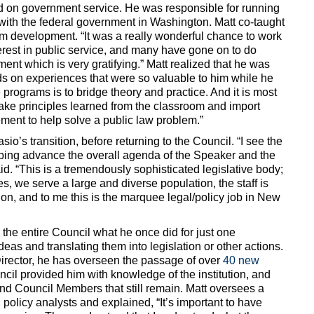
ed on government service. He was responsible for running
ith the federal government in Washington. Matt co-taught
m development. “It was a really wonderful chance to work
erest in public service, and many have gone on to do
ment which is very gratifying.” Matt realized that he was
ds on experiences that were so valuable to him while he
 programs is to bridge theory and practice. And it is most
 take principles learned from the classroom and import
ment to help solve a public law problem.”
o’s transition, before returning to the Council. “I see the
elping advance the overall agenda of the Speaker and the
d. “This is a tremendously sophisticated legislative body;
, we serve a large and diverse population, the staff is
ion, and to me this is the marquee legal/policy job in New
r the entire Council what he once did for just one
eas and translating them into legislation or other actions.
irector, he has overseen the passage of over
40 new
ncil provided him with knowledge of the institution, and
and Council Members that still remain. Matt oversees a
d policy analysts and explained, “It’s important to have