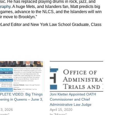
sic. He has replaced playing drums in rock, jazz, and
graphy
. A huge Mets, and Islanders fan, Matt predicts big
0 games, advance to the NLCS, and the Islanders will win
ir move to Brooklyn.”
yLand
Editor and New York Law School Graduate, Class
LETE VIDEO: Big Things
Joni Kletter Appointed OATH
ening in Queens – June 3,
Commissioner and Chief
Administrative Law Judge
 3, 2026
April 15, 2020
vents"
In "Mayor"