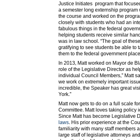
Justice Initiates program that focus
a semester long externship program w
the course and worked on the progra
closely with students who had an int
fabulous things in the federal govern
helping students receive similar han
was in law school. “The goal of these
gratifying to see students be able to
them to the federal government place
In 2013, Matt worked on Mayor de Blasi
role of the Legislative Director as h
individual Council Members,” Matt sai
we work on extremely important issues
incredible, the Speaker has great vis
York.”
Matt now gets to do on a full scale fo
Committee. Matt loves taking policy id
Since Matt has become Legislative D
laws
. His prior experience at the Cou
familiarity with many staff members 
large staff of legislative attorneys an