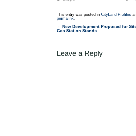
This entry was posted in
CityLand Profiles
an
permalink
.
←
New Development Proposed for Sit
Post
Gas Station Stands
navigation
Leave a Reply