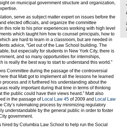
sight on municipal government structure and organization,
xpertise.
slation, serve as subject matter expert on issues before the
and elected officials, and organize the committee
in this role to his prior experiences working with high level
onments which taught him how to counsel principals, how to
which are hard to learn in a classroom, but are needed in
udents advice, “Get out of the Law School building. The
uable, but especially for students in New York City, there is
rnment, and so many opportunities for internships,
is really the best way to start to understand this world.”
ns Committee during the passage of the controversial
s here that Matt got to implement all the lessons he learned
e process and it furthered his understanding about the
s really important during that time in terms of thinking
t the public could have their views heard.” Matt also
ved in the passage of
Local Law 45
of 2009 and
Local Law
he City’s rulemaking process by minimizing regulatory
ily understandable by the general public in order to foster
City government.
as hired by Columbia Law School to help run the Social