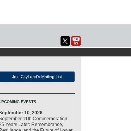
Join CityLand's Mailing List
UPCOMING EVENTS
September 10, 2026
September 11th Commemoration -
25 Years Later: Remembrance,
Resilience, and the Future of Lower