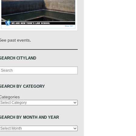
.
See past events
SEARCH CITYLAND
Search
SEARCH BY CATEGORY
Categories
SEARCH BY MONTH AND YEAR
Archives