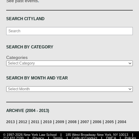
.
See past events
SEARCH CITYLAND
Search
SEARCH BY CATEGORY
Categories
SEARCH BY MONTH AND YEAR
Archives
ARCHIVE (2004 - 2013)
|
|
|
|
|
|
|
|
|
2013
2012
2011
2010
2009
2008
2007
2006
2005
2004
© 1997-2026 New York Law School
|
185 West Broadway New York, NY 10013
|
212.431.2100
|
Privacy
|
Terms
|
Code of Conduct
|
DMCA
|
Policies