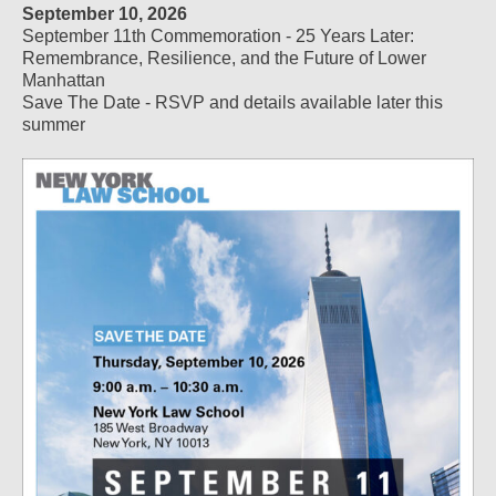
September 10, 2026
September 11th Commemoration - 25 Years Later:
Remembrance, Resilience, and the Future of Lower
Manhattan
Save The Date - RSVP and details available later this
summer