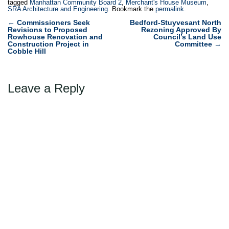
tagged
Manhattan Community Board 2
,
Merchant's House Museum
,
SRA Architecture and Engineering
. Bookmark the
permalink
.
Post
←
Commissioners Seek
Bedford-Stuyvesant North
Revisions to Proposed
Rezoning Approved By
navigation
Rowhouse Renovation and
Council’s Land Use
Construction Project in
Committee
→
Cobble Hill
Leave a Reply