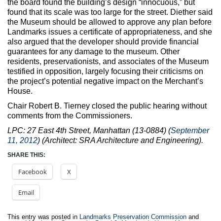
the board found the building’s design “innocuous,” but
found that its scale was too large for the street. Diether said
the Museum should be allowed to approve any plan before
Landmarks issues a certificate of appropriateness, and she
also argued that the developer should provide financial
guarantees for any damage to the museum. Other
residents, preservationists, and associates of the Museum
testified in opposition, largely focusing their criticisms on
the project’s potential negative impact on the Merchant’s
House.
Chair Robert B. Tierney closed the public hearing without
comments from the Commissioners.
LPC: 27 East 4th Street, Manhattan (13-0884) (
September
11, 2012
) (Architect: SRA Architecture and Engineering).
SHARE THIS:
Facebook
X
Email
This entry was posted in
Landmarks Preservation Commission
and