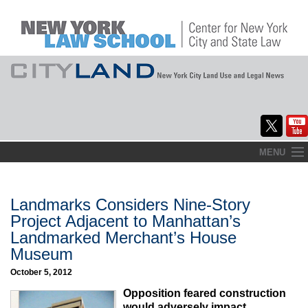
Skip
MENU
to
Home
content
About
Landmarks Considers Nine-Story
Project Adjacent to Manhattan’s
Commentary
Landmarked Merchant’s House
Museum
CityLaw
October 5, 2012
Elections Updates
Opposition feared construction
would adversely impact