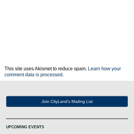
This site uses Akismet to reduce spam.
Learn how your
comment data is processed.
Join CityLand's Mailing List
UPCOMING EVENTS