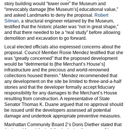
story building would “tower over” the Museum and
“irrevocably damage [the Museum’s] educational value,”
and asked Landmarks to deny the proposal.
Robert
Silman
, a structural engineer retained by the Museum,
testified that the historic plaster was “not in great shape,”
and that there needed to be a “real study” before allowing
demolition and excavation to go forward.
Local elected officials also expressed concerns about the
proposal. Council Member Rosie Mendez testified that she
was “greatly concerned” that the proposed development
would be “detrimental to [the Merchant’s House’s]
infrastructure and the precious and world-renowned
collections housed therein.” Mendez recommended that
any development on the site be limited to three-and-a-half
stories and that the developer formally accept fiduciary
responsibility for any damages to the Merchant’s House
resulting from construction. A representative of State
Senator Thomas K. Duane argued that no approval should
be issued until the developers assessed all potential
damage and undertook appropriate preventive measures.
Manhattan Community Board 2’s Doris Diether stated that