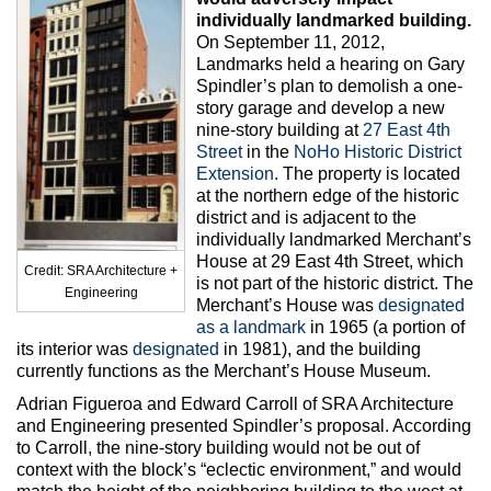
Max Politics Podcast
individually landmarked building.
On September 11, 2012,
CityLand Sponsors
Landmarks held a hearing on Gary
Spindler’s plan to demolish a one-
story garage and develop a new
nine-story building at
27 East 4th
Street
in the
NoHo Historic District
Extension
. The property is located
at the northern edge of the historic
district and is adjacent to the
individually landmarked Merchant’s
House at 29 East 4th Street, which
Credit: SRA Architecture +
is not part of the historic district. The
Engineering
Merchant’s House was
designated
as a landmark
in 1965 (a portion of
its interior was
designated
in 1981), and the building
currently functions as the Merchant’s House Museum.
Adrian Figueroa and Edward Carroll of SRA Architecture
and Engineering presented Spindler’s proposal. According
to Carroll, the nine-story building would not be out of
context with the block’s “eclectic environment,” and would