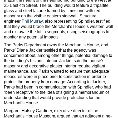
match the height of the neighboring building to the west at
25 East 4th Street. The building would feature a tripartite
glass and steel facade framed by limestone with red
masonry on the visible eastern sidewall. Structural
engineer
Phil Murray
, also representing Spindler, testified
that they would brace the Merchant’s House’s western wall
and excavate the lot in segments, using seismographs to
monitor any potential impacts.
The Parks Department owns the Merchant’s House, and
Parks’ Diane Jackier testified that the agency was
concerned about, among other things, potential damage to
the building’s historic interior. Jackier said the house’s
masonry and decorative plaster interior require vigilant
maintenance, and Parks wanted to ensure that adequate
measures were in place prior to construction in order to
protect the property from damage. According to Jackier,
Parks had been in communication with Spindler, who had
“been receptive” to the idea of signing a memorandum of
understanding that would provide protections for the
Merchant’s House.
Margaret Halsey Gardiner, executive director of the
Merchant’s House Museum, argued that an adjacent nine-