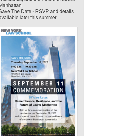
Manhattan
Save The Date - RSVP and details
available later this summer