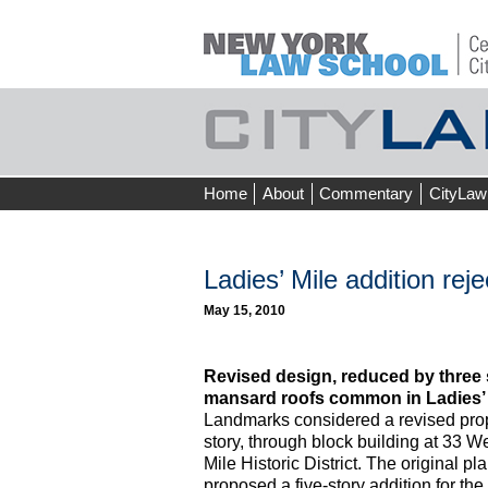
Skip
Home
About
Commentary
CityLaw
to
content
Ladies’ Mile addition rej
May 15, 2010
Revised design, reduced by three s
mansard roofs common in Ladies’ 
Landmarks considered a revised propo
story, through block building at 33 We
Mile Historic District. The original p
proposed a five-story addition for t