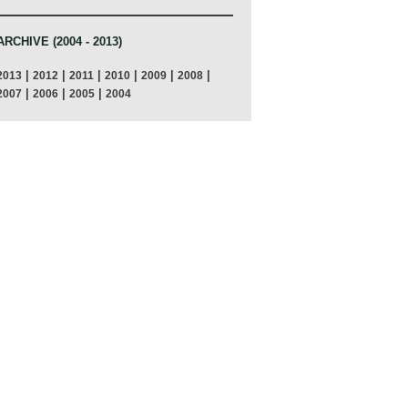
ARCHIVE (2004 - 2013)
|
|
|
|
|
|
2013
2012
2011
2010
2009
2008
|
|
|
2007
2006
2005
2004