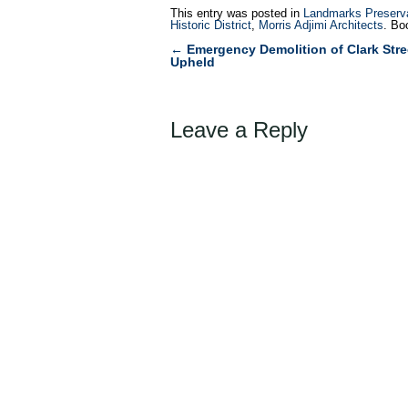
This entry was posted in
Landmarks Preserv
Historic District
,
Morris Adjimi Architects
. Bo
←
Emergency Demolition of Clark Stre
Post
Upheld
navigation
Leave a Reply