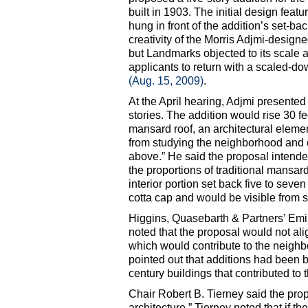
built in 1903. The initial design feat
hung in front of the addition’s set-ba
creativity of the Morris Adjmi-design
but Landmarks objected to its scale a
applicants to return with a scaled-d
(Aug. 15, 2009)
.
At the April hearing, Adjmi presented
stories. The addition would rise 30 f
mansard roof, an architectural elem
from studying the neighborhood and c
above.” He said the proposal intend
the proportions of traditional mansar
interior portion set back five to seven
cotta cap and would be visible from s
Higgins, Quasebarth & Partners’ Emil
noted that the proposal would not alig
which would contribute to the neighb
pointed out that additions had been bu
century buildings that contributed to th
Chair Robert B. Tierney said the propo
architecture.” Tierney noted that if t