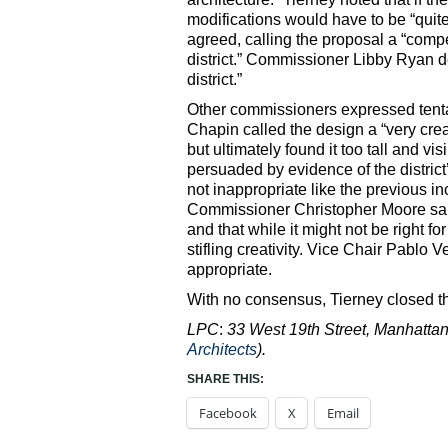
modifications would have to be “qu
agreed, calling the proposal a “compe
district.” Commissioner Libby Ryan de
district.”
Other commissioners expressed tenta
Chapin called the design a “very cre
but ultimately found it too tall and v
persuaded by evidence of the district’
not inappropriate like the previous inc
Commissioner Christopher Moore said h
and that while it might not be right 
stifling creativity. Vice Chair Pablo
appropriate.
With no consensus, Tierney closed th
LPC
:
33 West 19th Street, Manhattan 
Architects
).
SHARE THIS:
Facebook
X
Email