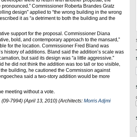
ite pronounced.” Commissioner Roberta Brandes Gratz
lling design” applied to “the wrong building in the wrong
scribed it as “a detriment to both the building and the
tive support for the proposal. Commissioner Diana
ative, bold, and contemporary approach to the mansard,”
isible for the location. Commissioner Fred Bland was
s history of additions. Bland said the addition’s scale was
arnation, but said its design was “a little aggressive.”
e did not think the addition was too tall or too visible,
for the building, he cautioned the Commission against
 Vengoechea said a two-story addition would be more
e meeting without a vote.
(09-7994) (April 13, 2010) (Architects:
Morris Adjmi