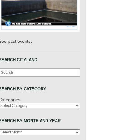
.
See past events
SEARCH CITYLAND
Search
SEARCH BY CATEGORY
Categories
SEARCH BY MONTH AND YEAR
Archives