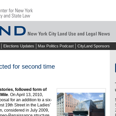
Elections Updates
Max Politics Podcast
CityLand Sponsors
ected for second time
tories, followed form of
Mile
. On April 13, 2010,
sal for an addition to a six-
st 19th Street in the Ladies’
lan, considered in July 2009,
he neo-Renaissance structure