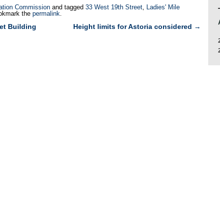
ation Commission
and tagged
33 West 19th Street
,
Ladies' Mile
okmark the
permalink
.
et Building
Height limits for Astoria considered
→