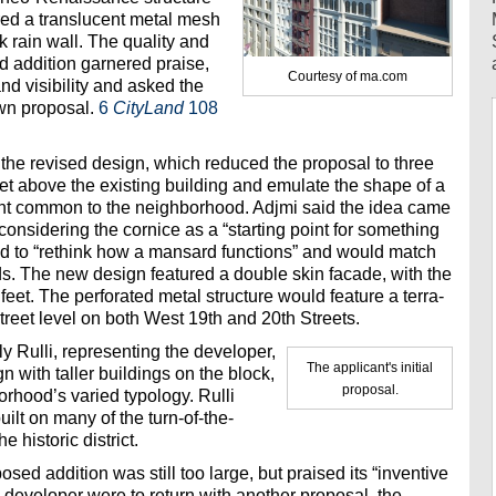
ured a translucent metal mesh
ck rain wall. The quality and
ed addition garnered praise,
Courtesy of ma.com
nd visibility and asked the
own proposal.
6
CityLand
108
 the revised design, which reduced the proposal to three
eet above the existing building and emulate the shape of a
ent common to the neighborhood. Adjmi said the idea came
onsidering the cornice as a “starting point for something
ed to “rethink how a mansard functions” and would match
ds. The new design featured a double skin facade, with the
 feet. The perforated metal structure would feature a terra-
treet level on both West 19th and 20th Streets.
y Rulli, representing the developer,
The applicant's initial
n with taller buildings on the block,
proposal.
orhood’s varied typology. Rulli
ilt on many of the turn-of-the-
e historic district.
sed addition was still too large, but praised its “inventive
he developer were to return with another proposal, the