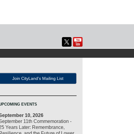
Join CityLand's Mailing List
UPCOMING EVENTS
September 10, 2026
September 11th Commemoration -
25 Years Later: Remembrance,
Resilience, and the Future of Lower