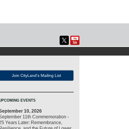
Join CityLand's Mailing List
UPCOMING EVENTS
September 10, 2026
September 11th Commemoration -
25 Years Later: Remembrance,
Resilience, and the Future of Lower