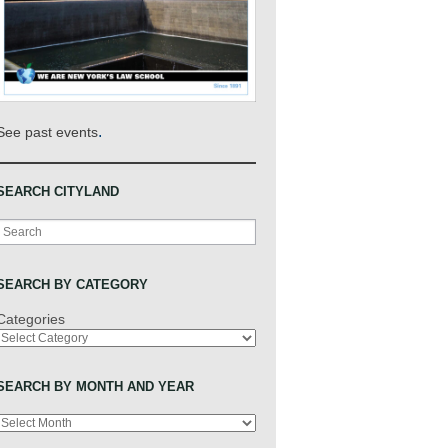
.
See past events
SEARCH CITYLAND
Search
SEARCH BY CATEGORY
Categories
SEARCH BY MONTH AND YEAR
Archives