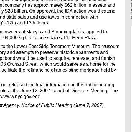
nt company has approximately $62 billion in assets and
ly $28 billion. On approval, the IDA action would extend
d state sales and use taxes in connection with
’s 12th and 13th floors.
the owners of Macy’s and Bloomingdale’s, applied to
104,000 sq.ft. of office space at 11 Penn Plaza.
nd to the Lower East Side Tenement Museum. The museum
tory and attempts to preserve historic apartments and
pt bond would be used to acquire, renovate, and furnish
t 103 Orchard Street, which would serve as a home for the
ilitate the refinancing of an existing mortgage held by
 not released the final information on the public hearing,
vote at the June 12, 2007 Board of Directors Meeting. The
tp://www.nyc.gov/edc.
 Agency, Notice of Public Hearing (June 7, 2007).