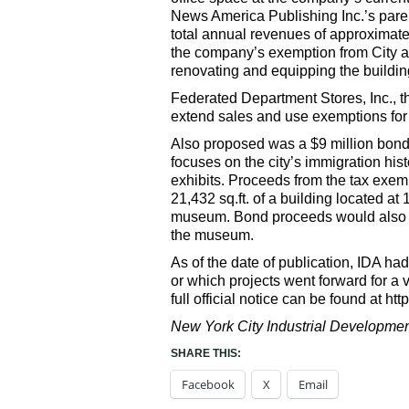
News America Publishing Inc.’s pare
total annual revenues of approximate
the company’s exemption from City an
renovating and equipping the building
Federated Department Stores, Inc., 
extend sales and use exemptions for 
Also proposed was a $9 million bo
focuses on the city’s immigration his
exhibits. Proceeds from the tax exem
21,432 sq.ft. of a building located a
museum. Bond proceeds would also fac
the museum.
As of the date of publication, IDA had
or which projects went forward for a 
full official notice can be found at ht
New York City Industrial Development
SHARE THIS:
Facebook
X
Email