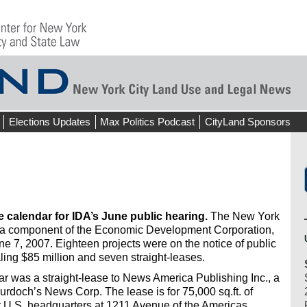
Elections Updates
Max Politics Podcast
CityLand Sponsors
e calendar for IDA’s June public hearing.
The New York
, a component of the Economic Development Corporation,
ne 7, 2007. Eighteen projects were on the notice of public
aling $85 million and seven straight-leases.
r was a straight-lease to News America Publishing Inc., a
rdoch’s News Corp. The lease is for 75,000 sq.ft. of
t U.S. headquarters at 1211 Avenue of the Americas.