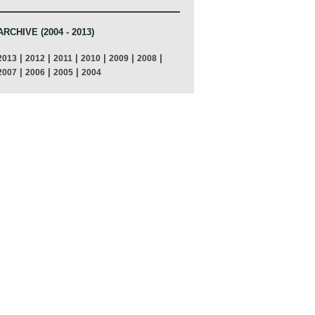
ARCHIVE (2004 - 2013)
|
|
|
|
|
|
2013
2012
2011
2010
2009
2008
|
|
|
2007
2006
2005
2004