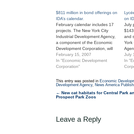
$811 million in bond offerings on
Lycé
IDA’s calendar.
on ID
February calendar includes 17
July 
projects. The New York City
$143 
Industrial Development Agency,
and s
a component of the Economic
York 
Development Corporation, will
Agen
hold its monthly public hearing
February 15, 2007
Econ
July 
on February 8, 2007 for 17
In "Economic Development
held 
In "
proposed projects including
Corporation"
on Ju
Corp
bond offerings totaling $811
appli
million and seven straight-
publi
This entry was posted in
Economic Developm
leases. Included among the 17
mill
Development Agency
,
News America Publishi
projects is a straight-lease…
←
New cat habitats for Central Park a
Post
Prospect Park Zoos
navigation
Leave a Reply