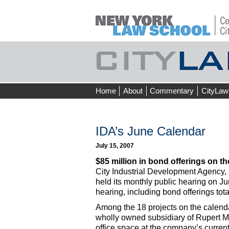
Skip
Home
About
Commentary
CityLaw
to
content
IDA’s June Calendar
July 15, 2007
$85 million in bond offerings on th
City Industrial Development Agency
held its monthly public hearing on Ju
hearing, including bond offerings tot
Among the 18 projects on the calenda
wholly owned subsidiary of Rupert Mu
office space at the company’s curren