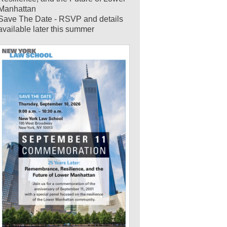
Manhattan
Save The Date - RSVP and details
available later this summer