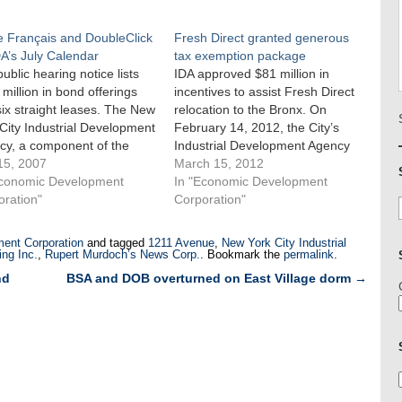
e Français and DoubleClick
Fresh Direct granted generous
A’s July Calendar
tax exemption package
public hearing notice lists
IDA approved $81 million in
million in bond offerings
incentives to assist Fresh Direct
ix straight leases. The New
relocation to the Bronx. On
City Industrial Development
February 14, 2012, the City’s
cy, a component of the
Industrial Development Agency
omic Development Agency,
15, 2007
approved financial incentives of
March 15, 2012
its monthly public hearing
Economic Development
approximately $81 million to
In "Economic Development
ly 19, 2007. The 14 project
oration"
assist Fresh Direct in relocating
Corporation"
cations detailed in IDA’s
its headquarters and operations
c notice included over $143
center from Long Island City to
ent Corporation
and tagged
1211 Avenue
,
New York City Industrial
ion…
the Mott Haven section…
ng Inc.
,
Rupert Murdoch’s News Corp.
. Bookmark the
permalink
.
nd
BSA and DOB overturned on East Village dorm
→