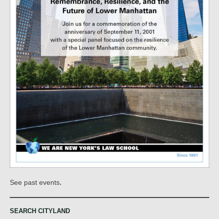
.
See past events
SEARCH CITYLAND