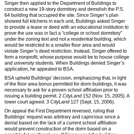
Max Politics Podcast
Singer then applied to the Department of Buildings to
construct a new 19-story dormitory and demolish the P.S.
CityLand Sponsors
64 building that occupied the site. Since Singer’s plan
showed full kitchens in each unit, Buildings asked Singer
to provide a lease or deed with an educational institution to
prove the use was in fact a “college or school dormitory”
under the zoning text and not a residential building, which
would be restricted to a smaller floor area and would
violate Singer’s deed restriction. Instead, Singer offered to
form a nonprofit, whose purpose would be to house college
and university students. When Buildings denied Singer’s
application, he appealed to BSA.
BSA upheld Buildings’ decision, emphasizing that, in light
of the floor area bonus permitted for dorm buildings, it was
necessary to ask for a proven school affiliation prior to
issuing a building permit. 2
CityLand
152 (Nov. 15, 2005). A
lower court agreed. 3
CityLand
127 (Sept. 15, 2006).
On appeal the First Department reversed, ruling that
Buildings’ request was arbitrary and capricious since a
denial based on the lack of a current school affiliation
would prevent construction of the dorm based on a