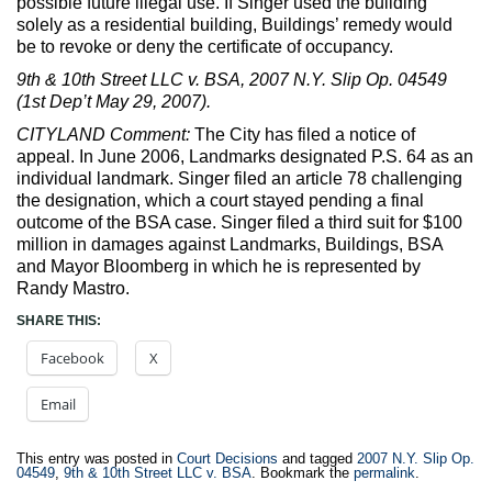
possible future illegal use. If Singer used the building
solely as a residential building, Buildings’ remedy would
be to revoke or deny the certificate of occupancy.
9th & 10th Street LLC v. BSA, 2007 N.Y. Slip Op. 04549
(1st Dep’t May 29, 2007).
CITYLAND Comment:
The City has filed a notice of
appeal. In June 2006, Landmarks designated P.S. 64 as an
individual landmark. Singer filed an article 78 challenging
the designation, which a court stayed pending a final
outcome of the BSA case. Singer filed a third suit for $100
million in damages against Landmarks, Buildings, BSA
and Mayor Bloomberg in which he is represented by
Randy Mastro.
SHARE THIS:
Facebook
X
Email
This entry was posted in
Court Decisions
and tagged
2007 N.Y. Slip Op.
04549
,
9th & 10th Street LLC v. BSA
. Bookmark the
permalink
.