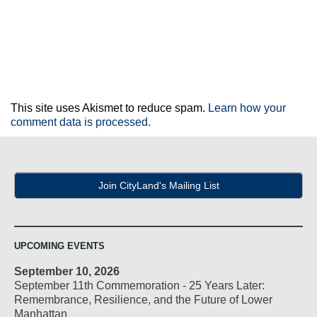
This site uses Akismet to reduce spam.
Learn how your
comment data is processed.
Join CityLand's Mailing List
UPCOMING EVENTS
September 10, 2026
September 11th Commemoration - 25 Years Later:
Remembrance, Resilience, and the Future of Lower
Manhattan