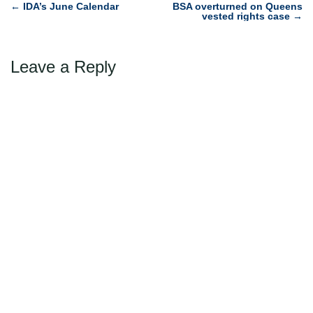
Post
←
IDA’s June Calendar
BSA overturned on Queens
vested rights case
→
navigation
Leave a Reply