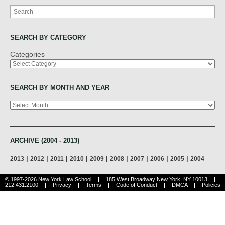
Search
SEARCH BY CATEGORY
Categories
SEARCH BY MONTH AND YEAR
Archives
ARCHIVE (2004 - 2013)
|
|
|
|
|
|
|
|
|
2013
2012
2011
2010
2009
2008
2007
2006
2005
2004
© 1997-2026 New York Law School
|
185 West Broadway New York, NY 10013
|
212.431.2100
|
Privacy
|
Terms
|
Code of Conduct
|
DMCA
|
Policies