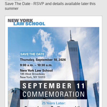
Save The Date - RSVP and details available later this
summer