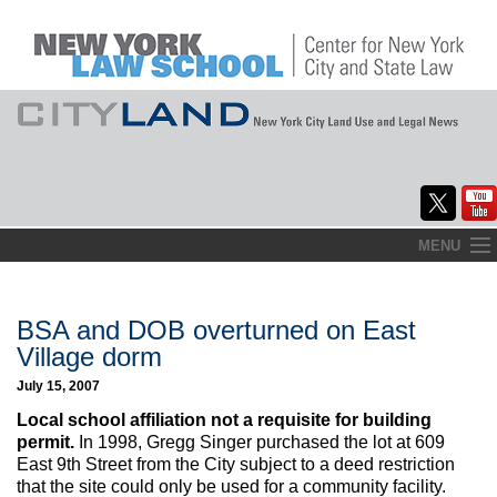
Skip
MENU
to
Home
content
About
BSA and DOB overturned on East
Village dorm
Commentary
July 15, 2007
CityLaw
Local school affiliation not a requisite for building
permit.
In 1998, Gregg Singer purchased the lot at 609
Elections Updates
East 9th Street from the City subject to a deed restriction
that the site could only be used for a community facility.