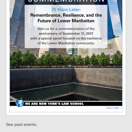
.
See past events