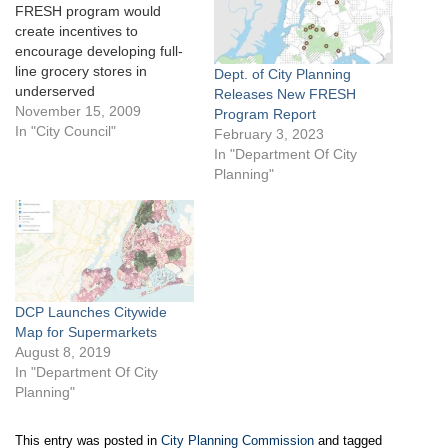
FRESH program would
create incentives to
encourage developing full-
line grocery stores in
Dept. of City Planning
underserved
Releases New FRESH
neighborhoods. On October
November 15, 2009
Program Report
26, 2009, the City Council’s
In "City Council"
February 3, 2023
Zoning & Franchises
In "Department Of City
Subcommittee heard
Planning"
testimony on the City’s
proposed Food Retail
Expansion to Support
Health (FRESH) program.
The program would provide
zoning and financial
incentives to encourage
DCP Launches Citywide
grocerystores…
Map for Supermarkets
August 8, 2019
In "Department Of City
Planning"
This entry was posted in
City Planning Commission
and tagged