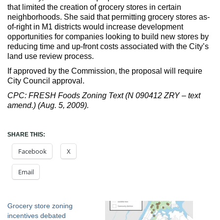
that limited the creation of grocery stores in certain
neighborhoods. She said that permitting grocery stores as-
of-right in M1 districts would increase development
opportunities for companies looking to build new stores by
reducing time and up-front costs associated with the City’s
land use review process.
If approved by the Commission, the proposal will require
City Council approval.
CPC: FRESH Foods Zoning Text (N 090412 ZRY – text
amend.) (Aug. 5, 2009).
SHARE THIS:
Facebook
X
Email
Grocery store zoning
incentives debated