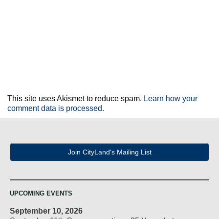
This site uses Akismet to reduce spam.
Learn how your
comment data is processed.
Join CityLand's Mailing List
UPCOMING EVENTS
September 10, 2026