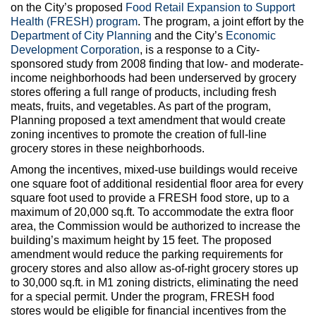
Max Politics Podcast
on the City’s proposed
Food Retail Expansion to Support
Health (FRESH) program
. The program, a joint effort by the
CityLand Sponsors
Department of City Planning
and the City’s
Economic
Development Corporation
, is a response to a City-
sponsored study from 2008 finding that low- and moderate-
income neighborhoods had been underserved by grocery
stores offering a full range of products, including fresh
meats, fruits, and vegetables. As part of the program,
Planning proposed a text amendment that would create
zoning incentives to promote the creation of full-line
grocery stores in these neighborhoods.
Among the incentives, mixed-use buildings would receive
one square foot of additional residential floor area for every
square foot used to provide a FRESH food store, up to a
maximum of 20,000 sq.ft. To accommodate the extra floor
area, the Commission would be authorized to increase the
building’s maximum height by 15 feet. The proposed
amendment would reduce the parking requirements for
grocery stores and also allow as-of-right grocery stores up
to 30,000 sq.ft. in M1 zoning districts, eliminating the need
for a special permit. Under the program, FRESH food
stores would be eligible for financial incentives from the