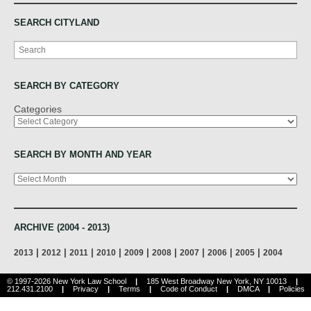
SEARCH CITYLAND
Search
SEARCH BY CATEGORY
Categories
SEARCH BY MONTH AND YEAR
Archives
ARCHIVE (2004 - 2013)
|
|
|
|
|
|
|
|
|
2013
2012
2011
2010
2009
2008
2007
2006
2005
2004
© 1997-2026 New York Law School
|
185 West Broadway New York, NY 10013
|
212.431.2100
|
Privacy
|
Terms
|
Code of Conduct
|
DMCA
|
Policies