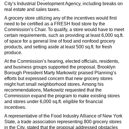
City’s Industrial Development Agency, including breaks on
real estate and sales taxes.
A grocery store utilizing any of the incentives would first
need to be certified as a FRESH food store by the
Commission’s Chair. To qualify, a store would have to meet
certain requirements, such as providing at least 6,000 sq.ft.
of space for a general line of food and nonfood grocery
products, and setting aside at least 500 sq.ft. for fresh
produce.
At the Commission’s hearing, elected officials, residents,
and business groups supported the proposal. Brooklyn
Borough President Marty Markowitz praised Planning’s
efforts but expressed concern that new grocery stores
might hurt small neighborhood stores. Among his
recommendations, Markowitz requested that the
Commission expand the program to make existing stores
and stores under 6,000 sq.ft. eligible for financial
incentives.
A representative of the Food Industry Alliance of New York
State, a trade association representing 800 grocery stores
in the City, stated that the proposal addressed obstacles