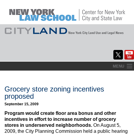
Skip
MENU
to
Home
content
About
Grocery store zoning incentives
proposed
Commentary
September 15, 2009
CityLaw
Program would create floor area bonus and other
incentives in effort to increase number of grocery
Elections Updates
stores in underserved neighborhoods.
On August 5,
2009, the City Planning Commission held a public hearing