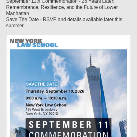
September 11th Commemoration - 25 Years Later:
Remembrance, Resilience, and the Future of Lower
Manhattan
Save The Date - RSVP and details available later this
summer