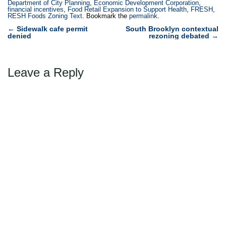
Department of City Planning
,
Economic Development Corporation
,
financial incentives
,
Food Retail Expansion to Support Health
,
FRESH
,
RESH Foods Zoning Text
. Bookmark the
permalink
.
Post
←
Sidewalk cafe permit
South Brooklyn contextual
denied
rezoning debated
→
navigation
Leave a Reply