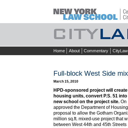
Skip
Home
About
Commentary
CityLaw
to
content
Full-block West Side mi
March 15, 2010
HPD-sponsored project will create
housing units, convert P.S. 51 into
new school on the project site.
On 
approved the Department of Housing
proposal to allow the Gotham Organiz
million sq.ft. mixed-use project that 
between West 44th and 45th Streets