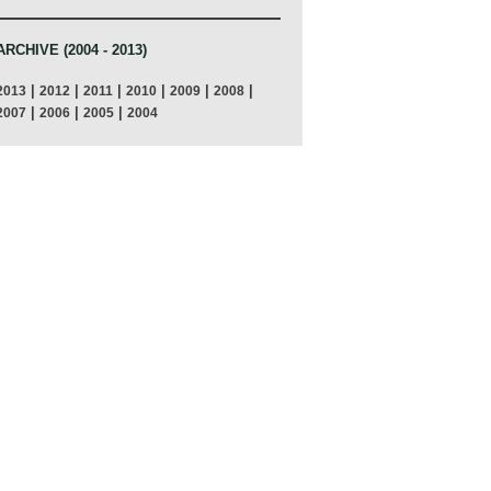
ARCHIVE (2004 - 2013)
|
|
|
|
|
|
2013
2012
2011
2010
2009
2008
|
|
|
2007
2006
2005
2004