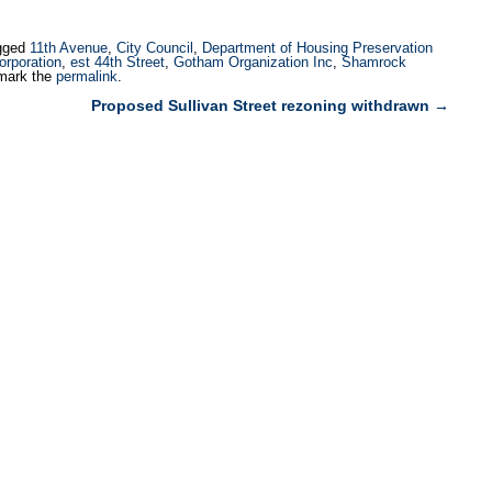
build two permanently affordable
supportive housing projects on
gged
11th Avenue
,
City Council
,
Department of Housing Preservation
city-owned properties in the East
rporation
,
est 44th Street
,
Gotham Organization Inc
,
Shamrock
mark the
permalink
.
Village. HPD selected the Lower
Proposed Sullivan Street rezoning withdrawn
→
East Side…