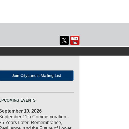
Join CityLand's Mailing List
UPCOMING EVENTS
September 10, 2026
September 11th Commemoration -
25 Years Later: Remembrance,
Resilience, and the Future of Lower