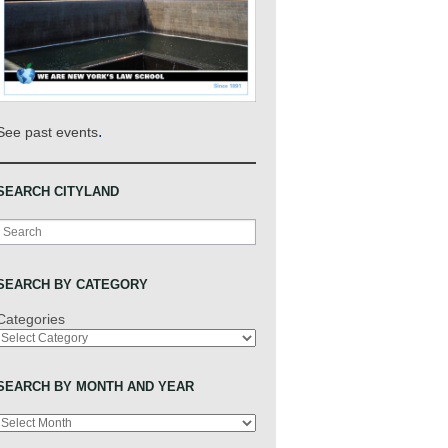
.
See past events
SEARCH CITYLAND
Search
SEARCH BY CATEGORY
Categories
SEARCH BY MONTH AND YEAR
Archives