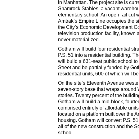
in Manhattan. The project site is curr
Shamrock Stables, a vacant warehous
elementary school. An open rail cut 
Amtrak’s Empire Line occupies the si
the City’s Economic Development Cor
television production facility, known a
never materialized.
Gotham will build four residential str
P.S. 51 into a residential building. 
will build a 631-seat public school to
Street and be partially funded by Got
residential units, 600 of which will b
On the site’s Eleventh Avenue wester
seven-story base that wraps around W
stories. Twenty percent of the buildin
Gotham will build a mid-block, fourte
comprised entirely of affordable units
located on a platform built over the Am
housing. Gotham will convert P.S. 51 
all of the new construction and the 
school.