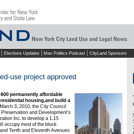
Elections Updates
Max Politics Podcast
CityLand Sponsors
xed-use project approved
 600 permanently affordable
 residential housing,and build a
March 3, 2010, the City Council
 Preservation and Development’s
ation Inc. to develop a 1.15
will occupy most of the block
 and Tenth and Eleventh Avenues