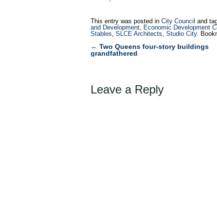
This entry was posted in
City Council
and ta
and Development
,
Economic Development Co
Stables
,
SLCE Architects
,
Studio City
. Book
←
Two Queens four-story buildings
Post
grandfathered
navigation
Leave a Reply