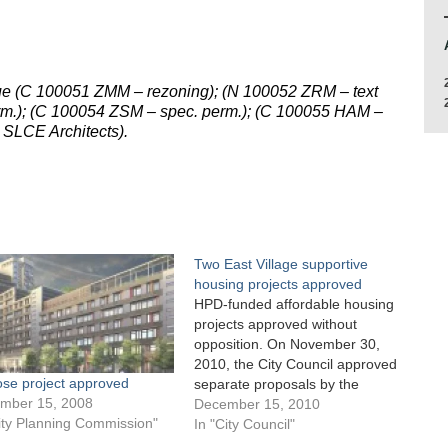
nue (C 100051 ZMM – rezoning); (N 100052 ZRM – text
m.); (C 100054 ZSM – spec. perm.); (C 100055 HAM –
 SLCE Architects).
Two East Village supportive
housing projects approved
HPD-funded affordable housing
projects approved without
opposition. On November 30,
2010, the City Council approved
ose project approved
separate proposals by the
mber 15, 2008
Department of Housing
December 15, 2010
ity Planning Commission"
Preservation and Development
In "City Council"
to allow private developers to