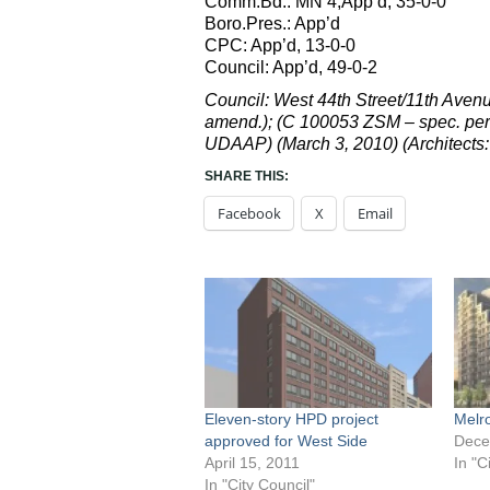
Comm.Bd.: MN 4,App’d, 35-0-0
Boro.Pres.: App’d
CPC: App’d, 13-0-0
Council: App’d, 49-0-2
Council: West 44th Street/11th Ave
amend.); (C 100053 ZSM – spec. per
UDAAP) (March 3, 2010) (Architects:
SHARE THIS:
Facebook
X
Email
Eleven-story HPD project
Melr
approved for West Side
Dece
April 15, 2011
In "C
In "City Council"