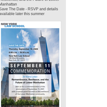
Manhattan
Save The Date - RSVP and details
available later this summer