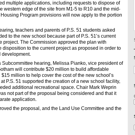
ed multiple applications, including requests to dispose of
e western edge of the site from M1-5 to R10 and the mid-
y Housing Program provisions will now apply to the portion
aring, teachers and parents of P.S. 51 students asked
ded to the new school because part of P.S. 51’s current
he project. The Commission approved the plan with
e disposition to the current project as proposed in order to
ed development.
s Subcommittee hearing, Melissa Pianko, vice president of
tham will contribute $20 million to build affordable
15 million to help cover the cost of the new school’s
at P.S. 51 supported the creation of a new school facility,
 needed additional recreational space. Chair Mark Weprin
s not part of the proposal being considered and that it
arate application.
oved the proposal, and the Land Use Committee and the