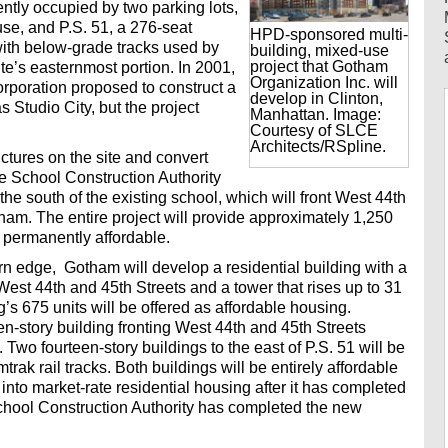
ently occupied by two parking lots,
e, and P.S. 51, a 276-seat
HPD-sponsored multi-
with below-grade tracks used by
building, mixed-use
project that Gotham
te’s easternmost portion. In 2001,
Organization Inc. will
poration proposed to construct a
develop in Clinton,
s Studio City, but the project
Manhattan. Image:
Courtesy of SLCE
Architects/RSpline.
uctures on the site and convert
The School Construction Authority
 the south of the existing school, which will front West 44th
ham. The entire project will provide approximately 1,250
e permanently affordable.
n edge, Gotham will develop a residential building with a
est 44th and 45th Streets and a tower that rises up to 31
g’s 675 units will be offered as affordable housing.
en-story building fronting West 44th and 45th Streets
. Two fourteen-story buildings to the east of P.S. 51 will be
trak rail tracks. Both buildings will be entirely affordable
into market-rate residential housing after it has completed
School Construction Authority has completed the new