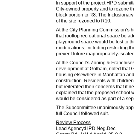
In support of the project HPD submitt
City-owned property and to rezone th
block portion to R8. The Inclusionar
of the site rezoned to R10.
At the City Planning Commission’s he
that rooftop recreational space be ad
playground space would be lost to t
modifications, including restricting th
prevent future inappropriately- scal
At the Council’s Zoning & Franchise
development at Gotham, noted that Go
housing elsewhere in Manhattan and $
construction. Residents with children 
but reiterated their concerns that it
explained that the proposed school wa
would be considered as part of a sep
The Subcommittee unanimously appr
full Council followed suit.
Review Process
Lead Agency:HPD,Neg.Dec.